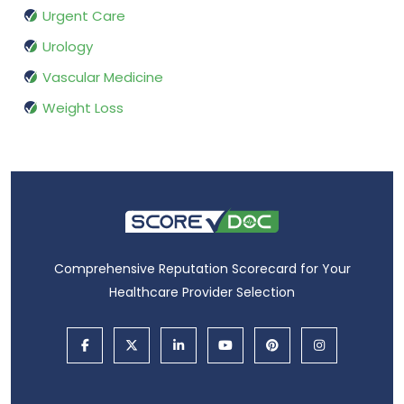
Urgent Care
Urology
Vascular Medicine
Weight Loss
Comprehensive Reputation Scorecard for Your
Healthcare Provider Selection