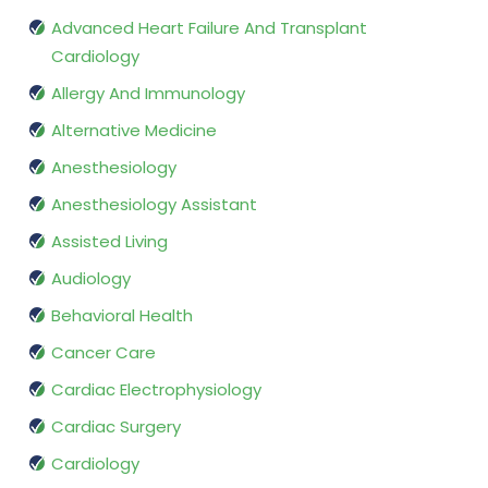
Advanced Heart Failure And Transplant
Cardiology
Allergy And Immunology
Alternative Medicine
Anesthesiology
Anesthesiology Assistant
Assisted Living
Audiology
Behavioral Health
Cancer Care
Cardiac Electrophysiology
Cardiac Surgery
Cardiology