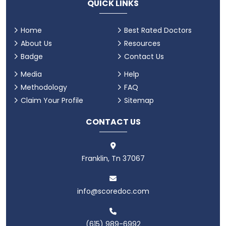
QUICK LINKS
Home
Best Rated Doctors
About Us
Resources
Badge
Contact Us
Media
Help
Methodology
FAQ
Claim Your Profile
Sitemap
CONTACT US
Franklin, Tn 37067
info@scoredoc.com
(615) 989-6992