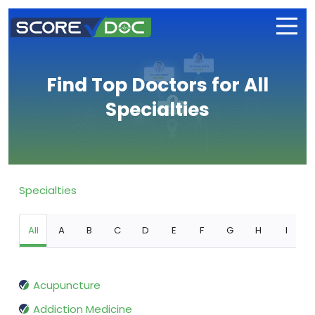
Find Top Doctors for All
Specialties
Specialties
All
A
B
C
D
E
F
G
H
I
Acupuncture
Addiction Medicine