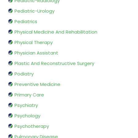
Pediatric-Radiology
Pediatric-Urology
Pediatrics
Physical Medicine And Rehabilitation
Physical Therapy
Physician Assistant
Plastic And Reconstructive Surgery
Podiatry
Preventive Medicine
Primary Care
Psychiatry
Psychology
Psychotherapy
Pulmonary Disease