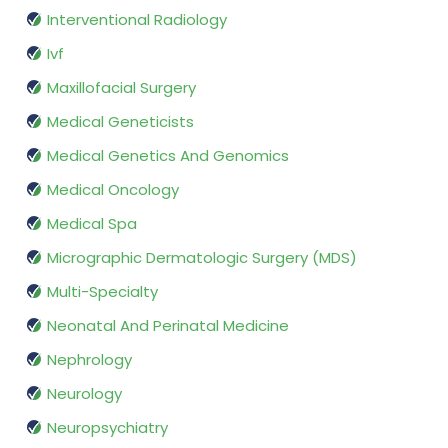
Interventional Radiology
Ivf
Maxillofacial Surgery
Medical Geneticists
Medical Genetics And Genomics
Medical Oncology
Medical Spa
Micrographic Dermatologic Surgery (MDS)
Multi-Specialty
Neonatal And Perinatal Medicine
Nephrology
Neurology
Neuropsychiatry