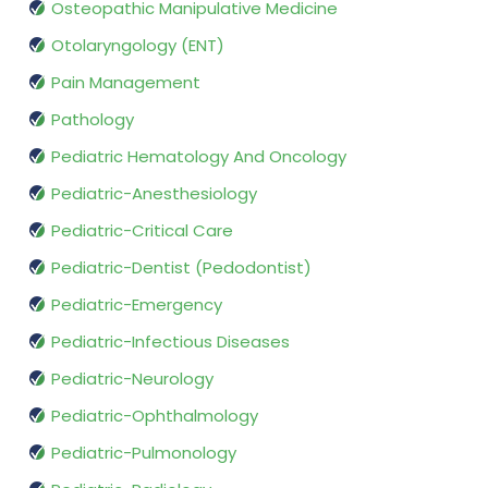
Osteopathic Manipulative Medicine
Otolaryngology (ENT)
Pain Management
Pathology
Pediatric Hematology And Oncology
Pediatric-Anesthesiology
Pediatric-Critical Care
Pediatric-Dentist (Pedodontist)
Pediatric-Emergency
Pediatric-Infectious Diseases
Pediatric-Neurology
Pediatric-Ophthalmology
Pediatric-Pulmonology