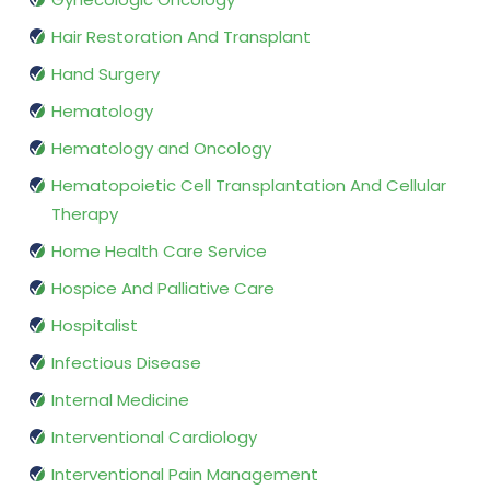
Hair Restoration And Transplant
Hand Surgery
Hematology
Hematology and Oncology
Hematopoietic Cell Transplantation And Cellular
Therapy
Home Health Care Service
Hospice And Palliative Care
Hospitalist
Infectious Disease
Internal Medicine
Interventional Cardiology
Interventional Pain Management