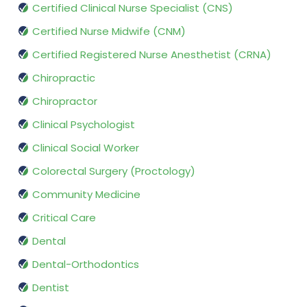
Certified Clinical Nurse Specialist (CNS)
Certified Nurse Midwife (CNM)
Certified Registered Nurse Anesthetist (CRNA)
Chiropractic
Chiropractor
Clinical Psychologist
Clinical Social Worker
Colorectal Surgery (Proctology)
Community Medicine
Critical Care
Dental
Dental-Orthodontics
Dentist