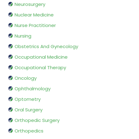
Neurosurgery
Nuclear Medicine
Nurse Practitioner
Nursing
Obstetrics And Gynecology
Occupational Medicine
Occupational Therapy
Oncology
Ophthalmology
Optometry
Oral Surgery
Orthopedic Surgery
Orthopedics