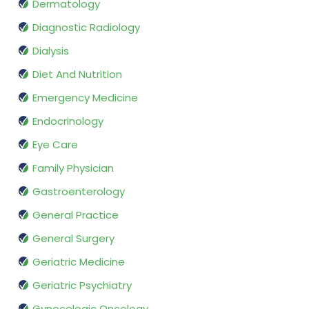
Dermatology
Diagnostic Radiology
Dialysis
Diet And Nutrition
Emergency Medicine
Endocrinology
Eye Care
Family Physician
Gastroenterology
General Practice
General Surgery
Geriatric Medicine
Geriatric Psychiatry
Gynecologic Oncology