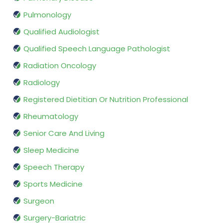
Pulmonology
Qualified Audiologist
Qualified Speech Language Pathologist
Radiation Oncology
Radiology
Registered Dietitian Or Nutrition Professional
Rheumatology
Senior Care And Living
Sleep Medicine
Speech Therapy
Sports Medicine
Surgeon
Surgery-Bariatric