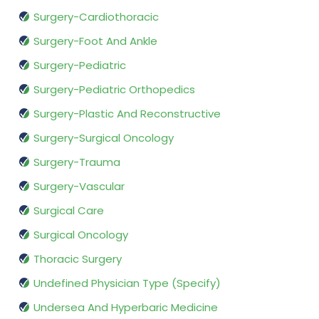
Surgery-Cardiothoracic
Surgery-Foot And Ankle
Surgery-Pediatric
Surgery-Pediatric Orthopedics
Surgery-Plastic And Reconstructive
Surgery-Surgical Oncology
Surgery-Trauma
Surgery-Vascular
Surgical Care
Surgical Oncology
Thoracic Surgery
Undefined Physician Type (Specify)
Undersea And Hyperbaric Medicine