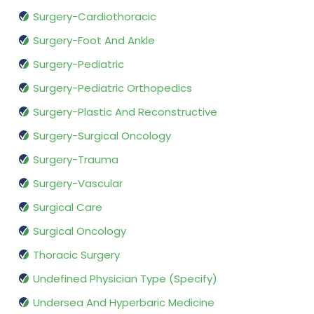
Surgery-Cardiothoracic
Surgery-Foot And Ankle
Surgery-Pediatric
Surgery-Pediatric Orthopedics
Surgery-Plastic And Reconstructive
Surgery-Surgical Oncology
Surgery-Trauma
Surgery-Vascular
Surgical Care
Surgical Oncology
Thoracic Surgery
Undefined Physician Type (Specify)
Undersea And Hyperbaric Medicine