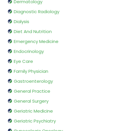
Dermatology
Diagnostic Radiology
Dialysis
Diet And Nutrition
Emergency Medicine
Endocrinology
Eye Care
Family Physician
Gastroenterology
General Practice
General Surgery
Geriatric Medicine
Geriatric Psychiatry
Gynecologic Oncology