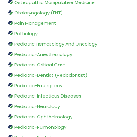
Osteopathic Manipulative Medicine
Otolaryngology (ENT)
Pain Management
Pathology
Pediatric Hematology And Oncology
Pediatric-Anesthesiology
Pediatric-Critical Care
Pediatric-Dentist (Pedodontist)
Pediatric-Emergency
Pediatric-Infectious Diseases
Pediatric-Neurology
Pediatric-Ophthalmology
Pediatric-Pulmonology