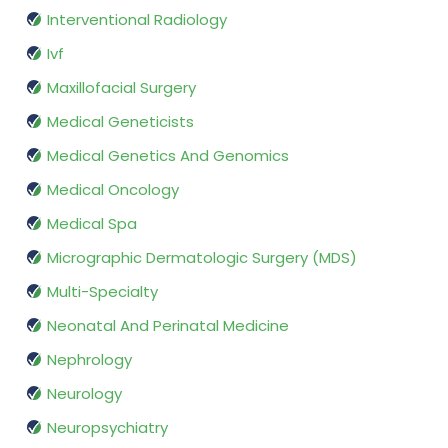
Interventional Radiology
Ivf
Maxillofacial Surgery
Medical Geneticists
Medical Genetics And Genomics
Medical Oncology
Medical Spa
Micrographic Dermatologic Surgery (MDS)
Multi-Specialty
Neonatal And Perinatal Medicine
Nephrology
Neurology
Neuropsychiatry