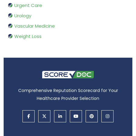
Urgent Care
Urology
Vascular Medicine
Weight Loss
Comprehensive Reputation Scorecard for Your
Healthcare Provider Selection