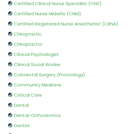
Certified Clinical Nurse Specialist (CNS)
Certified Nurse Midwife (CNM)
Certified Registered Nurse Anesthetist (CRNA)
Chiropractic
Chiropractor
Clinical Psychologist
Clinical Social Worker
Colorectal Surgery (Proctology)
Community Medicine
Critical Care
Dental
Dental-Orthodontics
Dentist