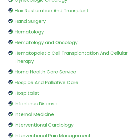
Hair Restoration And Transplant
Hand Surgery
Hematology
Hematology and Oncology
Hematopoietic Cell Transplantation And Cellular
Therapy
Home Health Care Service
Hospice And Palliative Care
Hospitalist
Infectious Disease
Internal Medicine
Interventional Cardiology
Interventional Pain Management