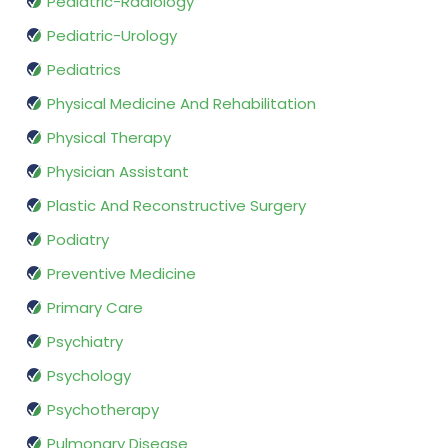
Pediatric-Radiology
Pediatric-Urology
Pediatrics
Physical Medicine And Rehabilitation
Physical Therapy
Physician Assistant
Plastic And Reconstructive Surgery
Podiatry
Preventive Medicine
Primary Care
Psychiatry
Psychology
Psychotherapy
Pulmonary Disease