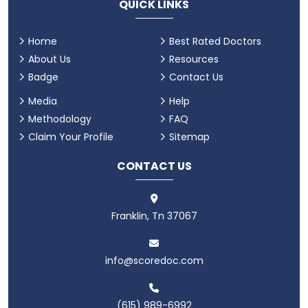
QUICK LINKS
Home
Best Rated Doctors
About Us
Resources
Badge
Contact Us
Media
Help
Methodology
FAQ
Claim Your Profile
Sitemap
CONTACT US
Franklin, Tn 37067
info@scoredoc.com
(615) 989-6992