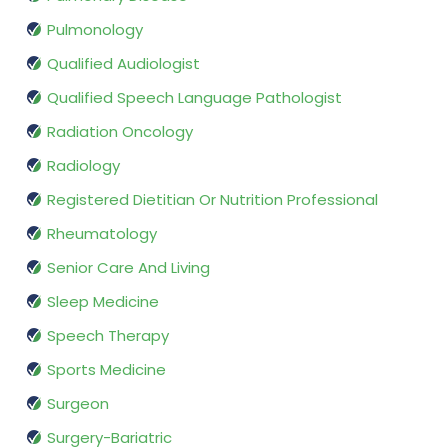
Pulmonology
Qualified Audiologist
Qualified Speech Language Pathologist
Radiation Oncology
Radiology
Registered Dietitian Or Nutrition Professional
Rheumatology
Senior Care And Living
Sleep Medicine
Speech Therapy
Sports Medicine
Surgeon
Surgery-Bariatric