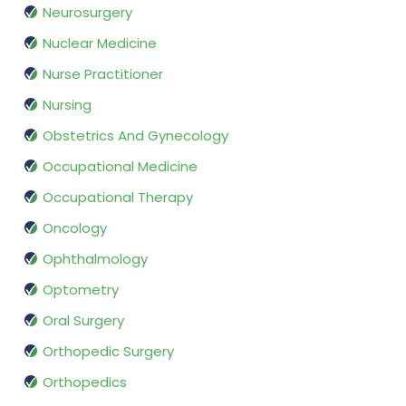
Neurosurgery
Nuclear Medicine
Nurse Practitioner
Nursing
Obstetrics And Gynecology
Occupational Medicine
Occupational Therapy
Oncology
Ophthalmology
Optometry
Oral Surgery
Orthopedic Surgery
Orthopedics