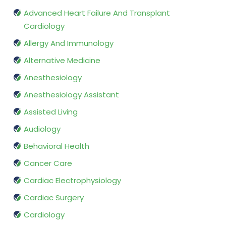
Advanced Heart Failure And Transplant
Cardiology
Allergy And Immunology
Alternative Medicine
Anesthesiology
Anesthesiology Assistant
Assisted Living
Audiology
Behavioral Health
Cancer Care
Cardiac Electrophysiology
Cardiac Surgery
Cardiology