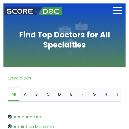
Find Top Doctors for All
Specialties
Specialties
All
A
B
C
D
E
F
G
H
I
Acupuncture
Addiction Medicine