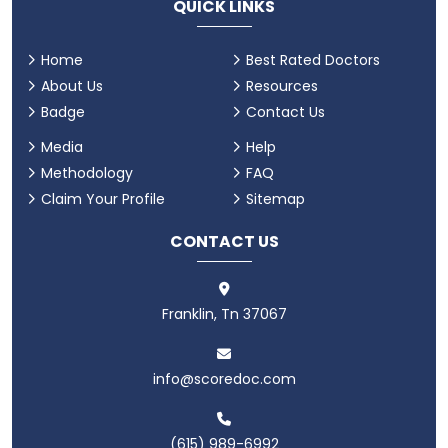
QUICK LINKS
Home
Best Rated Doctors
About Us
Resources
Badge
Contact Us
Media
Help
Methodology
FAQ
Claim Your Profile
Sitemap
CONTACT US
Franklin, Tn 37067
info@scoredoc.com
(615) 989-6992