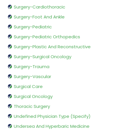
Surgery-Cardiothoracic
Surgery-Foot And Ankle
Surgery-Pediatric
Surgery-Pediatric Orthopedics
Surgery-Plastic And Reconstructive
Surgery-Surgical Oncology
Surgery-Trauma
Surgery-Vascular
Surgical Care
Surgical Oncology
Thoracic Surgery
Undefined Physician Type (Specify)
Undersea And Hyperbaric Medicine