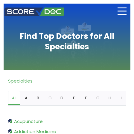
Find Top Doctors for All
Specialties
Specialties
All
A
B
C
D
E
F
G
H
I
Acupuncture
Addiction Medicine