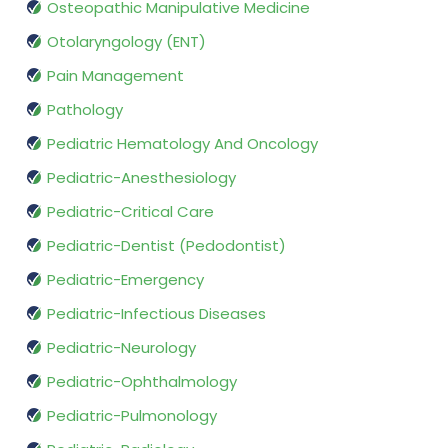
Osteopathic Manipulative Medicine
Otolaryngology (ENT)
Pain Management
Pathology
Pediatric Hematology And Oncology
Pediatric-Anesthesiology
Pediatric-Critical Care
Pediatric-Dentist (Pedodontist)
Pediatric-Emergency
Pediatric-Infectious Diseases
Pediatric-Neurology
Pediatric-Ophthalmology
Pediatric-Pulmonology