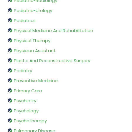
Pediatric-Radiology
Pediatric-Urology
Pediatrics
Physical Medicine And Rehabilitation
Physical Therapy
Physician Assistant
Plastic And Reconstructive Surgery
Podiatry
Preventive Medicine
Primary Care
Psychiatry
Psychology
Psychotherapy
Pulmonary Disease