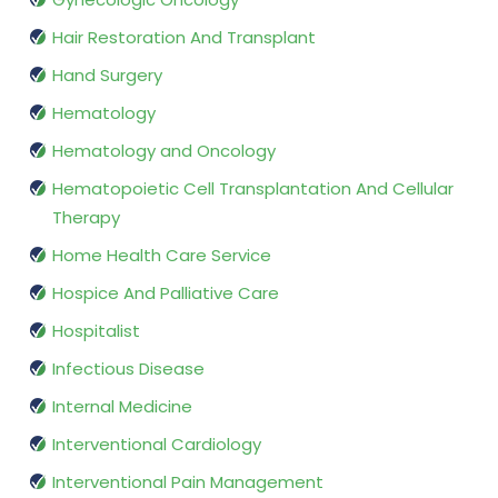
Hair Restoration And Transplant
Hand Surgery
Hematology
Hematology and Oncology
Hematopoietic Cell Transplantation And Cellular
Therapy
Home Health Care Service
Hospice And Palliative Care
Hospitalist
Infectious Disease
Internal Medicine
Interventional Cardiology
Interventional Pain Management