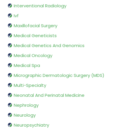
Interventional Radiology
Ivf
Maxillofacial Surgery
Medical Geneticists
Medical Genetics And Genomics
Medical Oncology
Medical Spa
Micrographic Dermatologic Surgery (MDS)
Multi-Specialty
Neonatal And Perinatal Medicine
Nephrology
Neurology
Neuropsychiatry