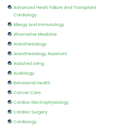
Advanced Heart Failure And Transplant
Cardiology
Allergy And Immunology
Alternative Medicine
Anesthesiology
Anesthesiology Assistant
Assisted Living
Audiology
Behavioral Health
Cancer Care
Cardiac Electrophysiology
Cardiac Surgery
Cardiology