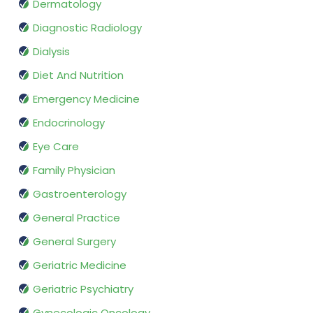
Dermatology
Diagnostic Radiology
Dialysis
Diet And Nutrition
Emergency Medicine
Endocrinology
Eye Care
Family Physician
Gastroenterology
General Practice
General Surgery
Geriatric Medicine
Geriatric Psychiatry
Gynecologic Oncology