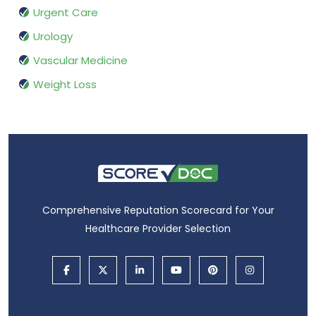
Urgent Care
Urology
Vascular Medicine
Weight Loss
Comprehensive Reputation Scorecard for Your
Healthcare Provider Selection