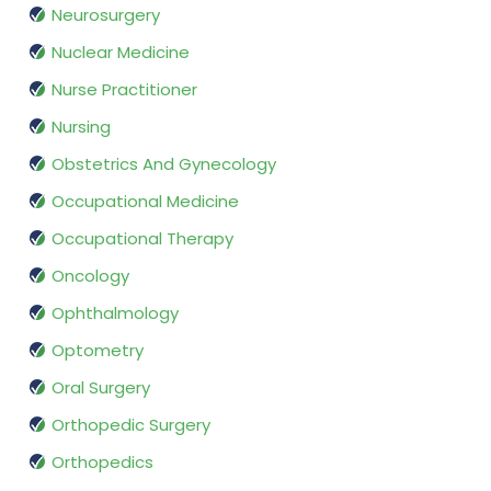
Neurosurgery
Nuclear Medicine
Nurse Practitioner
Nursing
Obstetrics And Gynecology
Occupational Medicine
Occupational Therapy
Oncology
Ophthalmology
Optometry
Oral Surgery
Orthopedic Surgery
Orthopedics