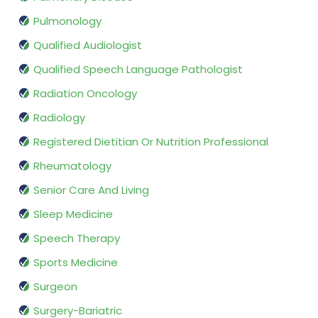
Pulmonology
Qualified Audiologist
Qualified Speech Language Pathologist
Radiation Oncology
Radiology
Registered Dietitian Or Nutrition Professional
Rheumatology
Senior Care And Living
Sleep Medicine
Speech Therapy
Sports Medicine
Surgeon
Surgery-Bariatric