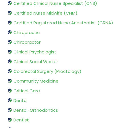
Certified Clinical Nurse Specialist (CNS)
Certified Nurse Midwife (CNM)
Certified Registered Nurse Anesthetist (CRNA)
Chiropractic
Chiropractor
Clinical Psychologist
Clinical Social Worker
Colorectal Surgery (Proctology)
Community Medicine
Critical Care
Dental
Dental-Orthodontics
Dentist