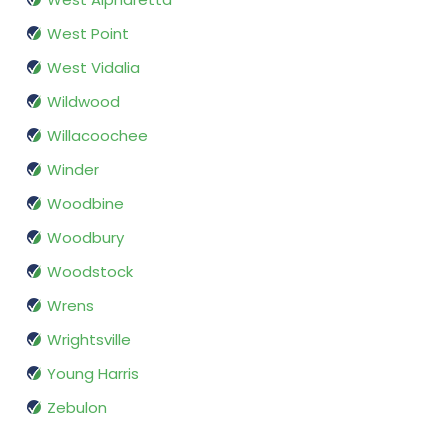
West Point
West Vidalia
Wildwood
Willacoochee
Winder
Woodbine
Woodbury
Woodstock
Wrens
Wrightsville
Young Harris
Zebulon