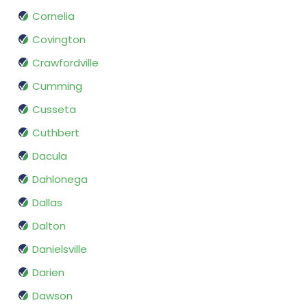
Cornelia
Covington
Crawfordville
Cumming
Cusseta
Cuthbert
Dacula
Dahlonega
Dallas
Dalton
Danielsville
Darien
Dawson