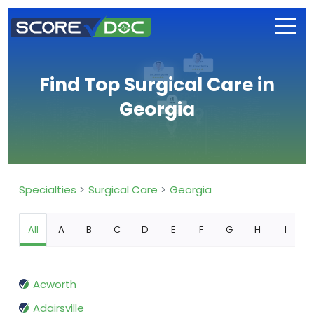
Find Top Surgical Care in
Georgia
Specialties
Surgical Care
Georgia
All
A
B
C
D
E
F
G
H
I
Acworth
Adairsville