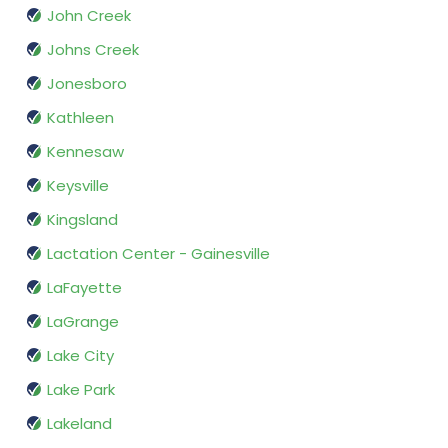
John Creek
Johns Creek
Jonesboro
Kathleen
Kennesaw
Keysville
Kingsland
Lactation Center - Gainesville
LaFayette
LaGrange
Lake City
Lake Park
Lakeland