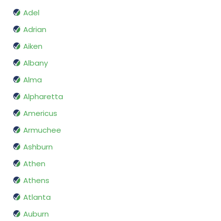
Adel
Adrian
Aiken
Albany
Alma
Alpharetta
Americus
Armuchee
Ashburn
Athen
Athens
Atlanta
Auburn