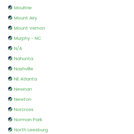
Moultrie
Mount Airy
Mount Vernon
Murphy - NC
N/A
Nahunta
Nashville
NE Atlanta
Newnan
Newton
Norcross
Norman Park
North Leesburg