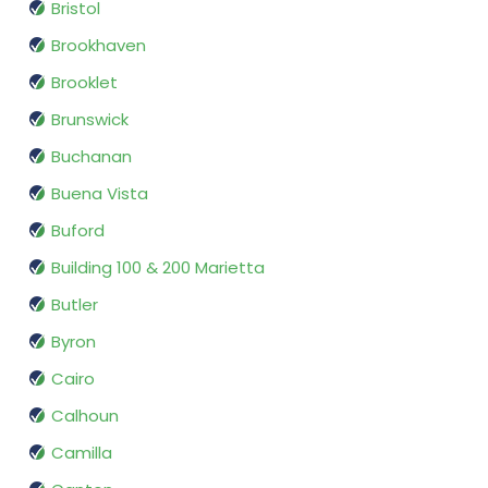
Bristol
Brookhaven
Brooklet
Brunswick
Buchanan
Buena Vista
Buford
Building 100 & 200 Marietta
Butler
Byron
Cairo
Calhoun
Camilla