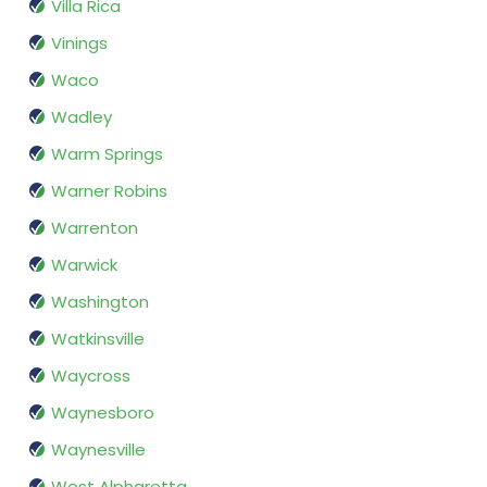
Villa Rica
Vinings
Waco
Wadley
Warm Springs
Warner Robins
Warrenton
Warwick
Washington
Watkinsville
Waycross
Waynesboro
Waynesville
West Alpharetta