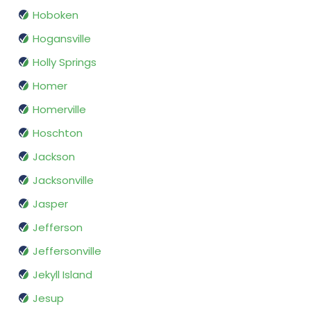
Hoboken
Hogansville
Holly Springs
Homer
Homerville
Hoschton
Jackson
Jacksonville
Jasper
Jefferson
Jeffersonville
Jekyll Island
Jesup