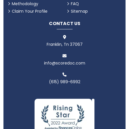
Methodology
FAQ
Claim Your Profile
Sitemap
CONTACT US
Franklin, Tn 37067
info@scoredoc.com
(615) 989-6992