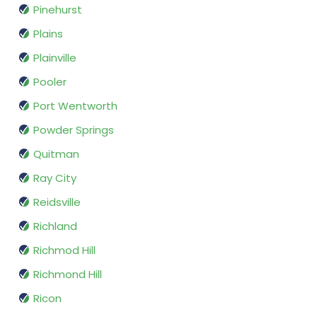
Pinehurst
Plains
Plainville
Pooler
Port Wentworth
Powder Springs
Quitman
Ray City
Reidsville
Richland
Richmod Hill
Richmond Hill
Ricon