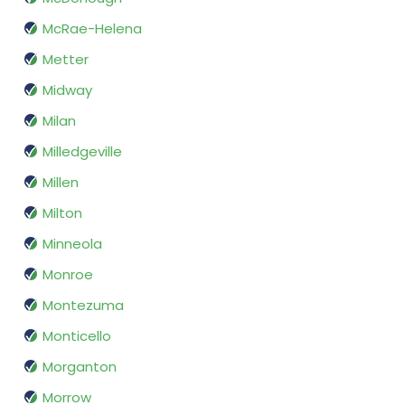
McRae-Helena
Metter
Midway
Milan
Milledgeville
Millen
Milton
Minneola
Monroe
Montezuma
Monticello
Morganton
Morrow