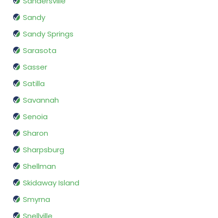
Sandersville
Sandy
Sandy Springs
Sarasota
Sasser
Satilla
Savannah
Senoia
Sharon
Sharpsburg
Shellman
Skidaway Island
Smyrna
Snellville