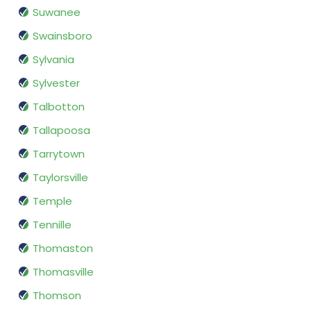
Suwanee
Swainsboro
Sylvania
Sylvester
Talbotton
Tallapoosa
Tarrytown
Taylorsville
Temple
Tennille
Thomaston
Thomasville
Thomson