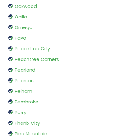
Oakwood
Ocilla
Omega
Pavo
Peachtree City
Peachtree Corners
Pearland
Pearson
Pelham
Pembroke
Perry
Phenix City
Pine Mountain