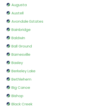
Augusta
Austell
Avondale Estates
Bainbridge
Baldwin
Ball Ground
Barnesville
Baxley
Berkeley Lake
Bethlehem
Big Canoe
Bishop
Black Creek