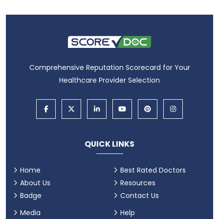
Comprehensive Reputation Scorecard for Your
Healthcare Provider Selection
QUICK LINKS
Home
Best Rated Doctors
About Us
Resources
Badge
Contact Us
Media
Help