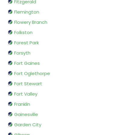
Fitzgerald
Flemington
Flowery Branch
Folkston
Forest Park
Forsyth
Fort Gaines
Fort Oglethorpe
Fort Stewart
Fort Valley
Franklin
Gainesville
Garden City
Gibson