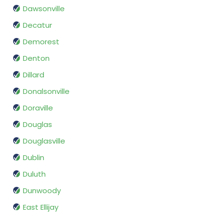
Dawsonville
Decatur
Demorest
Denton
Dillard
Donalsonville
Doraville
Douglas
Douglasville
Dublin
Duluth
Dunwoody
East Ellijay