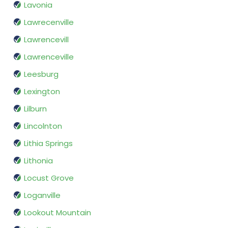
Lavonia
Lawrecenville
Lawrencevill
Lawrenceville
Leesburg
Lexington
Lilburn
Lincolnton
Lithia Springs
Lithonia
Locust Grove
Loganville
Lookout Mountain