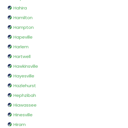
Hahira
Hamilton
Hampton
Hapeville
Harlem
Hartwell
Hawkinsville
Hayesville
Hazlehurst
Hephzibah
Hiawassee
Hinesville
Hiram