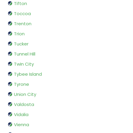
Tifton
Toccoa
Trenton
Trion
Tucker
Tunnel Hill
Twin City
Tybee Island
Tyrone
Union City
Valdosta
Vidalia
Vienna