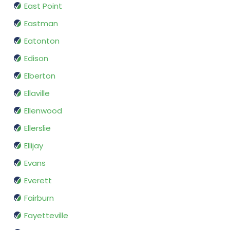
East Point
Eastman
Eatonton
Edison
Elberton
Ellaville
Ellenwood
Ellerslie
Ellijay
Evans
Everett
Fairburn
Fayetteville