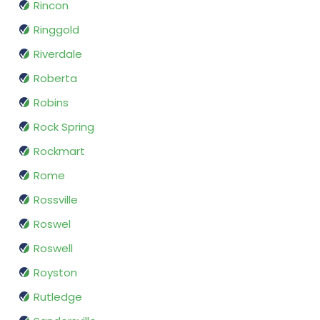
Rincon
Ringgold
Riverdale
Roberta
Robins
Rock Spring
Rockmart
Rome
Rossville
Roswel
Roswell
Royston
Rutledge