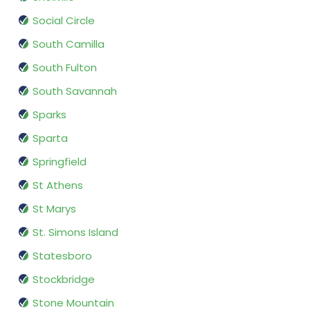
Social Circle
South Camilla
South Fulton
South Savannah
Sparks
Sparta
Springfield
St Athens
St Marys
St. Simons Island
Statesboro
Stockbridge
Stone Mountain