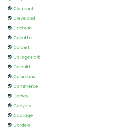
Clermont
Cleveland
Cochran
Cohutta
Colbert
College Park
Colquitt
Columbus
Commerce
Conley
Conyers
Coolidge
Cordele