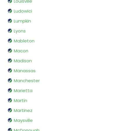
Louisville
Ludowici
Lumpkin
Lyons
Mableton
Macon
Madison
Manassas
Manchester
Marietta
Martin
Martinez
Maysville
McDonough