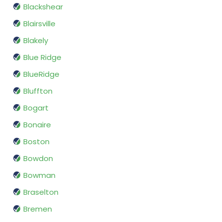
Blackshear
Blairsville
Blakely
Blue Ridge
BlueRidge
Bluffton
Bogart
Bonaire
Boston
Bowdon
Bowman
Braselton
Bremen