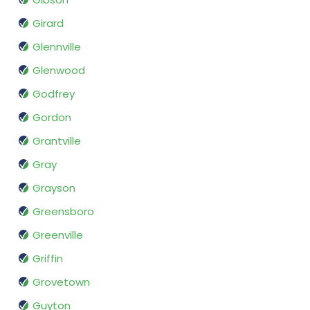
Girard
Glennville
Glenwood
Godfrey
Gordon
Grantville
Gray
Grayson
Greensboro
Greenville
Griffin
Grovetown
Guyton