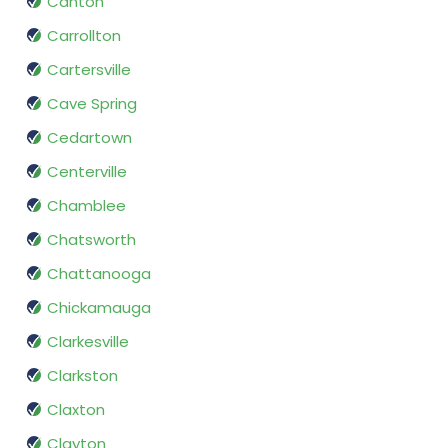
Canton
Carrollton
Cartersville
Cave Spring
Cedartown
Centerville
Chamblee
Chatsworth
Chattanooga
Chickamauga
Clarkesville
Clarkston
Claxton
Clayton