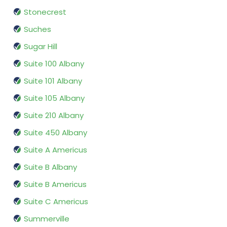
Stonecrest
Suches
Sugar Hill
Suite 100 Albany
Suite 101 Albany
Suite 105 Albany
Suite 210 Albany
Suite 450 Albany
Suite A Americus
Suite B Albany
Suite B Americus
Suite C Americus
Summerville