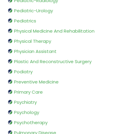
Pediatric-Radiology
Pediatric-Urology
Pediatrics
Physical Medicine And Rehabilitation
Physical Therapy
Physician Assistant
Plastic And Reconstructive Surgery
Podiatry
Preventive Medicine
Primary Care
Psychiatry
Psychology
Psychotherapy
Pulmonary Disease