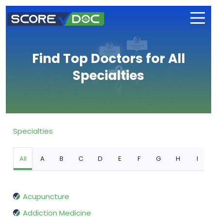
Find Top Doctors for All
Specialties
Specialties
All
A
B
C
D
E
F
G
H
I
Acupuncture
Addiction Medicine