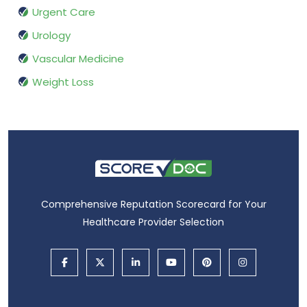
Urgent Care
Urology
Vascular Medicine
Weight Loss
Comprehensive Reputation Scorecard for Your
Healthcare Provider Selection