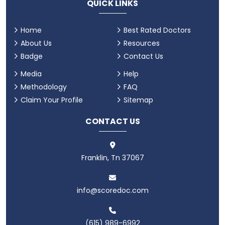
QUICK LINKS
Home
Best Rated Doctors
About Us
Resources
Badge
Contact Us
Media
Help
Methodology
FAQ
Claim Your Profile
Sitemap
CONTACT US
Franklin, Tn 37067
info@scoredoc.com
(615) 989-6992