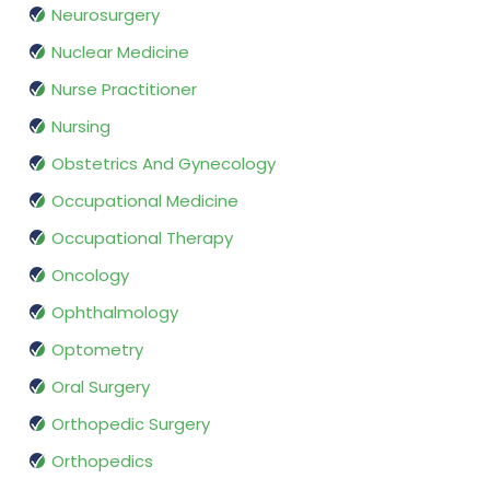
Neurosurgery
Nuclear Medicine
Nurse Practitioner
Nursing
Obstetrics And Gynecology
Occupational Medicine
Occupational Therapy
Oncology
Ophthalmology
Optometry
Oral Surgery
Orthopedic Surgery
Orthopedics