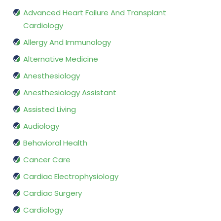
Advanced Heart Failure And Transplant
Cardiology
Allergy And Immunology
Alternative Medicine
Anesthesiology
Anesthesiology Assistant
Assisted Living
Audiology
Behavioral Health
Cancer Care
Cardiac Electrophysiology
Cardiac Surgery
Cardiology