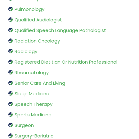
Pulmonology
Qualified Audiologist
Qualified Speech Language Pathologist
Radiation Oncology
Radiology
Registered Dietitian Or Nutrition Professional
Rheumatology
Senior Care And Living
Sleep Medicine
Speech Therapy
Sports Medicine
Surgeon
Surgery-Bariatric