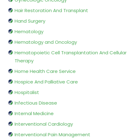
Hair Restoration And Transplant
Hand Surgery
Hematology
Hematology and Oncology
Hematopoietic Cell Transplantation And Cellular
Therapy
Home Health Care Service
Hospice And Palliative Care
Hospitalist
Infectious Disease
Internal Medicine
Interventional Cardiology
Interventional Pain Management