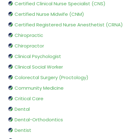
Certified Clinical Nurse Specialist (CNS)
Certified Nurse Midwife (CNM)
Certified Registered Nurse Anesthetist (CRNA)
Chiropractic
Chiropractor
Clinical Psychologist
Clinical Social Worker
Colorectal Surgery (Proctology)
Community Medicine
Critical Care
Dental
Dental-Orthodontics
Dentist