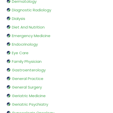
Dermatology
Diagnostic Radiology
Dialysis
Diet And Nutrition
Emergency Medicine
Endocrinology
Eye Care
Family Physician
Gastroenterology
General Practice
General Surgery
Geriatric Medicine
Geriatric Psychiatry
Gynecologic Oncology