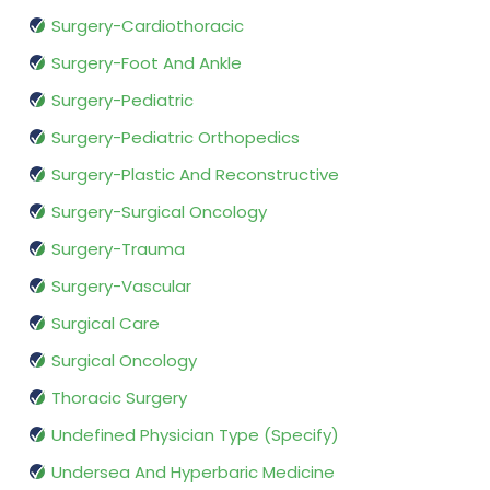
Surgery-Cardiothoracic
Surgery-Foot And Ankle
Surgery-Pediatric
Surgery-Pediatric Orthopedics
Surgery-Plastic And Reconstructive
Surgery-Surgical Oncology
Surgery-Trauma
Surgery-Vascular
Surgical Care
Surgical Oncology
Thoracic Surgery
Undefined Physician Type (Specify)
Undersea And Hyperbaric Medicine