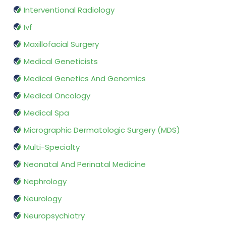
Interventional Radiology
Ivf
Maxillofacial Surgery
Medical Geneticists
Medical Genetics And Genomics
Medical Oncology
Medical Spa
Micrographic Dermatologic Surgery (MDS)
Multi-Specialty
Neonatal And Perinatal Medicine
Nephrology
Neurology
Neuropsychiatry