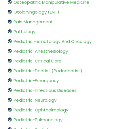
Osteopathic Manipulative Medicine
Otolaryngology (ENT)
Pain Management
Pathology
Pediatric Hematology And Oncology
Pediatric-Anesthesiology
Pediatric-Critical Care
Pediatric-Dentist (Pedodontist)
Pediatric-Emergency
Pediatric-Infectious Diseases
Pediatric-Neurology
Pediatric-Ophthalmology
Pediatric-Pulmonology