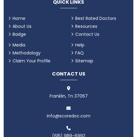
QUICK LINKS
Home
Best Rated Doctors
About Us
Resources
Badge
Contact Us
Media
Help
Methodology
FAQ
Claim Your Profile
Sitemap
CONTACT US
Franklin, Tn 37067
info@scoredoc.com
(615) 989-6992