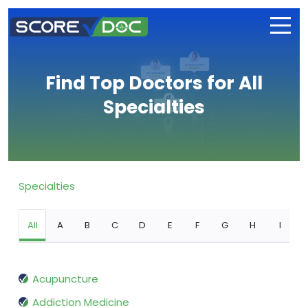
Find Top Doctors for All
Specialties
Specialties
All
A
B
C
D
E
F
G
H
I
Acupuncture
Addiction Medicine