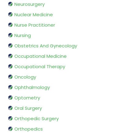
Neurosurgery
Nuclear Medicine
Nurse Practitioner
Nursing
Obstetrics And Gynecology
Occupational Medicine
Occupational Therapy
Oncology
Ophthalmology
Optometry
Oral Surgery
Orthopedic Surgery
Orthopedics