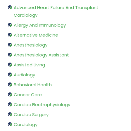
Advanced Heart Failure And Transplant
Cardiology
Allergy And Immunology
Alternative Medicine
Anesthesiology
Anesthesiology Assistant
Assisted Living
Audiology
Behavioral Health
Cancer Care
Cardiac Electrophysiology
Cardiac Surgery
Cardiology