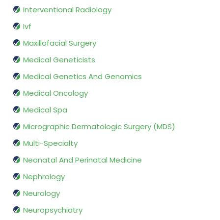
Interventional Radiology
Ivf
Maxillofacial Surgery
Medical Geneticists
Medical Genetics And Genomics
Medical Oncology
Medical Spa
Micrographic Dermatologic Surgery (MDS)
Multi-Specialty
Neonatal And Perinatal Medicine
Nephrology
Neurology
Neuropsychiatry