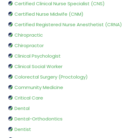
Certified Clinical Nurse Specialist (CNS)
Certified Nurse Midwife (CNM)
Certified Registered Nurse Anesthetist (CRNA)
Chiropractic
Chiropractor
Clinical Psychologist
Clinical Social Worker
Colorectal Surgery (Proctology)
Community Medicine
Critical Care
Dental
Dental-Orthodontics
Dentist