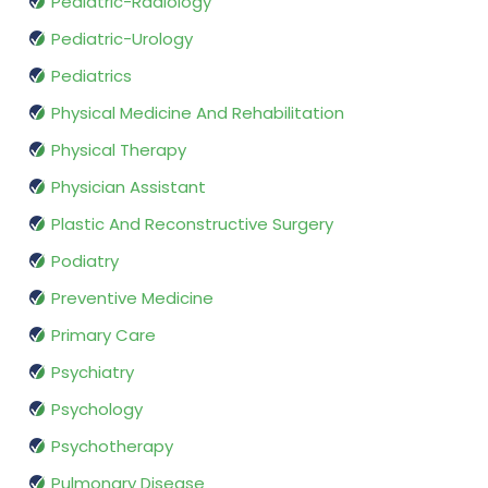
Pediatric-Radiology
Pediatric-Urology
Pediatrics
Physical Medicine And Rehabilitation
Physical Therapy
Physician Assistant
Plastic And Reconstructive Surgery
Podiatry
Preventive Medicine
Primary Care
Psychiatry
Psychology
Psychotherapy
Pulmonary Disease