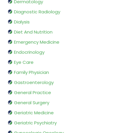
Dermatology
Diagnostic Radiology
Dialysis
Diet And Nutrition
Emergency Medicine
Endocrinology
Eye Care
Family Physician
Gastroenterology
General Practice
General Surgery
Geriatric Medicine
Geriatric Psychiatry
Gynecologic Oncology