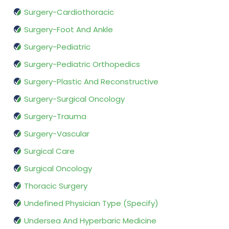
Surgery-Cardiothoracic
Surgery-Foot And Ankle
Surgery-Pediatric
Surgery-Pediatric Orthopedics
Surgery-Plastic And Reconstructive
Surgery-Surgical Oncology
Surgery-Trauma
Surgery-Vascular
Surgical Care
Surgical Oncology
Thoracic Surgery
Undefined Physician Type (Specify)
Undersea And Hyperbaric Medicine