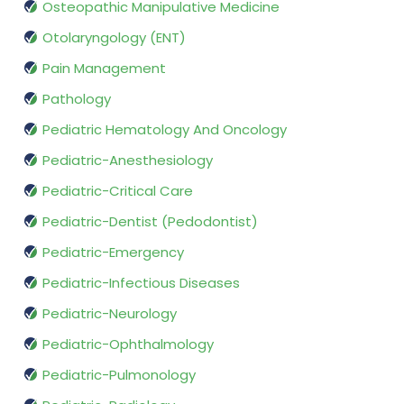
Osteopathic Manipulative Medicine
Otolaryngology (ENT)
Pain Management
Pathology
Pediatric Hematology And Oncology
Pediatric-Anesthesiology
Pediatric-Critical Care
Pediatric-Dentist (Pedodontist)
Pediatric-Emergency
Pediatric-Infectious Diseases
Pediatric-Neurology
Pediatric-Ophthalmology
Pediatric-Pulmonology