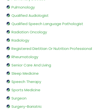
Pulmonology
Qualified Audiologist
Qualified Speech Language Pathologist
Radiation Oncology
Radiology
Registered Dietitian Or Nutrition Professional
Rheumatology
Senior Care And Living
Sleep Medicine
Speech Therapy
Sports Medicine
Surgeon
Surgery-Bariatric