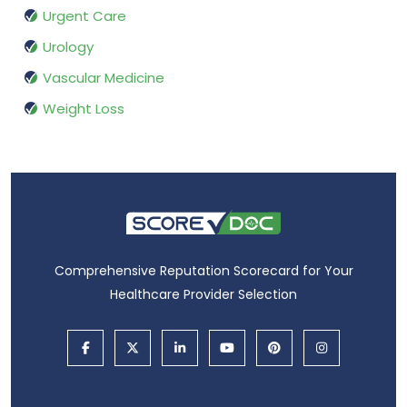
Urgent Care
Urology
Vascular Medicine
Weight Loss
Comprehensive Reputation Scorecard for Your
Healthcare Provider Selection