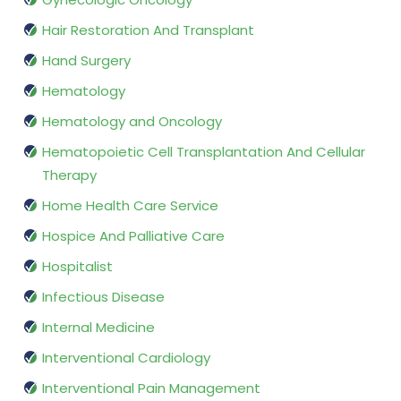
Hair Restoration And Transplant
Hand Surgery
Hematology
Hematology and Oncology
Hematopoietic Cell Transplantation And Cellular
Therapy
Home Health Care Service
Hospice And Palliative Care
Hospitalist
Infectious Disease
Internal Medicine
Interventional Cardiology
Interventional Pain Management