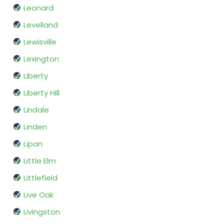
Leonard
Levelland
Lewisville
Lexington
Liberty
Liberty Hill
Lindale
Linden
Lipan
Little Elm
Littlefield
Live Oak
Livingston