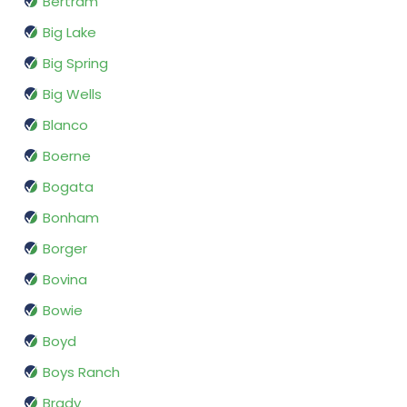
Bertram
Big Lake
Big Spring
Big Wells
Blanco
Boerne
Bogata
Bonham
Borger
Bovina
Bowie
Boyd
Boys Ranch
Brady