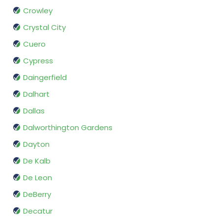
Crowley
Crystal City
Cuero
Cypress
Daingerfield
Dalhart
Dallas
Dalworthington Gardens
Dayton
De Kalb
De Leon
DeBerry
Decatur