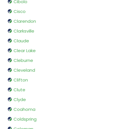
Cibolo
Cisco
Clarendon
Clarksville
Claude
Clear Lake
Cleburne
Cleveland
Clifton
Clute
Clyde
Coahoma
Coldspring
Coleman