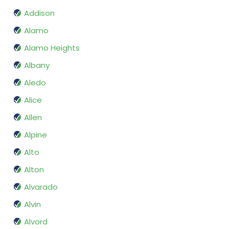
Addison
Alamo
Alamo Heights
Albany
Aledo
Alice
Allen
Alpine
Alto
Alton
Alvarado
Alvin
Alvord