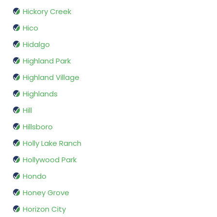
Hickory Creek
Hico
Hidalgo
Highland Park
Highland Village
Highlands
Hill
Hillsboro
Holly Lake Ranch
Hollywood Park
Hondo
Honey Grove
Horizon City