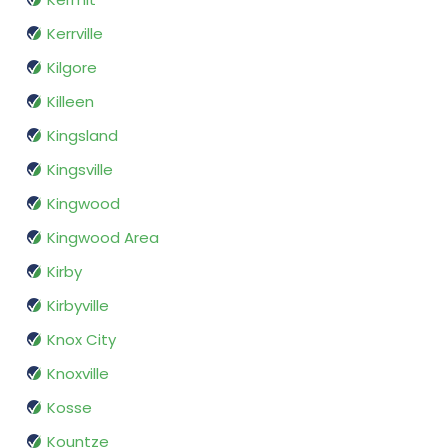
Kerrville
Kilgore
Killeen
Kingsland
Kingsville
Kingwood
Kingwood Area
Kirby
Kirbyville
Knox City
Knoxville
Kosse
Kountze