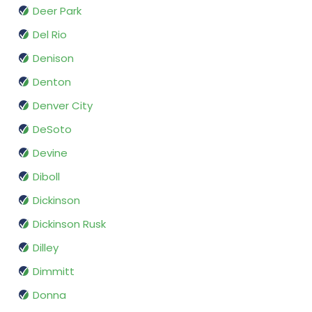
Deer Park
Del Rio
Denison
Denton
Denver City
DeSoto
Devine
Diboll
Dickinson
Dickinson Rusk
Dilley
Dimmitt
Donna