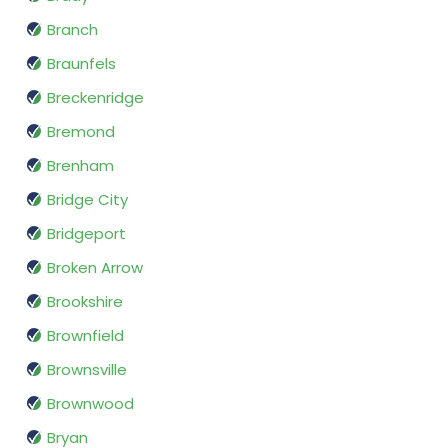
Branch
Braunfels
Breckenridge
Bremond
Brenham
Bridge City
Bridgeport
Broken Arrow
Brookshire
Brownfield
Brownsville
Brownwood
Bryan