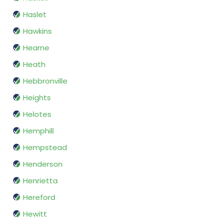
Haslet
Hawkins
Hearne
Heath
Hebbronville
Heights
Helotes
Hemphill
Hempstead
Henderson
Henrietta
Hereford
Hewitt