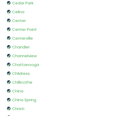
Cedar Park
Celina
Center
Center Point
Centerville
Chandler
Channelview
Chattanooga
Childress
Chillicothe
China
China Spring
Christi