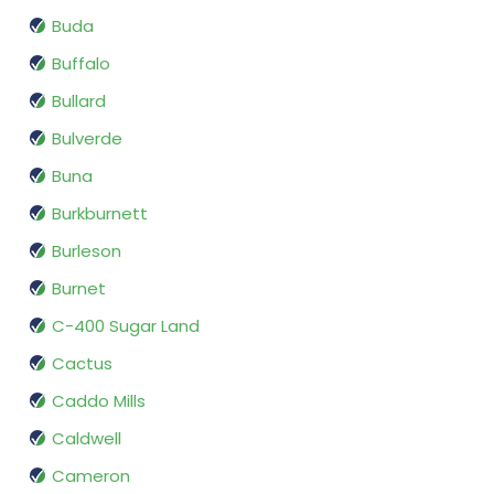
Buda
Buffalo
Bullard
Bulverde
Buna
Burkburnett
Burleson
Burnet
C-400 Sugar Land
Cactus
Caddo Mills
Caldwell
Cameron