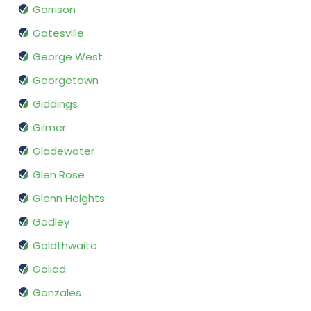
Garrison
Gatesville
George West
Georgetown
Giddings
Gilmer
Gladewater
Glen Rose
Glenn Heights
Godley
Goldthwaite
Goliad
Gonzales