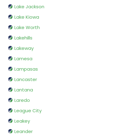
Lake Jackson
Lake Kiowa
Lake Worth
Lakehills
Lakeway
Lamesa
Lampasas
Lancaster
Lantana
Laredo
League City
Leakey
Leander