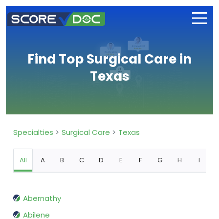
Find Top Surgical Care in
Texas
Specialties
Surgical Care
Texas
All
A
B
C
D
E
F
G
H
I
Abernathy
Abilene