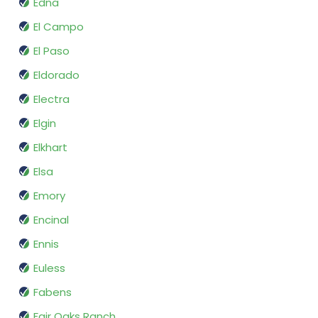
Edna
El Campo
El Paso
Eldorado
Electra
Elgin
Elkhart
Elsa
Emory
Encinal
Ennis
Euless
Fabens
Fair Oaks Ranch