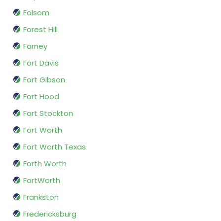
Folsom
Forest Hill
Forney
Fort Davis
Fort Gibson
Fort Hood
Fort Stockton
Fort Worth
Fort Worth Texas
Forth Worth
FortWorth
Frankston
Fredericksburg