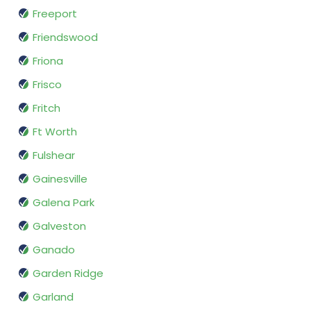
Freeport
Friendswood
Friona
Frisco
Fritch
Ft Worth
Fulshear
Gainesville
Galena Park
Galveston
Ganado
Garden Ridge
Garland