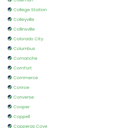
College Station
Colleyville
Collinsville
Colorado City
Columbus
Comanche
Comfort
Commerce
Conroe
Converse
Cooper
Coppell
Copperas Cove