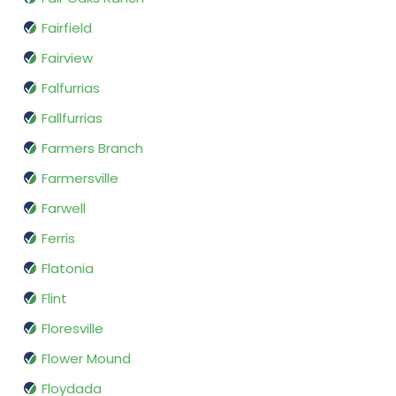
Fairfield
Fairview
Falfurrias
Fallfurrias
Farmers Branch
Farmersville
Farwell
Ferris
Flatonia
Flint
Floresville
Flower Mound
Floydada