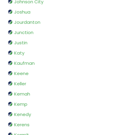
Johnson City
Joshua
Jourdanton
Junction
Justin
Katy
Kaufman
Keene
Keller
Kemah
Kemp
Kenedy
Kerens
Kermit