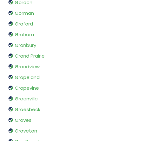
Gordon
Gorman
Graford
Graham
Granbury
Grand Prairie
Grandview
Grapeland
Grapevine
Greenville
Groesbeck
Groves
Groveton