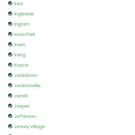
Inez
Ingleside
Ingram
Iowa Park
Iraan
Irving
Itasca
Jacksboro
Jacksonville
Jarrell
Jasper
Jefferson
Jersey Village