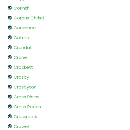
Corinth
Corpus Christi
Corsicana
Cotulla
Crandall
Crane
Crockett
Crosby
Crosbyton
Cross Plains
Cross Roads
Crossroads
Crowell