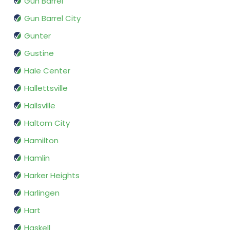
Gun Barrel
Gun Barrel City
Gunter
Gustine
Hale Center
Hallettsville
Hallsville
Haltom City
Hamilton
Hamlin
Harker Heights
Harlingen
Hart
Haskell