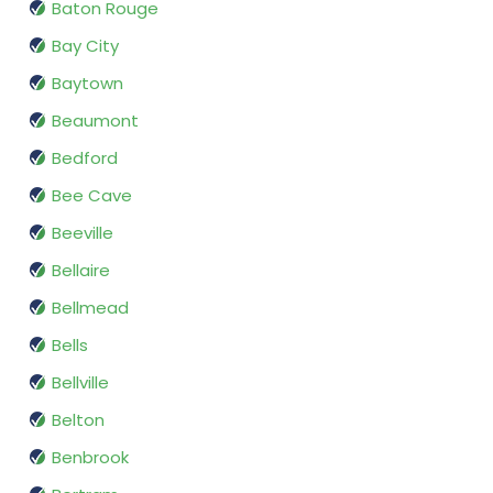
Baton Rouge
Bay City
Baytown
Beaumont
Bedford
Bee Cave
Beeville
Bellaire
Bellmead
Bells
Bellville
Belton
Benbrook