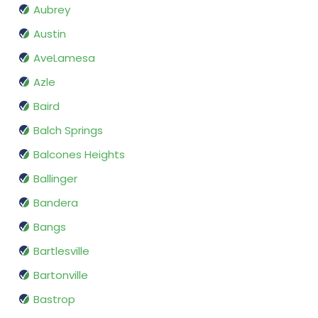
Aubrey
Austin
AveLamesa
Azle
Baird
Balch Springs
Balcones Heights
Ballinger
Bandera
Bangs
Bartlesville
Bartonville
Bastrop