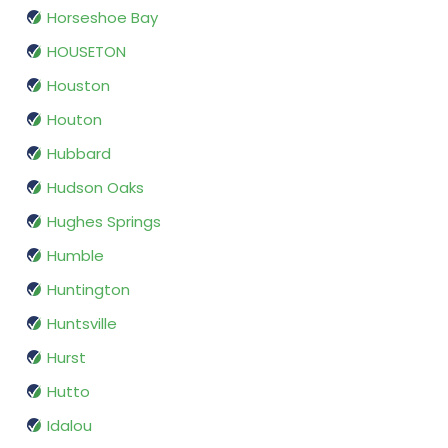
Horseshoe Bay
HOUSETON
Houston
Houton
Hubbard
Hudson Oaks
Hughes Springs
Humble
Huntington
Huntsville
Hurst
Hutto
Idalou