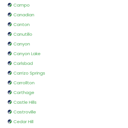
Campo
Canadian
Canton
Canutillo
Canyon
Canyon Lake
Carlsbad
Carrizo Springs
Carrollton
Carthage
Castle Hills
Castroville
Cedar Hill