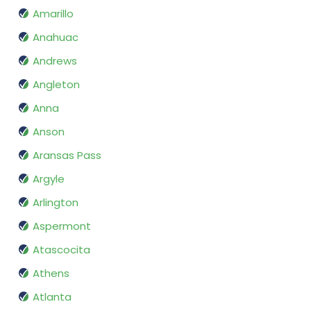
Amarillo
Anahuac
Andrews
Angleton
Anna
Anson
Aransas Pass
Argyle
Arlington
Aspermont
Atascocita
Athens
Atlanta