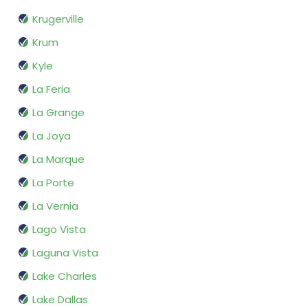
Krugerville
Krum
Kyle
La Feria
La Grange
La Joya
La Marque
La Porte
La Vernia
Lago Vista
Laguna Vista
Lake Charles
Lake Dallas