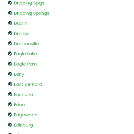
Dripping Spgs
Dripping Springs
Dublin
Dumas
Duncanville
Eagle Lake
Eagle Pass
Early
East Bernard
Eastland
Eden
Edgewood
Edinburg