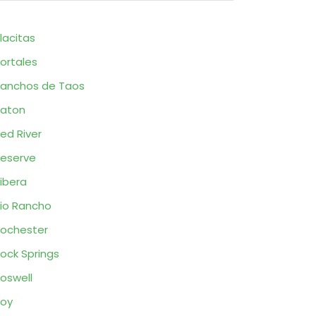
lacitas
ortales
anchos de Taos
aton
ed River
eserve
ibera
io Rancho
ochester
ock Springs
oswell
oy