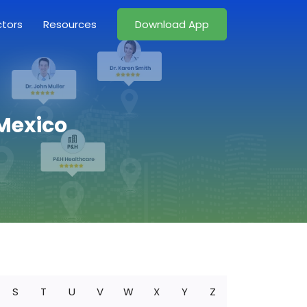
ctors
Resources
Download App
 Mexico
S
T
U
V
W
X
Y
Z