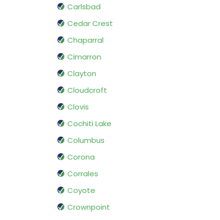
Carlsbad
Cedar Crest
Chaparral
Cimarron
Clayton
Cloudcroft
Clovis
Cochiti Lake
Columbus
Corona
Corrales
Coyote
Crownpoint