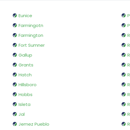
Eunice
P
Farmingotn
P
Farmington
R
Fort Sumner
R
Gallup
R
Grants
R
Hatch
R
Hillsboro
R
Hobbs
R
Isleta
R
Jal
R
Jemez Pueblo
R