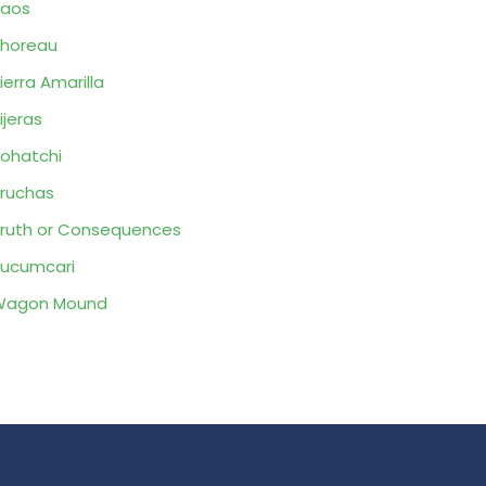
Taos
horeau
ierra Amarilla
ijeras
ohatchi
ruchas
ruth or Consequences
ucumcari
Wagon Mound