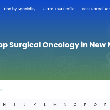
Find by Speciality
Claim Your Profile
Best Rated Do
op Surgical Oncology in New
o
H
I
J
K
L
M
N
O
P
Q
R