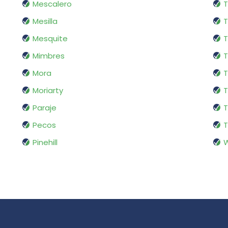
Mescalero
Mesilla
T
Mesquite
T
Mimbres
T
Mora
T
Moriarty
T
Paraje
T
Pecos
T
Pinehill