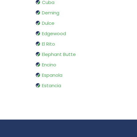
Cuba
Deming
Dulce
Edgewood
El Rito
Elephant Butte
Encino
Espanola
Estancia