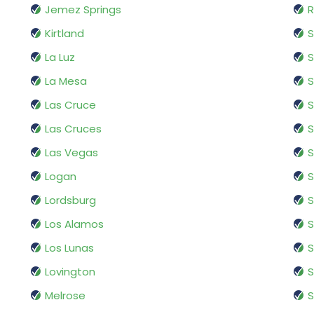
Jemez Springs
R
Kirtland
S
La Luz
S
La Mesa
Las Cruce
S
Las Cruces
S
Las Vegas
S
Logan
S
Lordsburg
S
Los Alamos
S
Los Lunas
S
Lovington
S
Melrose
S