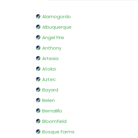
Alamogordo
Albuquerque
Angel Fire
Anthony
Artesia
Atoka
Aztec
Bayard
Belen
Bernalillo
Bloomfield
Bosque Farms