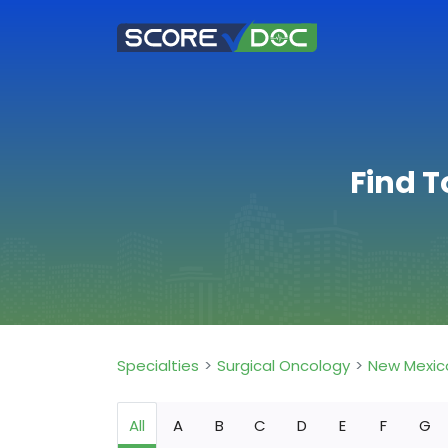
Find T
Specialties
Surgical Oncology
New Mexic
All
A
B
C
D
E
F
G