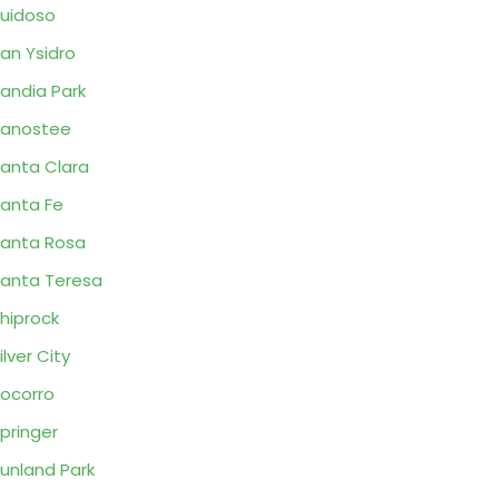
uidoso
an Ysidro
andia Park
Sanostee
anta Clara
anta Fe
anta Rosa
anta Teresa
hiprock
ilver City
ocorro
pringer
unland Park