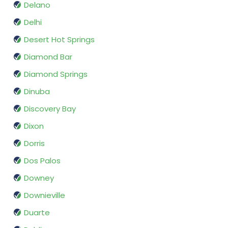
Delano
Delhi
Desert Hot Springs
Diamond Bar
Diamond Springs
Dinuba
Discovery Bay
Dixon
Dorris
Dos Palos
Downey
Downieville
Duarte