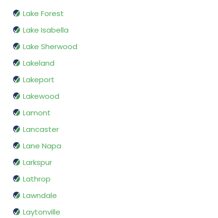
Lake Forest
Lake Isabella
Lake Sherwood
Lakeland
Lakeport
Lakewood
Lamont
Lancaster
Lane Napa
Larkspur
Lathrop
Lawndale
Laytonville