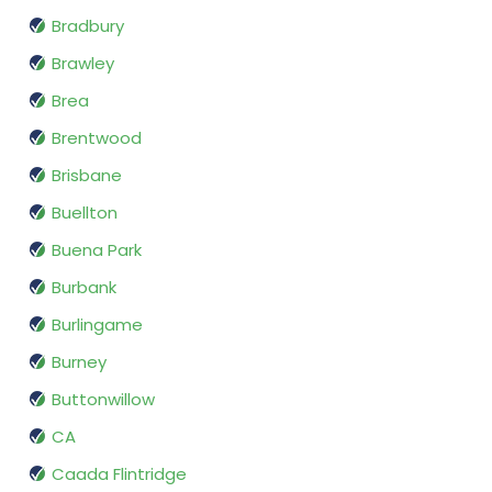
Bradbury
Brawley
Brea
Brentwood
Brisbane
Buellton
Buena Park
Burbank
Burlingame
Burney
Buttonwillow
CA
Caada Flintridge