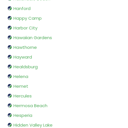
Hanford
Happy Camp
Harbor City
Hawaiian Gardens
Hawthorne
Hayward
Healdsburg
Helena
Hemet
Hercules
Hermosa Beach
Hesperia
Hidden Valley Lake