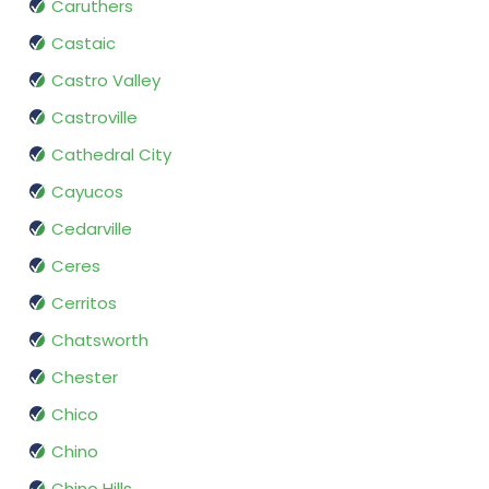
Caruthers
Castaic
Castro Valley
Castroville
Cathedral City
Cayucos
Cedarville
Ceres
Cerritos
Chatsworth
Chester
Chico
Chino
Chino Hills