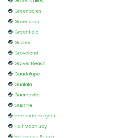
Green Valley
Greenacres
Greenbrae
Greenfield
Gridley
Groveland
Grover Beach
Guadalupe
Gualala
Guerneville
Gustine
Hacienda Heights
Half Moon Bay
Hallandale Beach