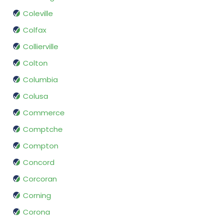
Coleville
Colfax
Collierville
Colton
Columbia
Colusa
Commerce
Comptche
Compton
Concord
Corcoran
Corning
Corona