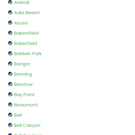
Avenal
Avila Beach
Azusa
Bakersfield
Bakesfield
Baldwin Park
Bangor
Banning
Barstow
Bay Point
Beaumont
Bell
Bell Canyon