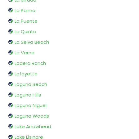
La Palma
La Puente
La Quinta
La Selva Beach
La Verne
Ladera Ranch
Lafayette
Laguna Beach
Laguna Hills
Laguna Niguel
Laguna Woods
Lake Arrowhead
Lake Elsinore