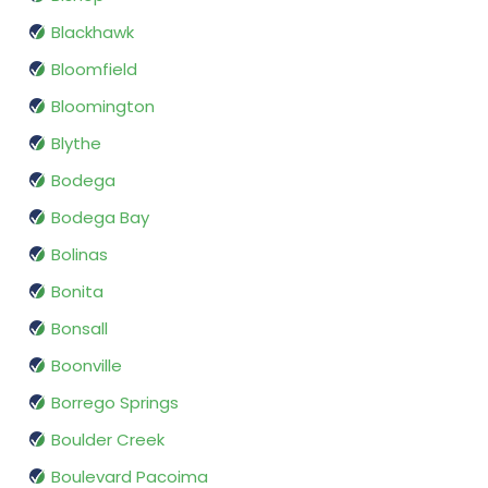
Blackhawk
Bloomfield
Bloomington
Blythe
Bodega
Bodega Bay
Bolinas
Bonita
Bonsall
Boonville
Borrego Springs
Boulder Creek
Boulevard Pacoima