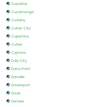
Crestline
Cucamonga
Cudahy
Culver City
Cupertino
Cutler
Cypress
Daly City
Dana Point
Danville
Davenport
Davis
Del Mar