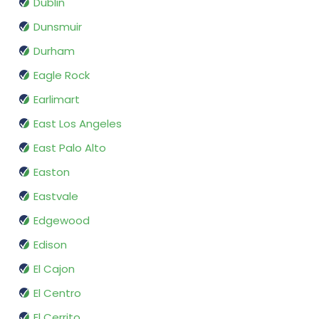
Dublin
Dunsmuir
Durham
Eagle Rock
Earlimart
East Los Angeles
East Palo Alto
Easton
Eastvale
Edgewood
Edison
El Cajon
El Centro
El Cerrito