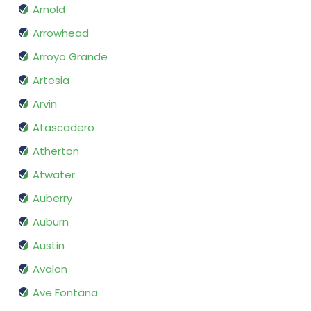
Arnold
Arrowhead
Arroyo Grande
Artesia
Arvin
Atascadero
Atherton
Atwater
Auberry
Auburn
Austin
Avalon
Ave Fontana