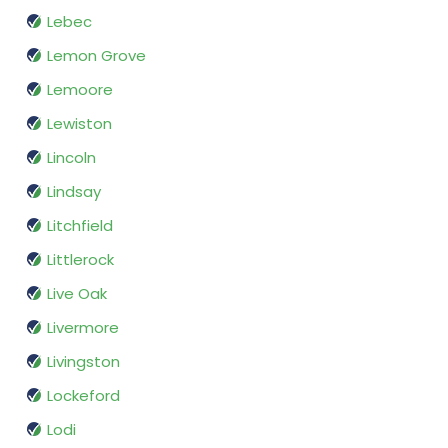
Lebec
Lemon Grove
Lemoore
Lewiston
Lincoln
Lindsay
Litchfield
Littlerock
Live Oak
Livermore
Livingston
Lockeford
Lodi