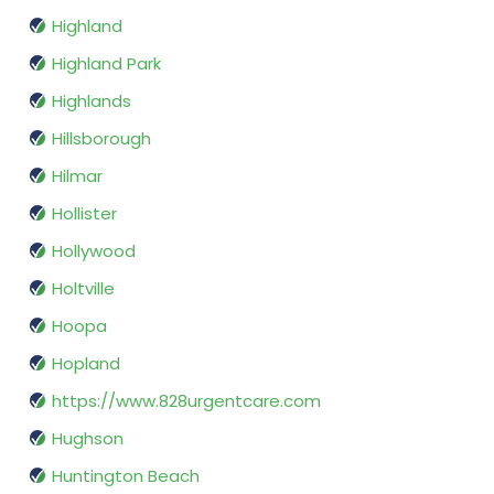
Highland
Highland Park
Highlands
Hillsborough
Hilmar
Hollister
Hollywood
Holtville
Hoopa
Hopland
https://www.828urgentcare.com
Hughson
Huntington Beach