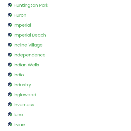
Huntington Park
Huron
Imperial
Imperial Beach
Incline Village
Independence
Indian Wells
Indio
Industry
Inglewood
Inverness
Ione
Irvine