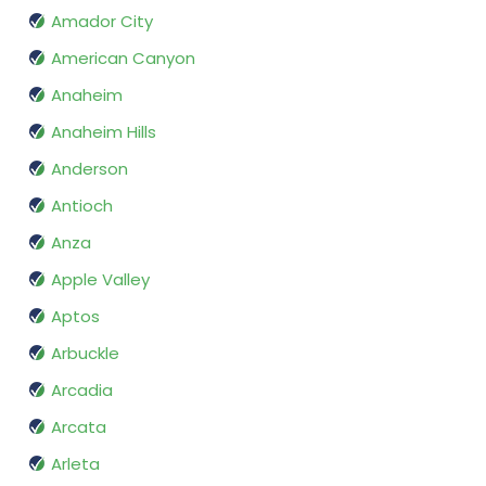
Amador City
American Canyon
Anaheim
Anaheim Hills
Anderson
Antioch
Anza
Apple Valley
Aptos
Arbuckle
Arcadia
Arcata
Arleta