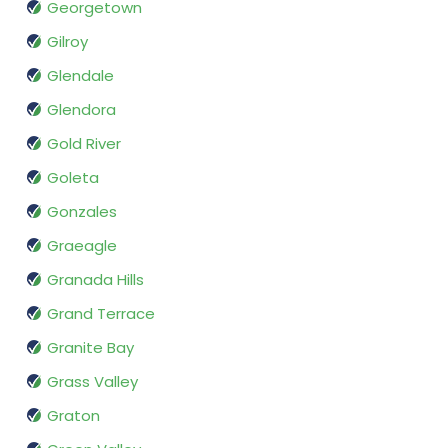
Georgetown
Gilroy
Glendale
Glendora
Gold River
Goleta
Gonzales
Graeagle
Granada Hills
Grand Terrace
Granite Bay
Grass Valley
Graton