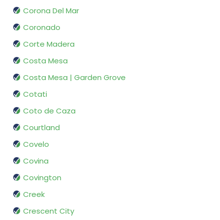
Corona Del Mar
Coronado
Corte Madera
Costa Mesa
Costa Mesa | Garden Grove
Cotati
Coto de Caza
Courtland
Covelo
Covina
Covington
Creek
Crescent City