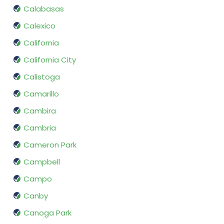
Calabasas
Calexico
California
California City
Calistoga
Camarillo
Cambira
Cambria
Cameron Park
Campbell
Campo
Canby
Canoga Park