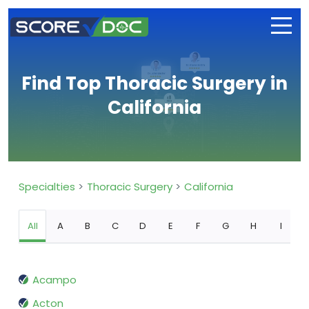
Find Top Thoracic Surgery in
California
Specialties
Thoracic Surgery
California
All
A
B
C
D
E
F
G
H
I
Acampo
Acton