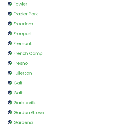
Fowler
Frazier Park
Freedom
Freeport
Fremont
French Camp
Fresno
Fullerton
Galf
Galt
Garberville
Garden Grove
Gardena