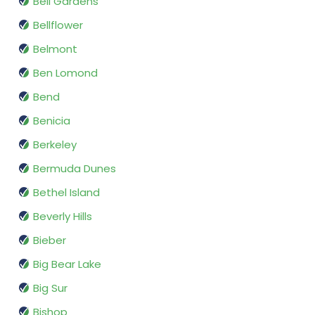
Bell Gardens
Bellflower
Belmont
Ben Lomond
Bend
Benicia
Berkeley
Bermuda Dunes
Bethel Island
Beverly Hills
Bieber
Big Bear Lake
Big Sur
Bishop