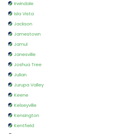
Irwindale
Isla Vista
Jackson
Jamestown
Jamul
Janesville
Joshua Tree
Julian
Jurupa Valley
Keene
Kelseyville
Kensington
Kentfield