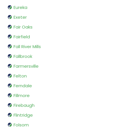
Eureka
Exeter
Fair Oaks
Fairfield
Fall River Mills
Fallbrook
Farmersville
Felton
Ferndale
Fillmore
Firebaugh
Flintridge
Folsom