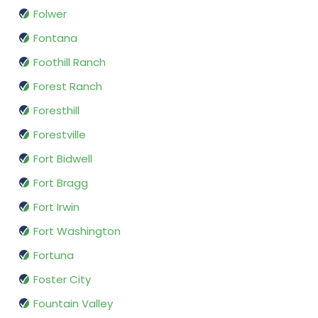
Folwer
Fontana
Foothill Ranch
Forest Ranch
Foresthill
Forestville
Fort Bidwell
Fort Bragg
Fort Irwin
Fort Washington
Fortuna
Foster City
Fountain Valley