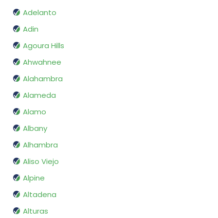
Adelanto
Adin
Agoura Hills
Ahwahnee
Alahambra
Alameda
Alamo
Albany
Alhambra
Aliso Viejo
Alpine
Altadena
Alturas