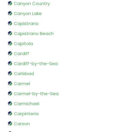
Canyon Country
Canyon Lake
Capistrano
Capistrano Beach
Capitola
Cardiff
Cardiff-by-the-Sea
Carlsbad
Carmel
Carmel-by-the-Sea
Carmichael
Carpinteria
Carson