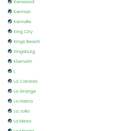
Kenwood
Kerman
Kernville
King City
Kings Beach
Kingsburg
Klamath
L
La Canada
La Grange
La Habra
La Jolla
La Mesa
La Mirada