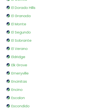
El Dorado Hills
El Granada
El Monte
El Segundo
El Sobrante
El Verano
Eldridge
Elk Grove
Emeryville
Encinitas
Encino
Escalon
Escondido