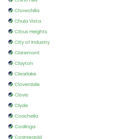
Chowchilla
Chula Vista
Citrus Heights
City of Industry
Claremont
Clayton
Clearlake
Cloverdale
Clovis
Clyde
Coachella
Coalinga
Coarsegold