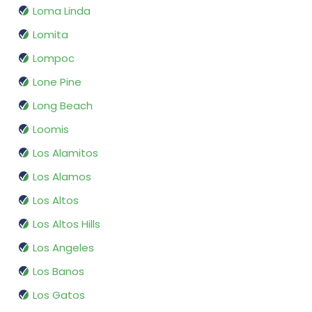
Loma Linda
Lomita
Lompoc
Lone Pine
Long Beach
Loomis
Los Alamitos
Los Alamos
Los Altos
Los Altos Hills
Los Angeles
Los Banos
Los Gatos