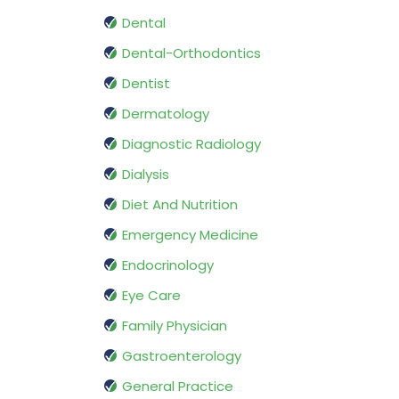
Dental
Dental-Orthodontics
Dentist
Dermatology
Diagnostic Radiology
Dialysis
Diet And Nutrition
Emergency Medicine
Endocrinology
Eye Care
Family Physician
Gastroenterology
General Practice