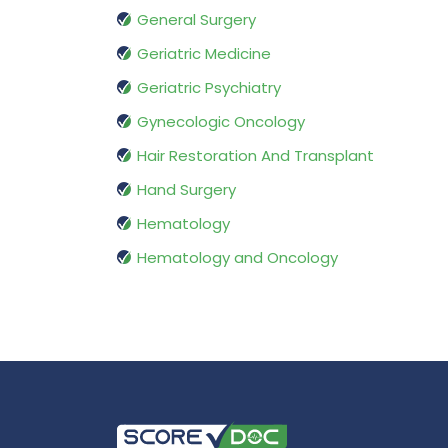
General Surgery
Geriatric Medicine
Geriatric Psychiatry
Gynecologic Oncology
Hair Restoration And Transplant
Hand Surgery
Hematology
Hematology and Oncology