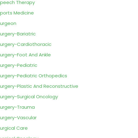
peech Therapy
ports Medicine
urgeon
urgery-Bariatric
urgery-Cardiothoracic
urgery-Foot And Ankle
urgery-Pediatric
urgery-Pediatric Orthopedics
urgery-Plastic And Reconstructive
urgery-Surgical Oncology
urgery-Trauma
urgery-Vascular
urgical Care