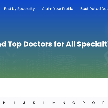
Find by Speciality
Claim Your Profile
Best Rated Do
nd Top Doctors for All Specialt
H
I
J
K
L
M
N
O
P
Q
R