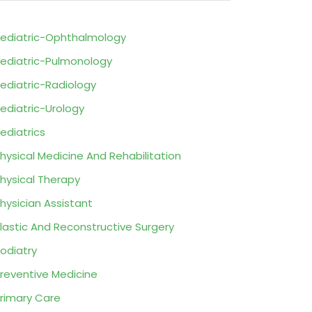
ediatric-Ophthalmology
ediatric-Pulmonology
ediatric-Radiology
ediatric-Urology
ediatrics
hysical Medicine And Rehabilitation
hysical Therapy
hysician Assistant
lastic And Reconstructive Surgery
odiatry
reventive Medicine
rimary Care