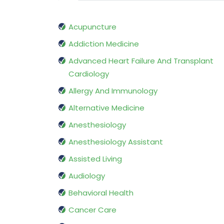
Acupuncture
Addiction Medicine
Advanced Heart Failure And Transplant
Cardiology
Allergy And Immunology
Alternative Medicine
Anesthesiology
Anesthesiology Assistant
Assisted Living
Audiology
Behavioral Health
Cancer Care