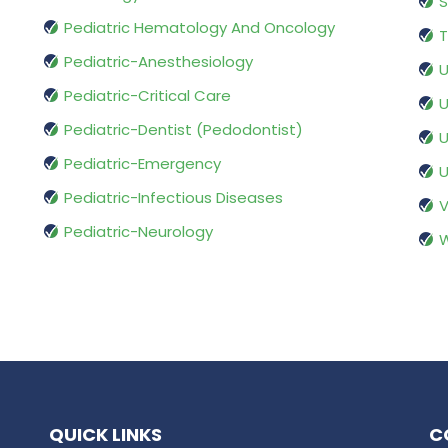
S
Pediatric Hematology And Oncology
T
Pediatric-Anesthesiology
U
Pediatric-Critical Care
U
Pediatric-Dentist (Pedodontist)
U
Pediatric-Emergency
U
Pediatric-Infectious Diseases
V
Pediatric-Neurology
W
QUICK LINKS
C