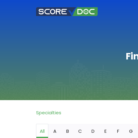
Fi
Specialties
All
A
B
C
D
E
F
G