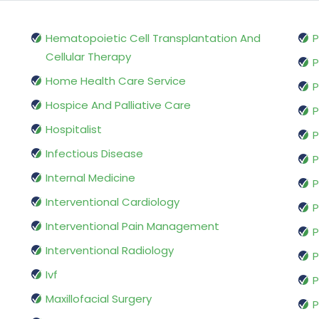
Hematopoietic Cell Transplantation And
P
Cellular Therapy
P
Home Health Care Service
P
Hospice And Palliative Care
P
Hospitalist
P
Infectious Disease
P
Internal Medicine
P
Interventional Cardiology
P
Interventional Pain Management
P
Interventional Radiology
P
Ivf
P
Maxillofacial Surgery
P