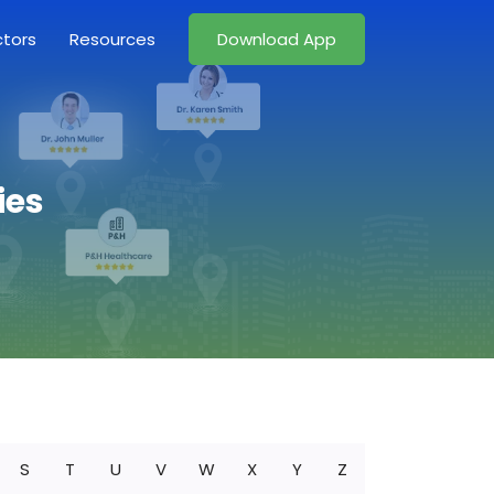
ctors
Resources
Download App
ies
S
T
U
V
W
X
Y
Z