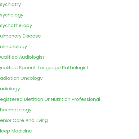
sychiatry
sychology
sychotherapy
ulmonary Disease
ulmonology
ualified Audiologist
ualified Speech Language Pathologist
adiation Oncology
adiology
egistered Dietitian Or Nutrition Professional
Rheumatology
enior Care And Living
leep Medicine