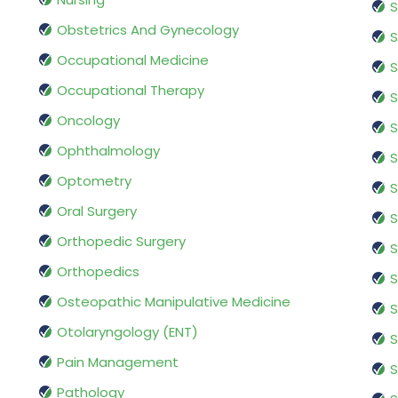
S
Obstetrics And Gynecology
S
Occupational Medicine
S
Occupational Therapy
S
Oncology
S
Ophthalmology
S
Optometry
S
Oral Surgery
S
Orthopedic Surgery
S
Orthopedics
S
Osteopathic Manipulative Medicine
S
Otolaryngology (ENT)
S
Pain Management
S
Pathology