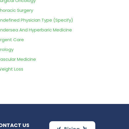
urgical Oncology
horacic Surgery
ndefined Physician Type (Specify)
ndersea And Hyperbaric Medicine
rgent Care
rology
ascular Medicine
eight Loss
ONTACT US