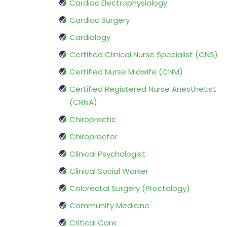
Cardiac Electrophysiology
Cardiac Surgery
Cardiology
Certified Clinical Nurse Specialist (CNS)
Certified Nurse Midwife (CNM)
Certified Registered Nurse Anesthetist
(CRNA)
Chiropractic
Chiropractor
Clinical Psychologist
Clinical Social Worker
Colorectal Surgery (Proctology)
Community Medicine
Critical Care