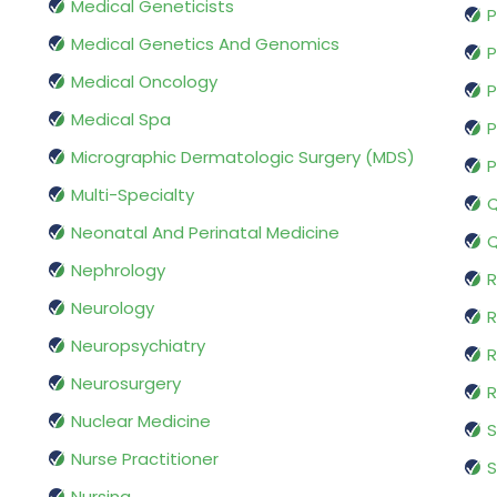
Medical Geneticists
P
Medical Genetics And Genomics
P
Medical Oncology
P
Medical Spa
P
Micrographic Dermatologic Surgery (MDS)
P
Multi-Specialty
Q
Neonatal And Perinatal Medicine
Q
Nephrology
R
Neurology
R
Neuropsychiatry
R
Neurosurgery
Nuclear Medicine
S
Nurse Practitioner
S
Nursing