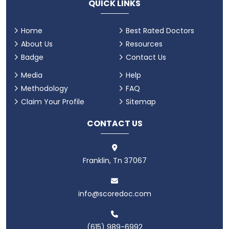
QUICK LINKS
Home
Best Rated Doctors
About Us
Resources
Badge
Contact Us
Media
Help
Methodology
FAQ
Claim Your Profile
Sitemap
CONTACT US
Franklin, Tn 37067
info@scoredoc.com
(615) 989-6992