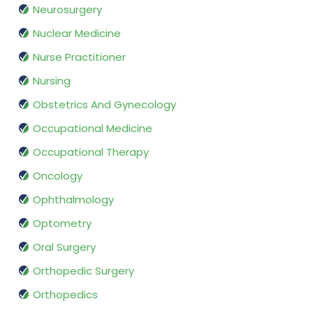
Neurosurgery
Nuclear Medicine
Nurse Practitioner
Nursing
Obstetrics And Gynecology
Occupational Medicine
Occupational Therapy
Oncology
Ophthalmology
Optometry
Oral Surgery
Orthopedic Surgery
Orthopedics