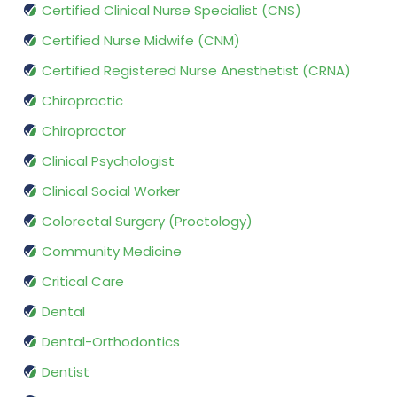
Certified Clinical Nurse Specialist (CNS)
Certified Nurse Midwife (CNM)
Certified Registered Nurse Anesthetist (CRNA)
Chiropractic
Chiropractor
Clinical Psychologist
Clinical Social Worker
Colorectal Surgery (Proctology)
Community Medicine
Critical Care
Dental
Dental-Orthodontics
Dentist