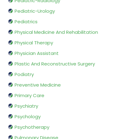
Pediatric-Radiology
Pediatric-Urology
Pediatrics
Physical Medicine And Rehabilitation
Physical Therapy
Physician Assistant
Plastic And Reconstructive Surgery
Podiatry
Preventive Medicine
Primary Care
Psychiatry
Psychology
Psychotherapy
Pulmonary Disease