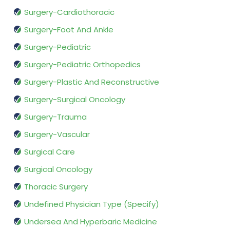
Surgery-Cardiothoracic
Surgery-Foot And Ankle
Surgery-Pediatric
Surgery-Pediatric Orthopedics
Surgery-Plastic And Reconstructive
Surgery-Surgical Oncology
Surgery-Trauma
Surgery-Vascular
Surgical Care
Surgical Oncology
Thoracic Surgery
Undefined Physician Type (Specify)
Undersea And Hyperbaric Medicine