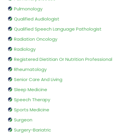
Pulmonology
Qualified Audiologist
Qualified Speech Language Pathologist
Radiation Oncology
Radiology
Registered Dietitian Or Nutrition Professional
Rheumatology
Senior Care And Living
Sleep Medicine
Speech Therapy
Sports Medicine
Surgeon
Surgery-Bariatric