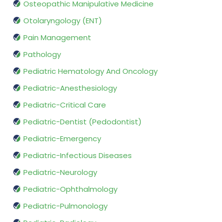
Osteopathic Manipulative Medicine
Otolaryngology (ENT)
Pain Management
Pathology
Pediatric Hematology And Oncology
Pediatric-Anesthesiology
Pediatric-Critical Care
Pediatric-Dentist (Pedodontist)
Pediatric-Emergency
Pediatric-Infectious Diseases
Pediatric-Neurology
Pediatric-Ophthalmology
Pediatric-Pulmonology