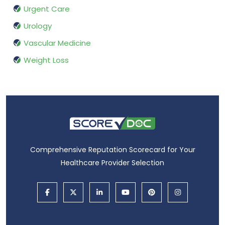
Urgent Care
Urology
Vascular Medicine
Weight Loss
Comprehensive Reputation Scorecard for Your
Healthcare Provider Selection