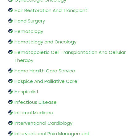
Hair Restoration And Transplant
Hand Surgery
Hematology
Hematology and Oncology
Hematopoietic Cell Transplantation And Cellular
Therapy
Home Health Care Service
Hospice And Palliative Care
Hospitalist
Infectious Disease
Internal Medicine
Interventional Cardiology
Interventional Pain Management