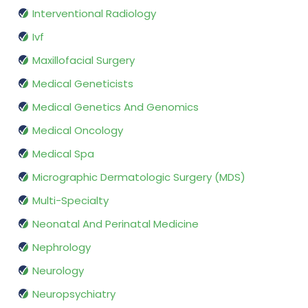
Interventional Radiology
Ivf
Maxillofacial Surgery
Medical Geneticists
Medical Genetics And Genomics
Medical Oncology
Medical Spa
Micrographic Dermatologic Surgery (MDS)
Multi-Specialty
Neonatal And Perinatal Medicine
Nephrology
Neurology
Neuropsychiatry