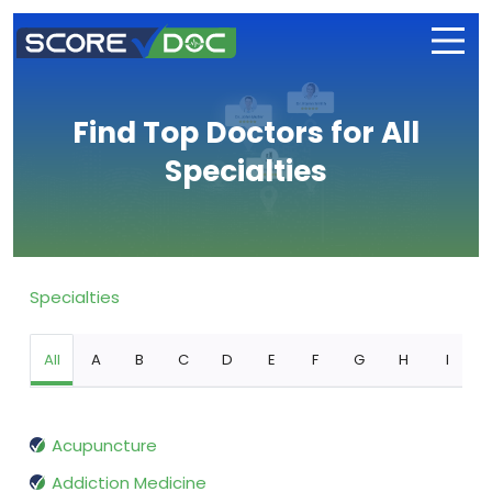
Find Top Doctors for All
Specialties
Specialties
All
A
B
C
D
E
F
G
H
I
Acupuncture
Addiction Medicine