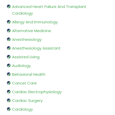
Advanced Heart Failure And Transplant
Cardiology
Allergy And Immunology
Alternative Medicine
Anesthesiology
Anesthesiology Assistant
Assisted Living
Audiology
Behavioral Health
Cancer Care
Cardiac Electrophysiology
Cardiac Surgery
Cardiology