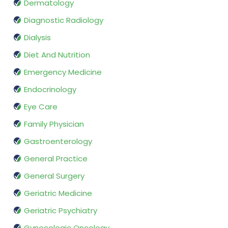
Dermatology
Diagnostic Radiology
Dialysis
Diet And Nutrition
Emergency Medicine
Endocrinology
Eye Care
Family Physician
Gastroenterology
General Practice
General Surgery
Geriatric Medicine
Geriatric Psychiatry
Gynecologic Oncology