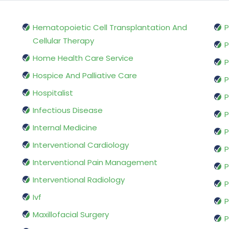
Hematopoietic Cell Transplantation And
P
Cellular Therapy
P
Home Health Care Service
P
Hospice And Palliative Care
P
Hospitalist
P
Infectious Disease
P
Internal Medicine
P
Interventional Cardiology
P
Interventional Pain Management
P
Interventional Radiology
P
Ivf
P
Maxillofacial Surgery
P