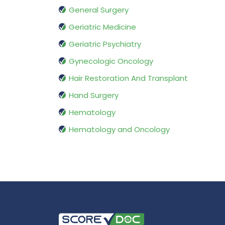
General Surgery
Geriatric Medicine
Geriatric Psychiatry
Gynecologic Oncology
Hair Restoration And Transplant
Hand Surgery
Hematology
Hematology and Oncology