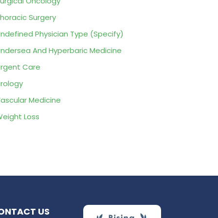
urgical Oncology
horacic Surgery
ndefined Physician Type (Specify)
ndersea And Hyperbaric Medicine
rgent Care
rology
ascular Medicine
eight Loss
ONTACT US