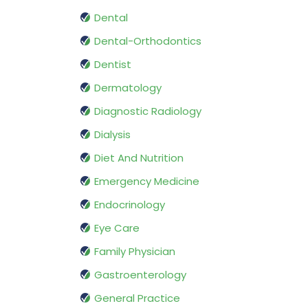
Dental
Dental-Orthodontics
Dentist
Dermatology
Diagnostic Radiology
Dialysis
Diet And Nutrition
Emergency Medicine
Endocrinology
Eye Care
Family Physician
Gastroenterology
General Practice