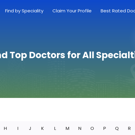
Find by Speciality
Claim Your Profile
Best Rated Do
nd Top Doctors for All Specialt
H
I
J
K
L
M
N
O
P
Q
R