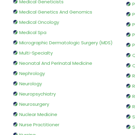
Medical Geneticists
P
Medical Genetics And Genomics
P
Medical Oncology
P
Medical Spa
P
Micrographic Dermatologic Surgery (MDS)
P
Multi-Specialty
Q
Neonatal And Perinatal Medicine
Q
Nephrology
R
Neurology
R
Neuropsychiatry
R
Neurosurgery
Nuclear Medicine
S
Nurse Practitioner
S
Nursing