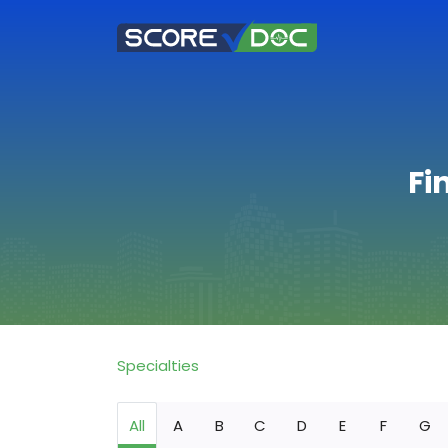
Fi
Specialties
All
A
B
C
D
E
F
G