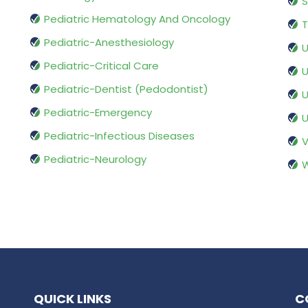
S
Pediatric Hematology And Oncology
T
Pediatric-Anesthesiology
U
Pediatric-Critical Care
U
Pediatric-Dentist (Pedodontist)
U
Pediatric-Emergency
U
Pediatric-Infectious Diseases
V
Pediatric-Neurology
W
QUICK LINKS
C