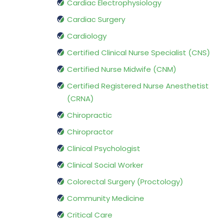
Cardiac Electrophysiology
Cardiac Surgery
Cardiology
Certified Clinical Nurse Specialist (CNS)
Certified Nurse Midwife (CNM)
Certified Registered Nurse Anesthetist
(CRNA)
Chiropractic
Chiropractor
Clinical Psychologist
Clinical Social Worker
Colorectal Surgery (Proctology)
Community Medicine
Critical Care