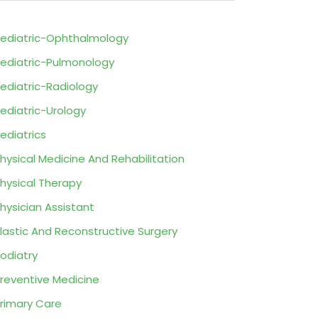
ediatric-Ophthalmology
ediatric-Pulmonology
ediatric-Radiology
ediatric-Urology
ediatrics
hysical Medicine And Rehabilitation
hysical Therapy
hysician Assistant
lastic And Reconstructive Surgery
odiatry
reventive Medicine
rimary Care