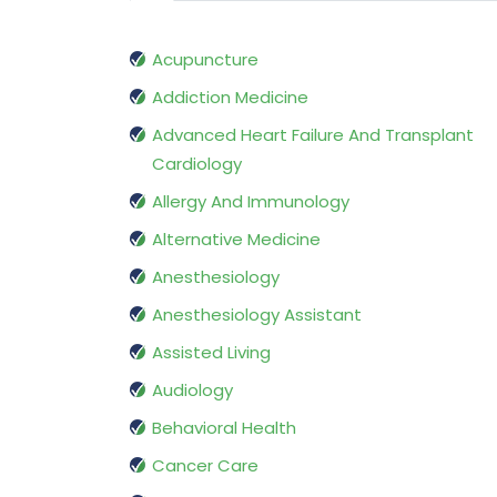
Acupuncture
Addiction Medicine
Advanced Heart Failure And Transplant
Cardiology
Allergy And Immunology
Alternative Medicine
Anesthesiology
Anesthesiology Assistant
Assisted Living
Audiology
Behavioral Health
Cancer Care