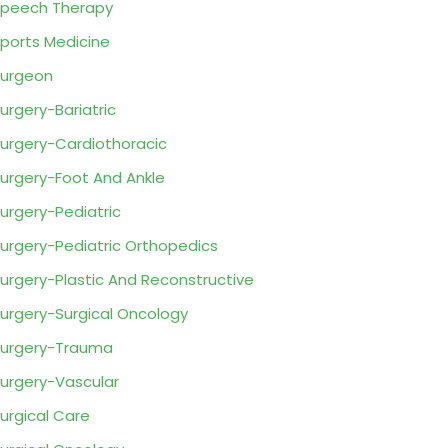
peech Therapy
ports Medicine
urgeon
urgery-Bariatric
urgery-Cardiothoracic
urgery-Foot And Ankle
urgery-Pediatric
urgery-Pediatric Orthopedics
urgery-Plastic And Reconstructive
urgery-Surgical Oncology
urgery-Trauma
urgery-Vascular
urgical Care