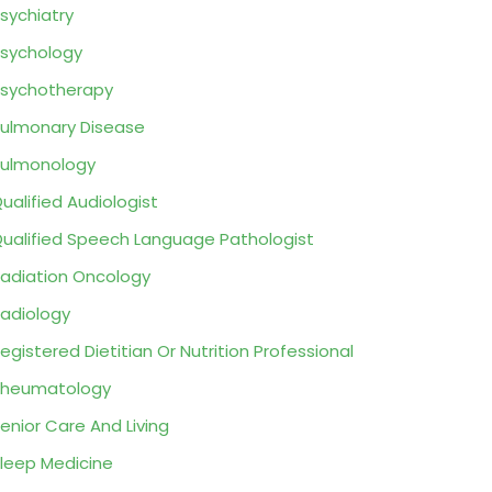
sychiatry
sychology
sychotherapy
ulmonary Disease
ulmonology
ualified Audiologist
ualified Speech Language Pathologist
adiation Oncology
adiology
egistered Dietitian Or Nutrition Professional
Rheumatology
enior Care And Living
leep Medicine