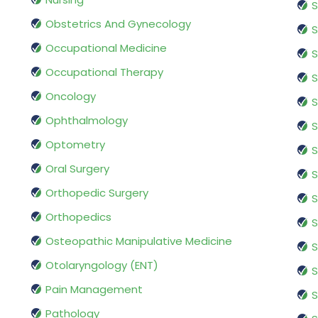
S
Obstetrics And Gynecology
S
Occupational Medicine
S
Occupational Therapy
S
Oncology
S
Ophthalmology
S
Optometry
S
Oral Surgery
S
Orthopedic Surgery
S
Orthopedics
S
Osteopathic Manipulative Medicine
S
Otolaryngology (ENT)
S
Pain Management
S
Pathology