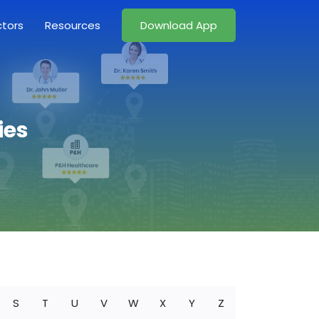
ctors
Resources
Download App
ies
S
T
U
V
W
X
Y
Z