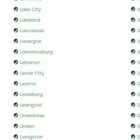
Lake City
S
Lakeland
S
Lascassas
S
Lavergne
Lawrenceburg
Lebanon
S
Lenoir City
S
Leoma
S
Lewisburg
Lexington
S
Limestone
S
Linden
S
Livingston
S