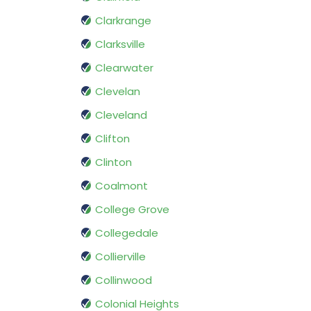
Clarkrange
Clarksville
Clearwater
Clevelan
Cleveland
Clifton
Clinton
Coalmont
College Grove
Collegedale
Collierville
Collinwood
Colonial Heights