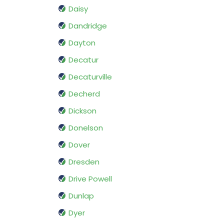
Daisy
Dandridge
Dayton
Decatur
Decaturville
Decherd
Dickson
Donelson
Dover
Dresden
Drive Powell
Dunlap
Dyer