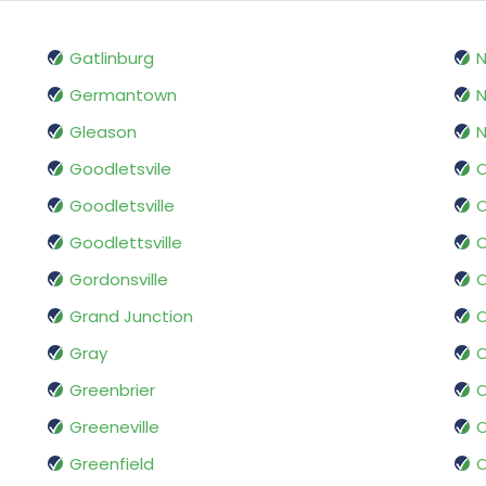
Gatlinburg
N
Germantown
N
Gleason
N
Goodletsvile
O
Goodletsville
O
Goodlettsville
O
Gordonsville
Grand Junction
O
Gray
O
Greenbrier
O
Greeneville
Greenfield
O