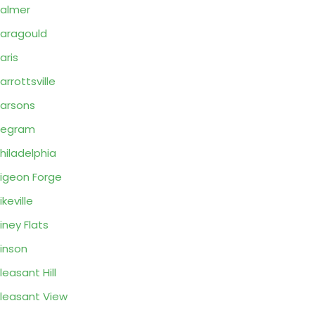
almer
aragould
aris
arrottsville
arsons
Pegram
hiladelphia
igeon Forge
ikeville
iney Flats
inson
leasant Hill
leasant View