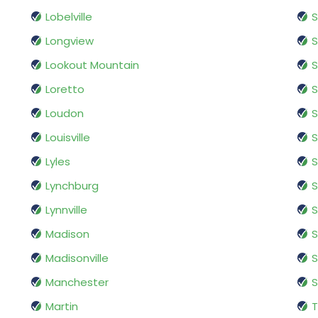
Lobelville
S
Longview
S
Lookout Mountain
S
Loretto
S
Loudon
S
Louisville
S
Lyles
S
Lynchburg
S
Lynnville
S
Madison
S
Madisonville
S
Manchester
Martin
T