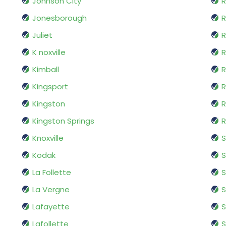
Johnson City
R
Jonesborough
Juliet
R
K noxville
R
Kimball
Kingsport
R
Kingston
R
Kingston Springs
R
Knoxville
S
Kodak
S
La Follette
S
La Vergne
S
Lafayette
S
Lafollette