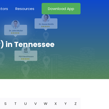
ctors
Resources
Download App
) in Tennessee
S
T
U
V
W
X
Y
Z