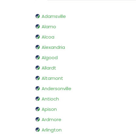
Adamsville
Alamo
Alcoa
Alexandria
Algood
Allardt
Altamont
Andersonville
Antioch
Apison
Ardmore
Arlington