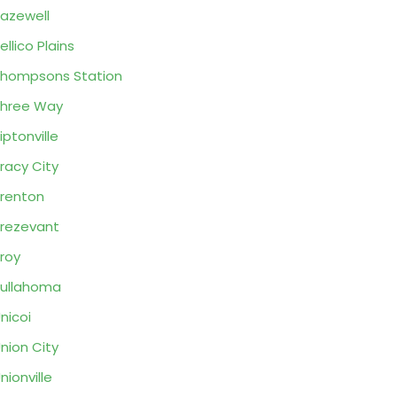
azewell
ellico Plains
hompsons Station
hree Way
iptonville
racy City
renton
rezevant
roy
ullahoma
nicoi
nion City
nionville