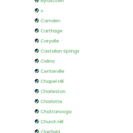
Byrdstown
c
Camden
Carthage
Caryville
Castalian Springs
Celina
Centerville
Chapel Hill
Charleston
Charlotte
Chattanooga
Church Hill
Clairfield