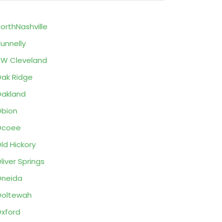
orthNashville
unnelly
W Cleveland
ak Ridge
akland
bion
Ocoee
ld Hickory
liver Springs
neida
Ooltewah
xford