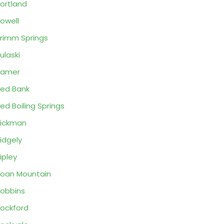
ortland
owell
rimm Springs
ulaski
Ramer
ed Bank
ed Boiling Springs
ickman
idgely
ipley
oan Mountain
obbins
ockford