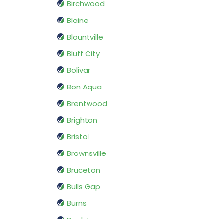
Birchwood
Blaine
Blountville
Bluff City
Bolivar
Bon Aqua
Brentwood
Brighton
Bristol
Brownsville
Bruceton
Bulls Gap
Burns