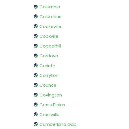
Columbia
Columbus
Cookeville
Cookville
Copperhill
Cordova
Corinth
Corryton
Counce
Covington
Cross Plains
Crossville
Cumberland Gap