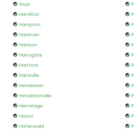
Guys
P
Hamilton
P
Hampton
P
Harriman
P
Harrison
P
Harrogate
Hartford
P
Hartsville
P
Henderson
P
Hendersonville
P
Hermitage
P
Hixson
P
Hohenwald
P