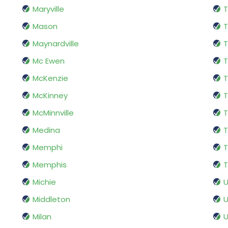
Maryville
T
Mason
T
Maynardville
T
Mc Ewen
T
McKenzie
T
McKinney
T
McMinnville
T
Medina
T
Memphi
T
Memphis
T
Michie
U
Middleton
U
Milan
U