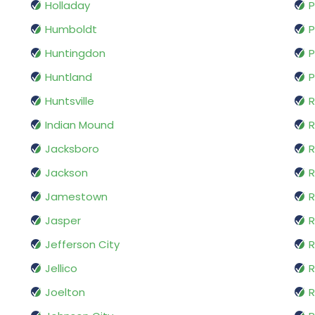
Holladay
P
Humboldt
P
Huntingdon
P
Huntland
P
Huntsville
Indian Mound
R
Jacksboro
R
Jackson
R
Jamestown
R
Jasper
R
Jefferson City
R
Jellico
R
Joelton
R