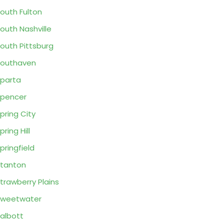
outh Fulton
outh Nashville
outh Pittsburg
outhaven
parta
pencer
pring City
pring Hill
pringfield
tanton
trawberry Plains
Sweetwater
albott