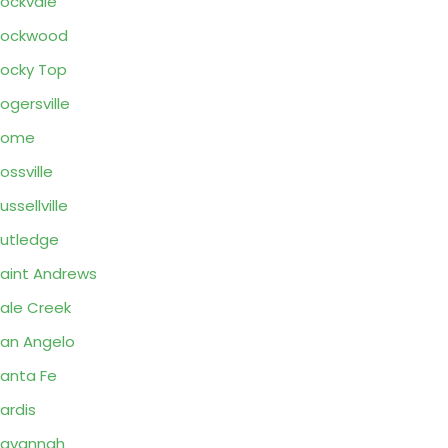
ockvale
Rockwood
ocky Top
ogersville
Rome
ossville
ussellville
utledge
aint Andrews
ale Creek
an Angelo
anta Fe
ardis
Savannah