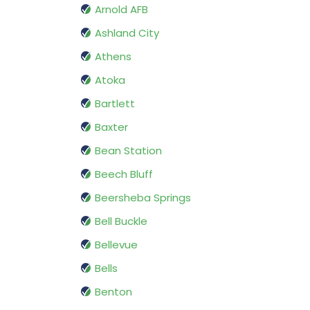
Arnold AFB
Ashland City
Athens
Atoka
Bartlett
Baxter
Bean Station
Beech Bluff
Beersheba Springs
Bell Buckle
Bellevue
Bells
Benton