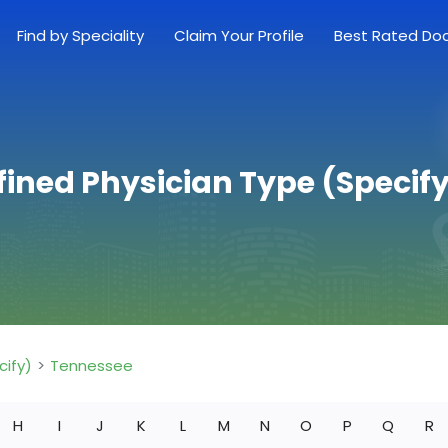
Find by Speciality
Claim Your Profile
Best Rated Do
fined Physician Type (Specify
cify)
Tennessee
H
I
J
K
L
M
N
O
P
Q
R