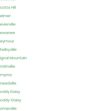
cotts Hill
elmer
evierville
Sewanee
Seymour
helbyville
ignal Mountain
mithville
Smyrna
needville
oddy Daisy
oddy-Daisy
omerville