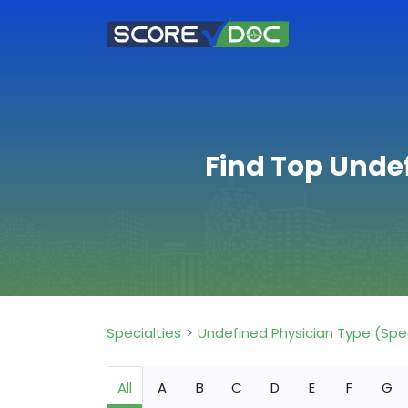
Find Top Unde
Specialties
Undefined Physician Type (Spe
All
A
B
C
D
E
F
G