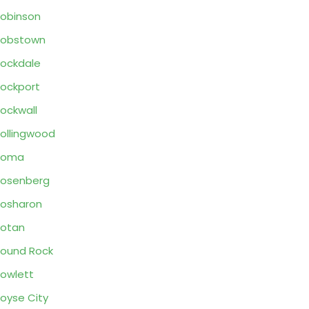
obinson
Robstown
ockdale
ockport
ockwall
ollingwood
Roma
osenberg
osharon
otan
ound Rock
owlett
oyse City