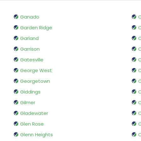
Ganado
O
Garden Ridge
O
Garland
Garrison
O
Gatesville
O
George West
O
Georgetown
Giddings
O
Gilmer
O
Gladewater
O
Glen Rose
O
Glenn Heights