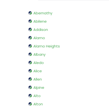
Abernathy
Abilene
Addison
Alamo
Alamo Heights
Albany
Aledo
Alice
Allen
Alpine
Alto
Alton