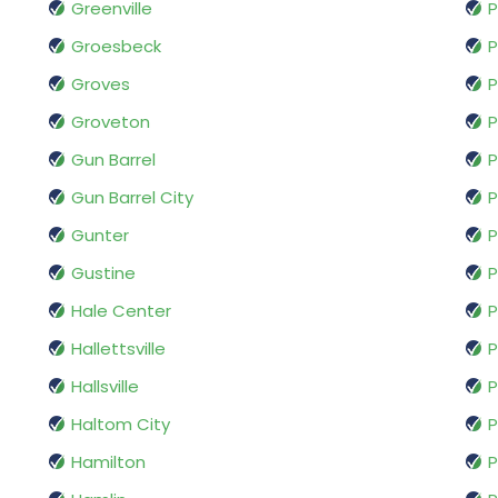
Greenville
Groesbeck
P
Groves
P
Groveton
P
Gun Barrel
P
Gun Barrel City
P
Gunter
P
Gustine
P
Hale Center
P
Hallettsville
P
Hallsville
P
Haltom City
P
Hamilton
P