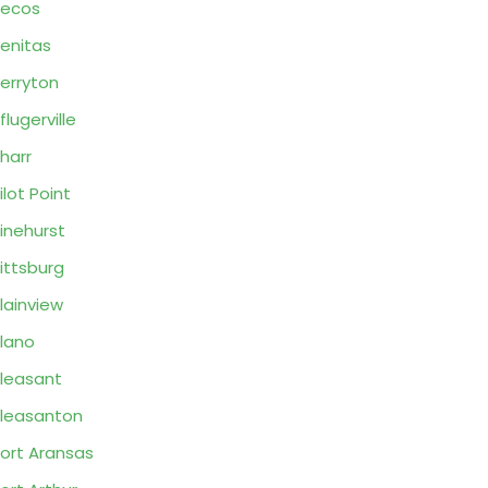
Pecos
enitas
erryton
flugerville
harr
ilot Point
inehurst
ittsburg
lainview
lano
leasant
leasanton
ort Aransas