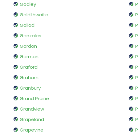
Godley
P
Goldthwaite
P
Goliad
P
Gonzales
P
Gordon
Gorman
P
Graford
Graham
P
Granbury
P
Grand Prairie
P
Grandview
Grapeland
P
Grapevine
P