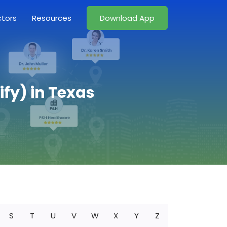
ctors
Resources
Download App
fy) in Texas
S
T
U
V
W
X
Y
Z