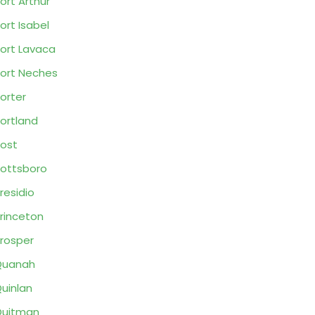
ort Arthur
ort Isabel
ort Lavaca
ort Neches
orter
ortland
ost
ottsboro
residio
rinceton
rosper
Quanah
uinlan
Quitman