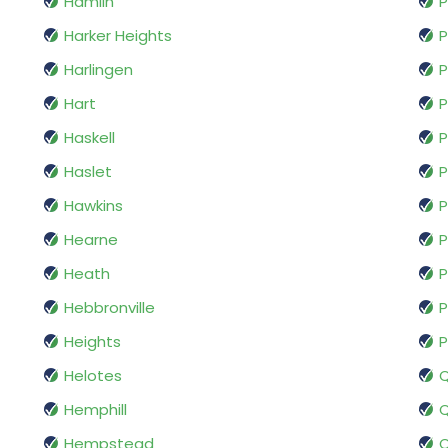
Hamlin
P
Harker Heights
P
Harlingen
P
Hart
P
Haskell
P
Haslet
P
Hawkins
P
Hearne
P
Heath
P
Hebbronville
P
Heights
P
Helotes
Hemphill
Q
Hempstead