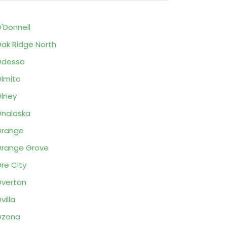
'Donnell
ak Ridge North
Odessa
lmito
lney
nalaska
Orange
range Grove
re City
verton
villa
Ozona