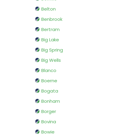
Belton
Benbrook
Bertram
Big Lake
Big Spring
Big Wells
Blanco
Boerne
Bogata
Bonham
Borger
Bovina
Bowie