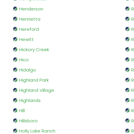
Henderson
R
Henrietta
R
Hereford
R
Hewitt
R
Hickory Creek
R
Hico
Hidalgo
R
Highland Park
R
Highland Village
Highlands
R
Hill
R
Hillsboro
R
Holly Lake Ranch