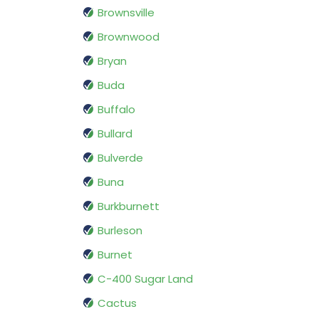
Brownsville
Brownwood
Bryan
Buda
Buffalo
Bullard
Bulverde
Buna
Burkburnett
Burleson
Burnet
C-400 Sugar Land
Cactus