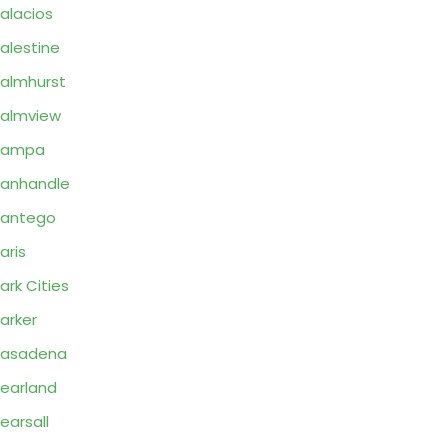
alacios
alestine
almhurst
almview
Pampa
anhandle
Pantego
aris
ark Cities
arker
Pasadena
earland
earsall