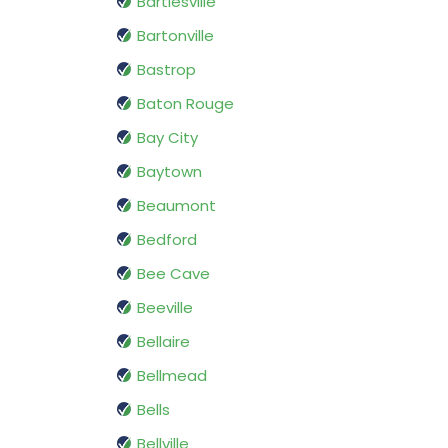
Bartlesville
Bartonville
Bastrop
Baton Rouge
Bay City
Baytown
Beaumont
Bedford
Bee Cave
Beeville
Bellaire
Bellmead
Bells
Bellville