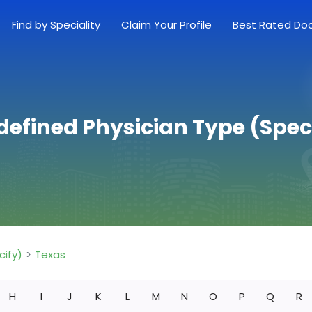
Find by Speciality
Claim Your Profile
Best Rated Do
defined Physician Type (Speci
cify)
Texas
H
I
J
K
L
M
N
O
P
Q
R