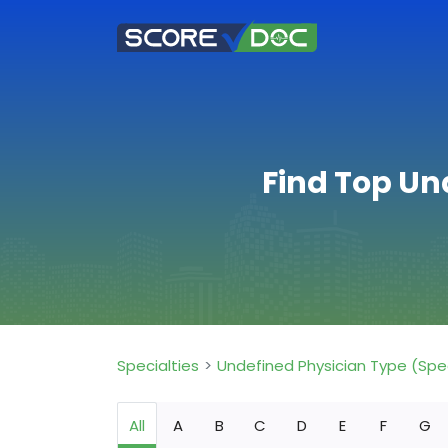
Find Top Un
Specialties
Undefined Physician Type (Spe
All
A
B
C
D
E
F
G