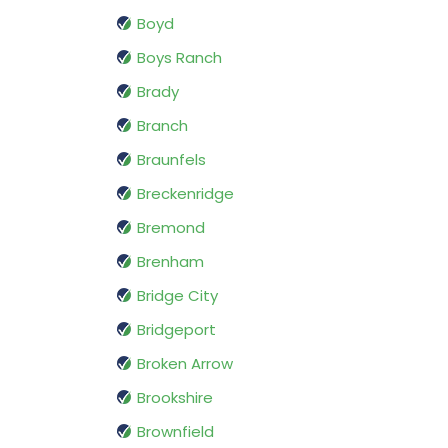
Boyd
Boys Ranch
Brady
Branch
Braunfels
Breckenridge
Bremond
Brenham
Bridge City
Bridgeport
Broken Arrow
Brookshire
Brownfield