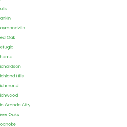
alls
ankin
aymondville
ed Oak
efugio
Rhome
ichardson
ichland Hills
Richmond
ichwood
io Grande City
iver Oaks
Roanoke