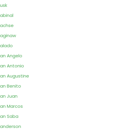
usk
abinal
Sachse
aginaw
alado
an Angelo
an Antonio
an Augustine
an Benito
an Juan
an Marcos
an Saba
anderson