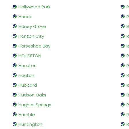
Hollywood Park
R
Hondo
Honey Grove
R
Horizon City
R
Horseshoe Bay
R
HOUSETON
R
Houston
Houton
R
Hubbard
R
Hudson Oaks
R
Hughes Springs
R
Humble
R
Huntington
R