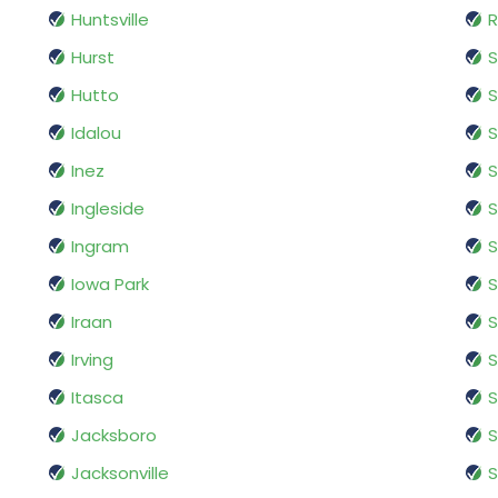
Huntsville
R
Hurst
S
Hutto
Idalou
S
Inez
S
Ingleside
S
Ingram
S
Iowa Park
S
Iraan
S
Irving
S
Itasca
S
Jacksboro
S
Jacksonville
S