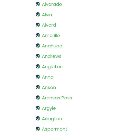
Alvarado
Alvin
Alvord
Amarillo
Anahuac
Andrews
Angleton
Anna
Anson
Aransas Pass
Argyle
Arlington
Aspermont