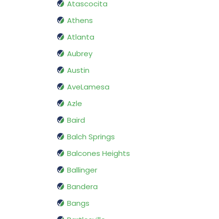
Atascocita
Athens
Atlanta
Aubrey
Austin
AveLamesa
Azle
Baird
Balch Springs
Balcones Heights
Ballinger
Bandera
Bangs