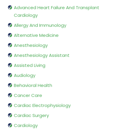
Advanced Heart Failure And Transplant
Cardiology
Allergy And Immunology
Alternative Medicine
Anesthesiology
Anesthesiology Assistant
Assisted Living
Audiology
Behavioral Health
Cancer Care
Cardiac Electrophysiology
Cardiac Surgery
Cardiology