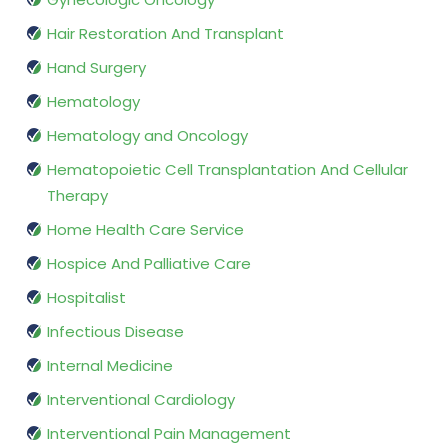
Hair Restoration And Transplant
Hand Surgery
Hematology
Hematology and Oncology
Hematopoietic Cell Transplantation And Cellular
Therapy
Home Health Care Service
Hospice And Palliative Care
Hospitalist
Infectious Disease
Internal Medicine
Interventional Cardiology
Interventional Pain Management