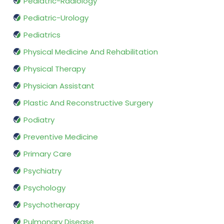
Pediatric-Radiology
Pediatric-Urology
Pediatrics
Physical Medicine And Rehabilitation
Physical Therapy
Physician Assistant
Plastic And Reconstructive Surgery
Podiatry
Preventive Medicine
Primary Care
Psychiatry
Psychology
Psychotherapy
Pulmonary Disease