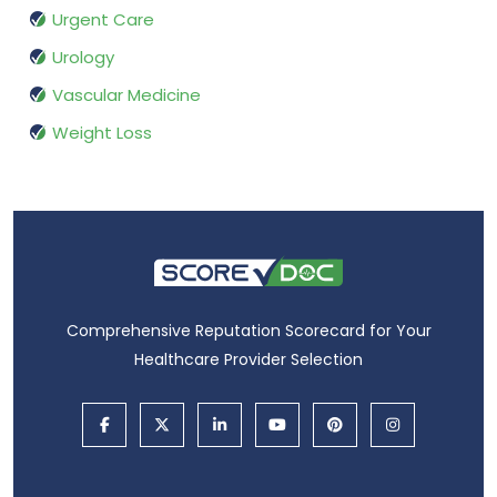
Urgent Care
Urology
Vascular Medicine
Weight Loss
Comprehensive Reputation Scorecard for Your
Healthcare Provider Selection