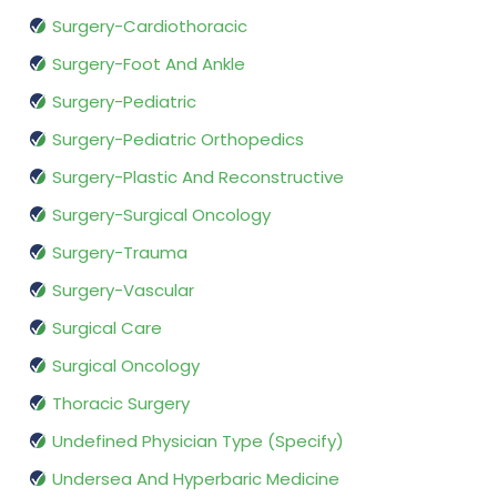
Surgery-Cardiothoracic
Surgery-Foot And Ankle
Surgery-Pediatric
Surgery-Pediatric Orthopedics
Surgery-Plastic And Reconstructive
Surgery-Surgical Oncology
Surgery-Trauma
Surgery-Vascular
Surgical Care
Surgical Oncology
Thoracic Surgery
Undefined Physician Type (Specify)
Undersea And Hyperbaric Medicine