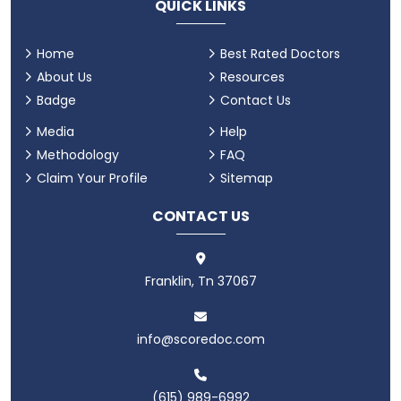
QUICK LINKS
Home
Best Rated Doctors
About Us
Resources
Badge
Contact Us
Media
Help
Methodology
FAQ
Claim Your Profile
Sitemap
CONTACT US
Franklin, Tn 37067
info@scoredoc.com
(615) 989-6992