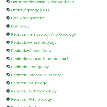
Osteopathic Manipulative Medicine
Otolaryngology (ENT)
Pain Management
Pathology
Pediatric Hematology And Oncology
Pediatric-Anesthesiology
Pediatric-Critical Care
Pediatric-Dentist (Pedodontist)
Pediatric-Emergency
Pediatric-Infectious Diseases
Pediatric-Neurology
Pediatric-Ophthalmology
Pediatric-Pulmonology