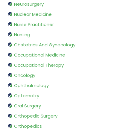
Neurosurgery
Nuclear Medicine
Nurse Practitioner
Nursing
Obstetrics And Gynecology
Occupational Medicine
Occupational Therapy
Oncology
Ophthalmology
Optometry
Oral Surgery
Orthopedic Surgery
Orthopedics