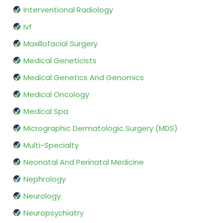
Interventional Radiology
Ivf
Maxillofacial Surgery
Medical Geneticists
Medical Genetics And Genomics
Medical Oncology
Medical Spa
Micrographic Dermatologic Surgery (MDS)
Multi-Specialty
Neonatal And Perinatal Medicine
Nephrology
Neurology
Neuropsychiatry