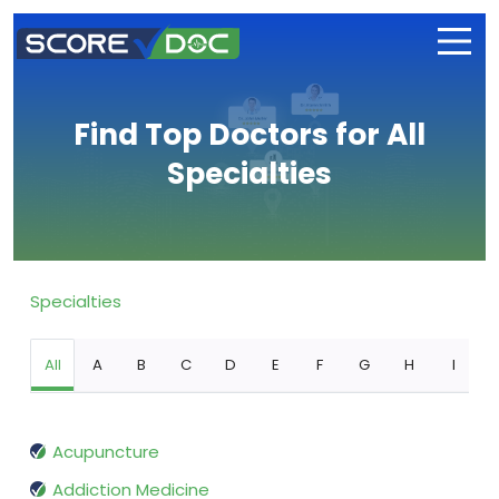
Find Top Doctors for All
Specialties
Specialties
All
A
B
C
D
E
F
G
H
I
Acupuncture
Addiction Medicine