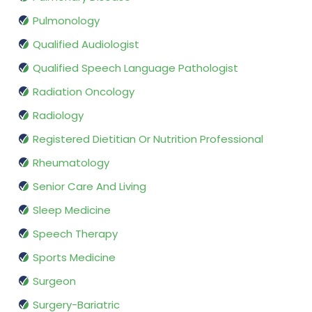
Pulmonology
Qualified Audiologist
Qualified Speech Language Pathologist
Radiation Oncology
Radiology
Registered Dietitian Or Nutrition Professional
Rheumatology
Senior Care And Living
Sleep Medicine
Speech Therapy
Sports Medicine
Surgeon
Surgery-Bariatric