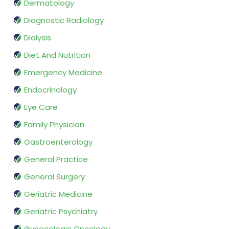
Dermatology
Diagnostic Radiology
Dialysis
Diet And Nutrition
Emergency Medicine
Endocrinology
Eye Care
Family Physician
Gastroenterology
General Practice
General Surgery
Geriatric Medicine
Geriatric Psychiatry
Gynecologic Oncology