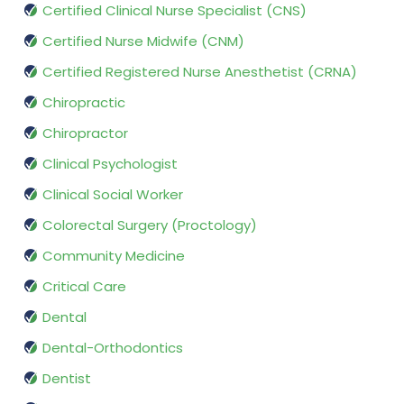
Certified Clinical Nurse Specialist (CNS)
Certified Nurse Midwife (CNM)
Certified Registered Nurse Anesthetist (CRNA)
Chiropractic
Chiropractor
Clinical Psychologist
Clinical Social Worker
Colorectal Surgery (Proctology)
Community Medicine
Critical Care
Dental
Dental-Orthodontics
Dentist