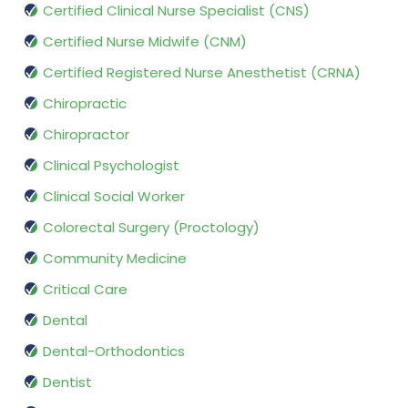
Certified Clinical Nurse Specialist (CNS)
Certified Nurse Midwife (CNM)
Certified Registered Nurse Anesthetist (CRNA)
Chiropractic
Chiropractor
Clinical Psychologist
Clinical Social Worker
Colorectal Surgery (Proctology)
Community Medicine
Critical Care
Dental
Dental-Orthodontics
Dentist