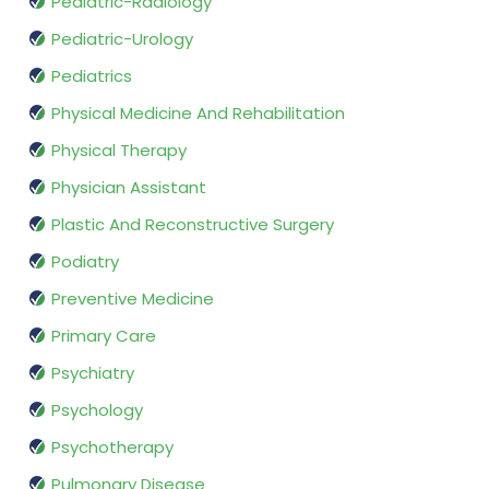
Pediatric-Radiology
Pediatric-Urology
Pediatrics
Physical Medicine And Rehabilitation
Physical Therapy
Physician Assistant
Plastic And Reconstructive Surgery
Podiatry
Preventive Medicine
Primary Care
Psychiatry
Psychology
Psychotherapy
Pulmonary Disease