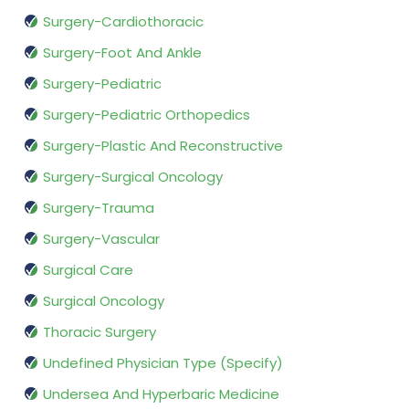
Surgery-Cardiothoracic
Surgery-Foot And Ankle
Surgery-Pediatric
Surgery-Pediatric Orthopedics
Surgery-Plastic And Reconstructive
Surgery-Surgical Oncology
Surgery-Trauma
Surgery-Vascular
Surgical Care
Surgical Oncology
Thoracic Surgery
Undefined Physician Type (Specify)
Undersea And Hyperbaric Medicine