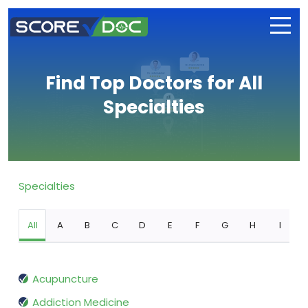
Find Top Doctors for All
Specialties
Specialties
All
A
B
C
D
E
F
G
H
I
Acupuncture
Addiction Medicine