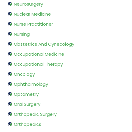
Neurosurgery
Nuclear Medicine
Nurse Practitioner
Nursing
Obstetrics And Gynecology
Occupational Medicine
Occupational Therapy
Oncology
Ophthalmology
Optometry
Oral Surgery
Orthopedic Surgery
Orthopedics