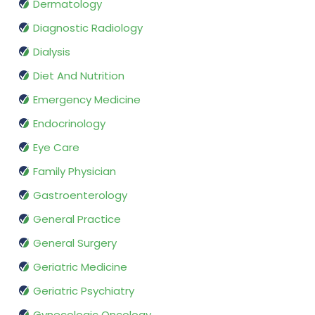
Dermatology
Diagnostic Radiology
Dialysis
Diet And Nutrition
Emergency Medicine
Endocrinology
Eye Care
Family Physician
Gastroenterology
General Practice
General Surgery
Geriatric Medicine
Geriatric Psychiatry
Gynecologic Oncology