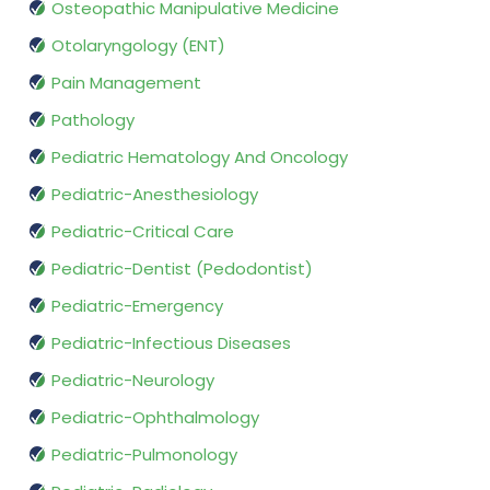
Osteopathic Manipulative Medicine
Otolaryngology (ENT)
Pain Management
Pathology
Pediatric Hematology And Oncology
Pediatric-Anesthesiology
Pediatric-Critical Care
Pediatric-Dentist (Pedodontist)
Pediatric-Emergency
Pediatric-Infectious Diseases
Pediatric-Neurology
Pediatric-Ophthalmology
Pediatric-Pulmonology