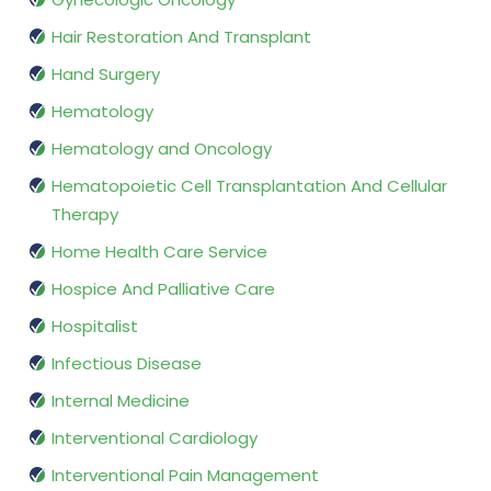
Hair Restoration And Transplant
Hand Surgery
Hematology
Hematology and Oncology
Hematopoietic Cell Transplantation And Cellular
Therapy
Home Health Care Service
Hospice And Palliative Care
Hospitalist
Infectious Disease
Internal Medicine
Interventional Cardiology
Interventional Pain Management