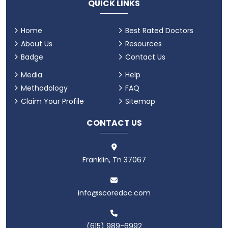
QUICK LINKS
Home
Best Rated Doctors
About Us
Resources
Badge
Contact Us
Media
Help
Methodology
FAQ
Claim Your Profile
Sitemap
CONTACT US
Franklin, Tn 37067
info@scoredoc.com
(615) 989-6992