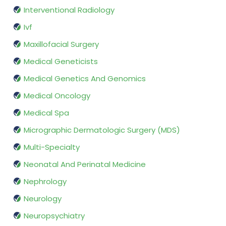
Interventional Radiology
Ivf
Maxillofacial Surgery
Medical Geneticists
Medical Genetics And Genomics
Medical Oncology
Medical Spa
Micrographic Dermatologic Surgery (MDS)
Multi-Specialty
Neonatal And Perinatal Medicine
Nephrology
Neurology
Neuropsychiatry