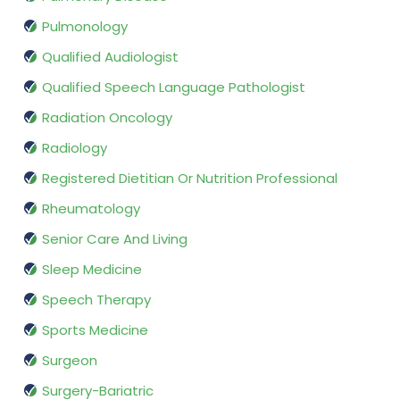
Pulmonology
Qualified Audiologist
Qualified Speech Language Pathologist
Radiation Oncology
Radiology
Registered Dietitian Or Nutrition Professional
Rheumatology
Senior Care And Living
Sleep Medicine
Speech Therapy
Sports Medicine
Surgeon
Surgery-Bariatric