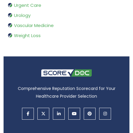
Urgent Care
Urology
Vascular Medicine
Weight Loss
Comprehensive Reputation Scorecard for Your
Healthcare Provider Selection