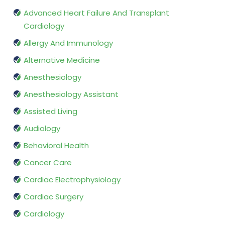
Advanced Heart Failure And Transplant
Cardiology
Allergy And Immunology
Alternative Medicine
Anesthesiology
Anesthesiology Assistant
Assisted Living
Audiology
Behavioral Health
Cancer Care
Cardiac Electrophysiology
Cardiac Surgery
Cardiology