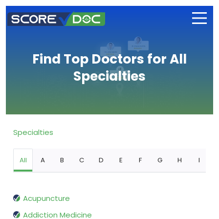
Find Top Doctors for All
Specialties
Specialties
All
A
B
C
D
E
F
G
H
I
Acupuncture
Addiction Medicine