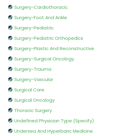
Surgery-Cardiothoracic
Surgery-Foot And Ankle
Surgery-Pediatric
Surgery-Pediatric Orthopedics
Surgery-Plastic And Reconstructive
Surgery-Surgical Oncology
Surgery-Trauma
Surgery-Vascular
Surgical Care
Surgical Oncology
Thoracic Surgery
Undefined Physician Type (Specify)
Undersea And Hyperbaric Medicine