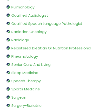
Pulmonology
Qualified Audiologist
Qualified Speech Language Pathologist
Radiation Oncology
Radiology
Registered Dietitian Or Nutrition Professional
Rheumatology
Senior Care And Living
Sleep Medicine
Speech Therapy
Sports Medicine
Surgeon
Surgery-Bariatric