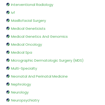
Interventional Radiology
Ivf
Maxillofacial Surgery
Medical Geneticists
Medical Genetics And Genomics
Medical Oncology
Medical Spa
Micrographic Dermatologic Surgery (MDS)
Multi-Specialty
Neonatal And Perinatal Medicine
Nephrology
Neurology
Neuropsychiatry