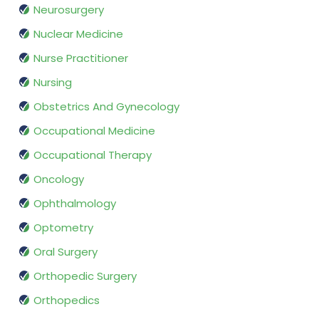
Neurosurgery
Nuclear Medicine
Nurse Practitioner
Nursing
Obstetrics And Gynecology
Occupational Medicine
Occupational Therapy
Oncology
Ophthalmology
Optometry
Oral Surgery
Orthopedic Surgery
Orthopedics