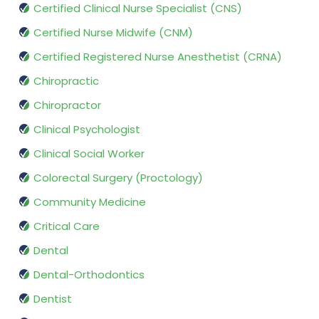
Certified Clinical Nurse Specialist (CNS)
Certified Nurse Midwife (CNM)
Certified Registered Nurse Anesthetist (CRNA)
Chiropractic
Chiropractor
Clinical Psychologist
Clinical Social Worker
Colorectal Surgery (Proctology)
Community Medicine
Critical Care
Dental
Dental-Orthodontics
Dentist