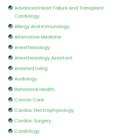
Advanced Heart Failure And Transplant
Cardiology
Allergy And Immunology
Alternative Medicine
Anesthesiology
Anesthesiology Assistant
Assisted Living
Audiology
Behavioral Health
Cancer Care
Cardiac Electrophysiology
Cardiac Surgery
Cardiology