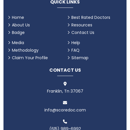
QUICK LINKS
Home
Best Rated Doctors
About Us
Resources
Badge
Contact Us
Media
Help
Methodology
FAQ
Claim Your Profile
Sitemap
CONTACT US
Franklin, Tn 37067
info@scoredoc.com
(615) 989-6992