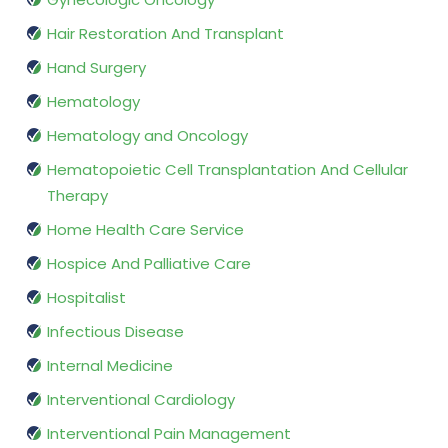
Hair Restoration And Transplant
Hand Surgery
Hematology
Hematology and Oncology
Hematopoietic Cell Transplantation And Cellular
Therapy
Home Health Care Service
Hospice And Palliative Care
Hospitalist
Infectious Disease
Internal Medicine
Interventional Cardiology
Interventional Pain Management