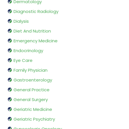
Dermatology
Diagnostic Radiology
Dialysis
Diet And Nutrition
Emergency Medicine
Endocrinology
Eye Care
Family Physician
Gastroenterology
General Practice
General Surgery
Geriatric Medicine
Geriatric Psychiatry
Gynecologic Oncology