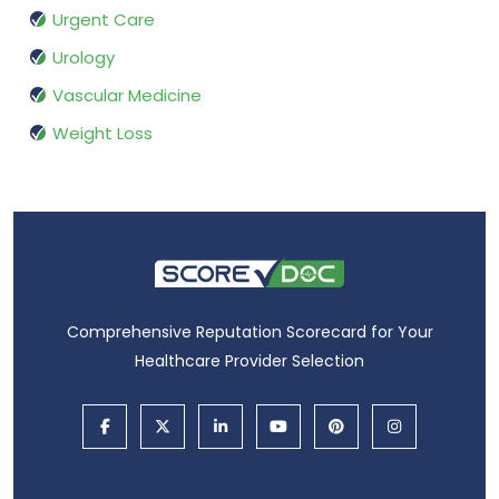
Urgent Care
Urology
Vascular Medicine
Weight Loss
Comprehensive Reputation Scorecard for Your
Healthcare Provider Selection