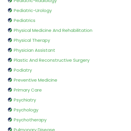
Pediatric-Radiology
Pediatric-Urology
Pediatrics
Physical Medicine And Rehabilitation
Physical Therapy
Physician Assistant
Plastic And Reconstructive Surgery
Podiatry
Preventive Medicine
Primary Care
Psychiatry
Psychology
Psychotherapy
Pulmonary Disease