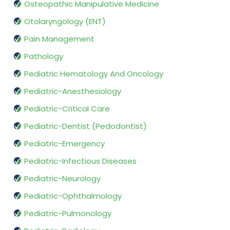
Osteopathic Manipulative Medicine
Otolaryngology (ENT)
Pain Management
Pathology
Pediatric Hematology And Oncology
Pediatric-Anesthesiology
Pediatric-Critical Care
Pediatric-Dentist (Pedodontist)
Pediatric-Emergency
Pediatric-Infectious Diseases
Pediatric-Neurology
Pediatric-Ophthalmology
Pediatric-Pulmonology