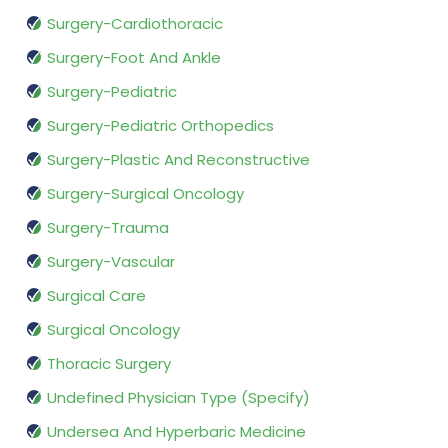
Surgery-Cardiothoracic
Surgery-Foot And Ankle
Surgery-Pediatric
Surgery-Pediatric Orthopedics
Surgery-Plastic And Reconstructive
Surgery-Surgical Oncology
Surgery-Trauma
Surgery-Vascular
Surgical Care
Surgical Oncology
Thoracic Surgery
Undefined Physician Type (Specify)
Undersea And Hyperbaric Medicine