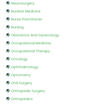
Neurosurgery
Nuclear Medicine
Nurse Practitioner
Nursing
Obstetrics And Gynecology
Occupational Medicine
Occupational Therapy
Oncology
Ophthalmology
Optometry
Oral Surgery
Orthopedic Surgery
Orthopedics