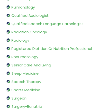
Pulmonology
Qualified Audiologist
Qualified Speech Language Pathologist
Radiation Oncology
Radiology
Registered Dietitian Or Nutrition Professional
Rheumatology
Senior Care And Living
Sleep Medicine
Speech Therapy
Sports Medicine
Surgeon
Surgery-Bariatric