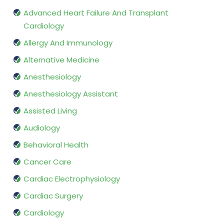
Advanced Heart Failure And Transplant
Cardiology
Allergy And Immunology
Alternative Medicine
Anesthesiology
Anesthesiology Assistant
Assisted Living
Audiology
Behavioral Health
Cancer Care
Cardiac Electrophysiology
Cardiac Surgery
Cardiology