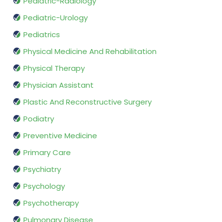
Pediatric-Radiology
Pediatric-Urology
Pediatrics
Physical Medicine And Rehabilitation
Physical Therapy
Physician Assistant
Plastic And Reconstructive Surgery
Podiatry
Preventive Medicine
Primary Care
Psychiatry
Psychology
Psychotherapy
Pulmonary Disease