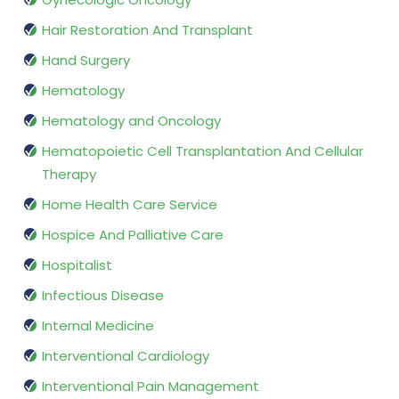
Hair Restoration And Transplant
Hand Surgery
Hematology
Hematology and Oncology
Hematopoietic Cell Transplantation And Cellular
Therapy
Home Health Care Service
Hospice And Palliative Care
Hospitalist
Infectious Disease
Internal Medicine
Interventional Cardiology
Interventional Pain Management