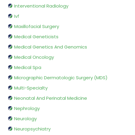
Interventional Radiology
Ivf
Maxillofacial Surgery
Medical Geneticists
Medical Genetics And Genomics
Medical Oncology
Medical Spa
Micrographic Dermatologic Surgery (MDS)
Multi-Specialty
Neonatal And Perinatal Medicine
Nephrology
Neurology
Neuropsychiatry