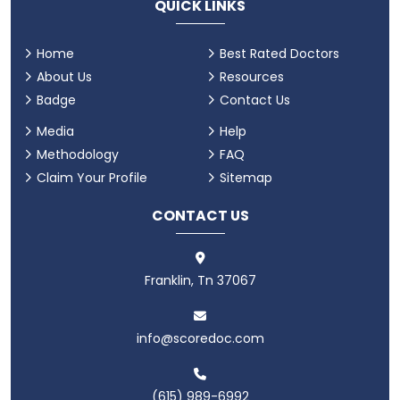
QUICK LINKS
Home
Best Rated Doctors
About Us
Resources
Badge
Contact Us
Media
Help
Methodology
FAQ
Claim Your Profile
Sitemap
CONTACT US
Franklin, Tn 37067
info@scoredoc.com
(615) 989-6992