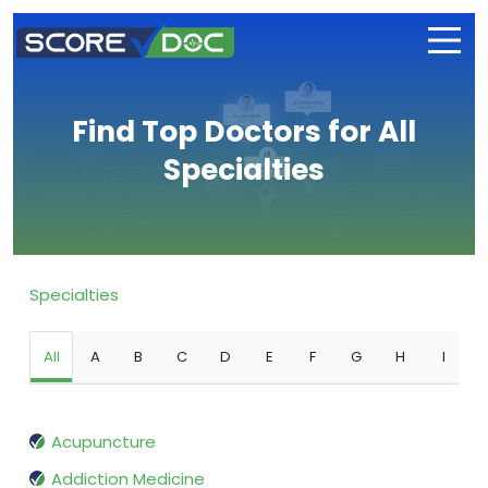
Find Top Doctors for All
Specialties
Specialties
All
A
B
C
D
E
F
G
H
I
Acupuncture
Addiction Medicine