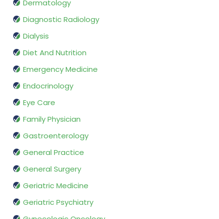
Dermatology
Diagnostic Radiology
Dialysis
Diet And Nutrition
Emergency Medicine
Endocrinology
Eye Care
Family Physician
Gastroenterology
General Practice
General Surgery
Geriatric Medicine
Geriatric Psychiatry
Gynecologic Oncology