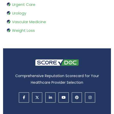
Urgent Care
Urology
Vascular Medicine
Weight Loss
Comprehensive Reputation Scorecard for Your
Healthcare Provider Selection