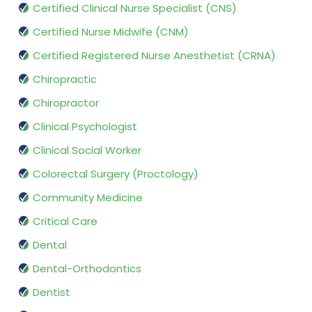
Certified Clinical Nurse Specialist (CNS)
Certified Nurse Midwife (CNM)
Certified Registered Nurse Anesthetist (CRNA)
Chiropractic
Chiropractor
Clinical Psychologist
Clinical Social Worker
Colorectal Surgery (Proctology)
Community Medicine
Critical Care
Dental
Dental-Orthodontics
Dentist