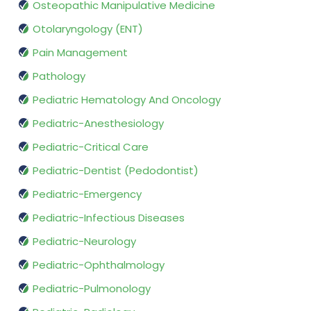
Osteopathic Manipulative Medicine
Otolaryngology (ENT)
Pain Management
Pathology
Pediatric Hematology And Oncology
Pediatric-Anesthesiology
Pediatric-Critical Care
Pediatric-Dentist (Pedodontist)
Pediatric-Emergency
Pediatric-Infectious Diseases
Pediatric-Neurology
Pediatric-Ophthalmology
Pediatric-Pulmonology