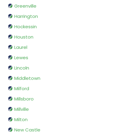
Greenville
Harrington
Hockessin
Houston
Laurel
Lewes
Lincoln
Middletown
Milford
Millsboro
Millville
Milton
New Castle