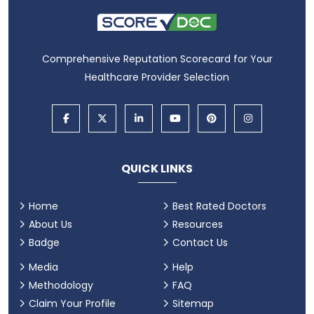
Comprehensive Reputation Scorecard for Your
Healthcare Provider Selection
QUICK LINKS
Home
Best Rated Doctors
About Us
Resources
Badge
Contact Us
Media
Help
Methodology
FAQ
Claim Your Profile
Sitemap