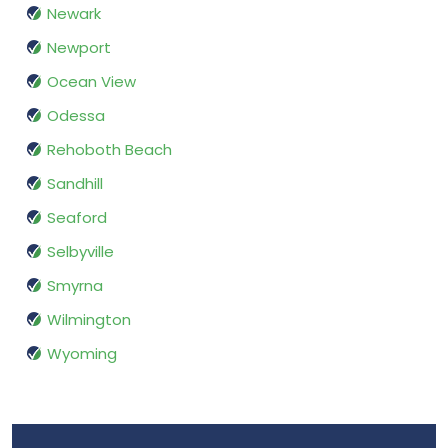
Newark
Newport
Ocean View
Odessa
Rehoboth Beach
Sandhill
Seaford
Selbyville
Smyrna
Wilmington
Wyoming