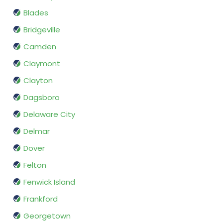
Blades
Bridgeville
Camden
Claymont
Clayton
Dagsboro
Delaware City
Delmar
Dover
Felton
Fenwick Island
Frankford
Georgetown