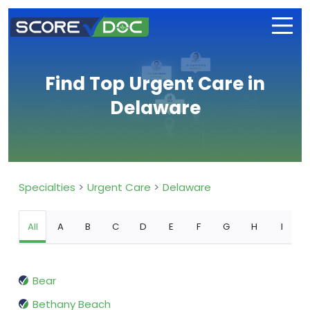
Find Top Urgent Care in
Delaware
Specialties
Urgent Care
Delaware
All
A
B
C
D
E
F
G
H
I
Bear
Bethany Beach