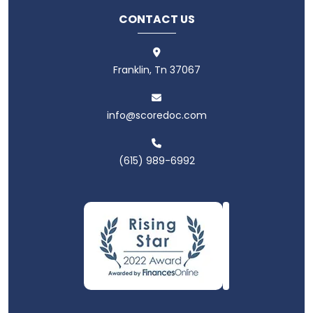
CONTACT US
Franklin, Tn 37067
info@scoredoc.com
(615) 989-6992