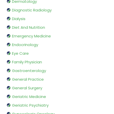
Dermatology
Diagnostic Radiology
Dialysis
Diet And Nutrition
Emergency Medicine
Endocrinology
Eye Care
Family Physician
Gastroenterology
General Practice
General Surgery
Geriatric Medicine
Geriatric Psychiatry
Gynecologic Oncology