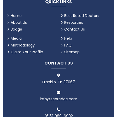
QUICK LINKS
Home
Best Rated Doctors
About Us
Resources
Badge
Contact Us
Media
Help
Methodology
FAQ
Claim Your Profile
Sitemap
CONTACT US
Franklin, Tn 37067
info@scoredoc.com
(615) 989-6992