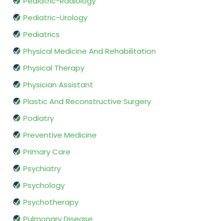
Pediatric-Radiology
Pediatric-Urology
Pediatrics
Physical Medicine And Rehabilitation
Physical Therapy
Physician Assistant
Plastic And Reconstructive Surgery
Podiatry
Preventive Medicine
Primary Care
Psychiatry
Psychology
Psychotherapy
Pulmonary Disease