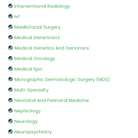
Interventional Radiology
Ivf
Maxillofacial Surgery
Medical Geneticists
Medical Genetics And Genomics
Medical Oncology
Medical Spa
Micrographic Dermatologic Surgery (MDS)
Multi-Specialty
Neonatal And Perinatal Medicine
Nephrology
Neurology
Neuropsychiatry