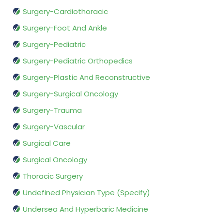
Surgery-Cardiothoracic
Surgery-Foot And Ankle
Surgery-Pediatric
Surgery-Pediatric Orthopedics
Surgery-Plastic And Reconstructive
Surgery-Surgical Oncology
Surgery-Trauma
Surgery-Vascular
Surgical Care
Surgical Oncology
Thoracic Surgery
Undefined Physician Type (Specify)
Undersea And Hyperbaric Medicine