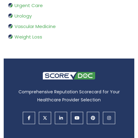
Urgent Care
Urology
Vascular Medicine
Weight Loss
Comprehensive Reputation Scorecard for Your
Healthcare Provider Selection