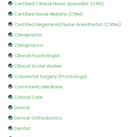
Certified Clinical Nurse Specialist (CNS)
Certified Nurse Midwife (CNM)
Certified Registered Nurse Anesthetist (CRNA)
Chiropractic
Chiropractor
Clinical Psychologist
Clinical Social Worker
Colorectal Surgery (Proctology)
Community Medicine
Critical Care
Dental
Dental-Orthodontics
Dentist