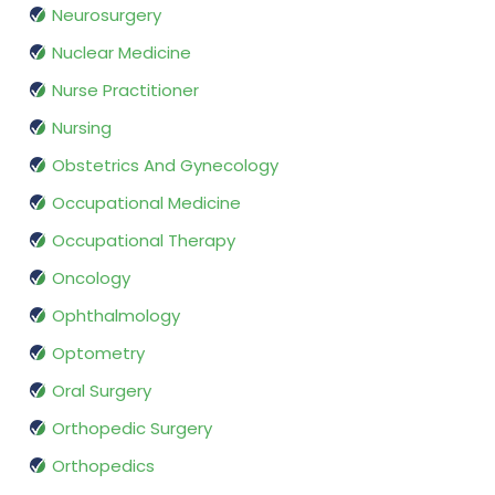
Neurosurgery
Nuclear Medicine
Nurse Practitioner
Nursing
Obstetrics And Gynecology
Occupational Medicine
Occupational Therapy
Oncology
Ophthalmology
Optometry
Oral Surgery
Orthopedic Surgery
Orthopedics