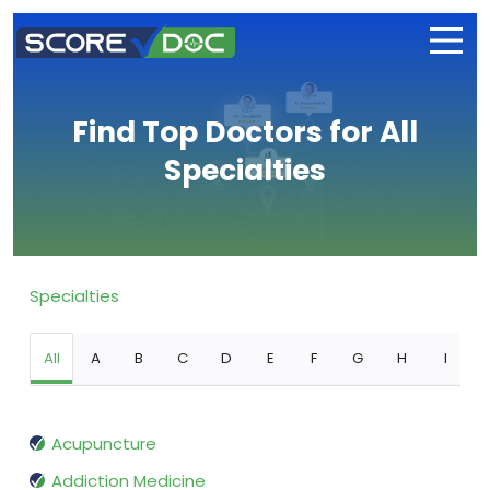
Find Top Doctors for All
Specialties
Specialties
All
A
B
C
D
E
F
G
H
I
Acupuncture
Addiction Medicine