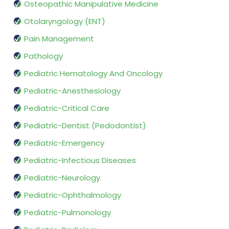
Osteopathic Manipulative Medicine
Otolaryngology (ENT)
Pain Management
Pathology
Pediatric Hematology And Oncology
Pediatric-Anesthesiology
Pediatric-Critical Care
Pediatric-Dentist (Pedodontist)
Pediatric-Emergency
Pediatric-Infectious Diseases
Pediatric-Neurology
Pediatric-Ophthalmology
Pediatric-Pulmonology