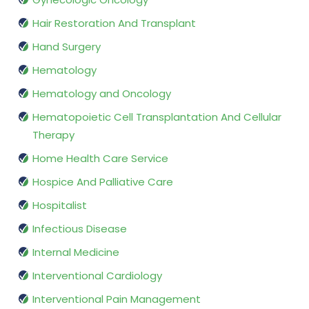
Hair Restoration And Transplant
Hand Surgery
Hematology
Hematology and Oncology
Hematopoietic Cell Transplantation And Cellular
Therapy
Home Health Care Service
Hospice And Palliative Care
Hospitalist
Infectious Disease
Internal Medicine
Interventional Cardiology
Interventional Pain Management