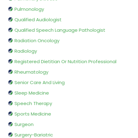
Pulmonology
Qualified Audiologist
Qualified Speech Language Pathologist
Radiation Oncology
Radiology
Registered Dietitian Or Nutrition Professional
Rheumatology
Senior Care And Living
Sleep Medicine
Speech Therapy
Sports Medicine
Surgeon
Surgery-Bariatric