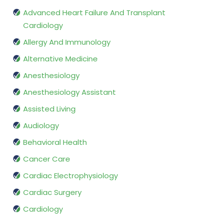
Advanced Heart Failure And Transplant
Cardiology
Allergy And Immunology
Alternative Medicine
Anesthesiology
Anesthesiology Assistant
Assisted Living
Audiology
Behavioral Health
Cancer Care
Cardiac Electrophysiology
Cardiac Surgery
Cardiology