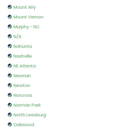
Mount Airy
Mount Vernon
Murphy - NC
N/A
Nahunta
Nashville
NE Atlanta
Newnan
Newton
Norcross
Norman Park
North Leesburg
Oakwood