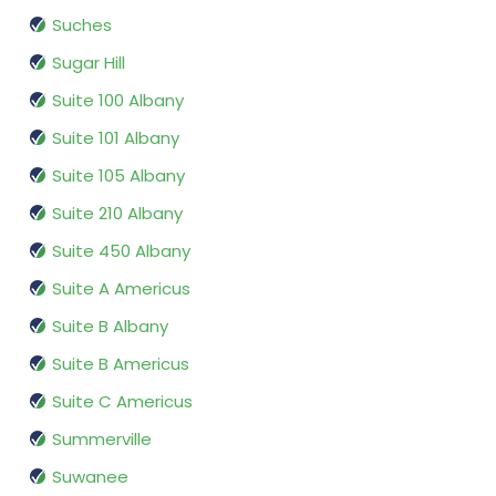
Suches
Sugar Hill
Suite 100 Albany
Suite 101 Albany
Suite 105 Albany
Suite 210 Albany
Suite 450 Albany
Suite A Americus
Suite B Albany
Suite B Americus
Suite C Americus
Summerville
Suwanee