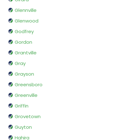
Glennville
Glenwood
Godfrey
Gordon
Grantville
Gray
Grayson
Greensboro
Greenville
Griffin
Grovetown
Guyton
Hahira