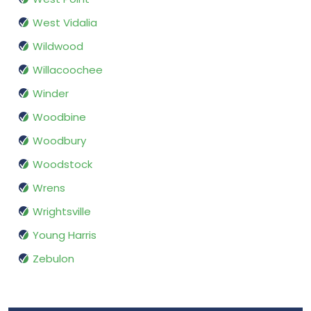
West Vidalia
Wildwood
Willacoochee
Winder
Woodbine
Woodbury
Woodstock
Wrens
Wrightsville
Young Harris
Zebulon