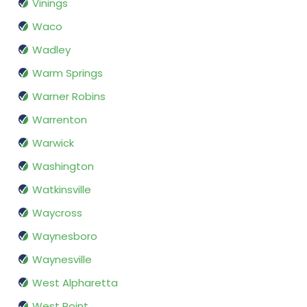
Vinings
Waco
Wadley
Warm Springs
Warner Robins
Warrenton
Warwick
Washington
Watkinsville
Waycross
Waynesboro
Waynesville
West Alpharetta
West Point