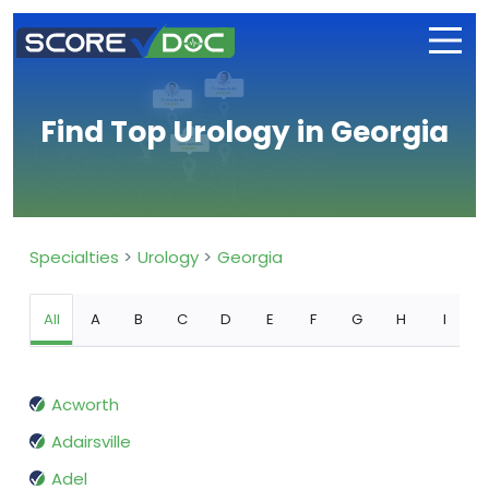
Find Top Urology in Georgia
Specialties
Urology
Georgia
All
A
B
C
D
E
F
G
H
I
Acworth
Adairsville
Adel