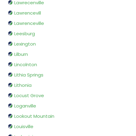
Lawrecenville
Lawrencevill
Lawrenceville
Leesburg
Lexington
Lilburn
Lincolnton
Lithia Springs
Lithonia
Locust Grove
Loganville
Lookout Mountain
Louisville