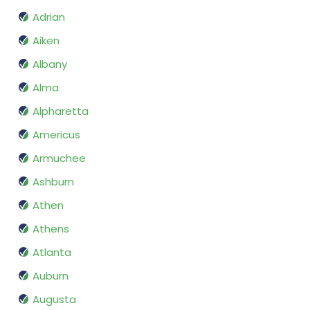
Adrian
Aiken
Albany
Alma
Alpharetta
Americus
Armuchee
Ashburn
Athen
Athens
Atlanta
Auburn
Augusta