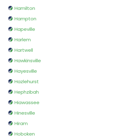
Hamilton
Hampton
Hapeville
Harlem
Hartwell
Hawkinsville
Hayesville
Hazlehurst
Hephzibah
Hiawassee
Hinesville
Hiram
Hoboken