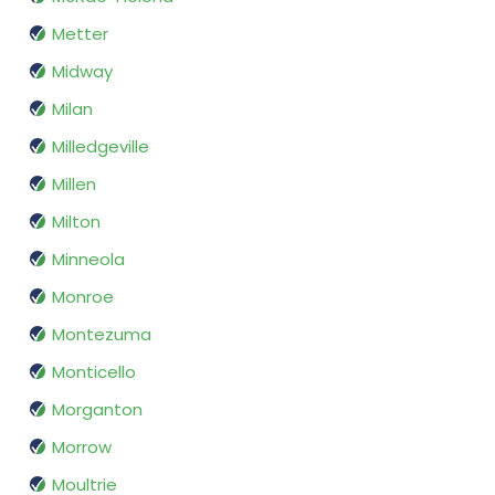
Metter
Midway
Milan
Milledgeville
Millen
Milton
Minneola
Monroe
Montezuma
Monticello
Morganton
Morrow
Moultrie