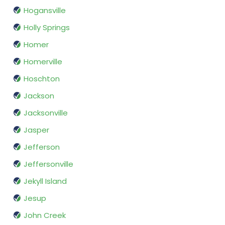
Hogansville
Holly Springs
Homer
Homerville
Hoschton
Jackson
Jacksonville
Jasper
Jefferson
Jeffersonville
Jekyll Island
Jesup
John Creek