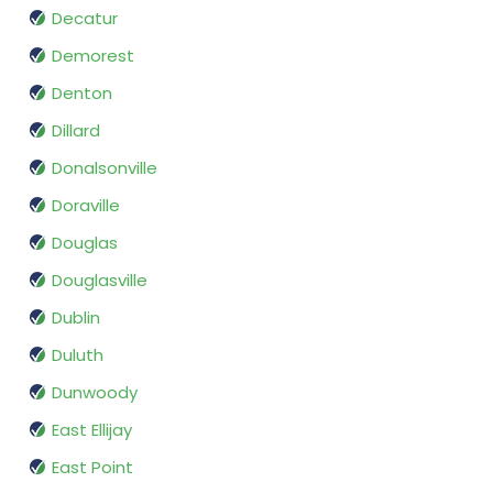
Decatur
Demorest
Denton
Dillard
Donalsonville
Doraville
Douglas
Douglasville
Dublin
Duluth
Dunwoody
East Ellijay
East Point