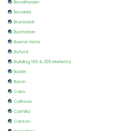
Brookhaven
Brooklet
Brunswick
Buchanan
Buena Vista
Buford
Building 100 & 200 Marietta
Butler
Byron
Cairo
Calhoun
Camilla
Canton