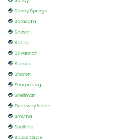
Sandy
Sandy Springs
Sarasota
Sasser
Satilla
Savannah
Senoia
Sharon
Sharpsburg
Shellman
Skidaway Island
Smyrna
Snellville
Social Circle