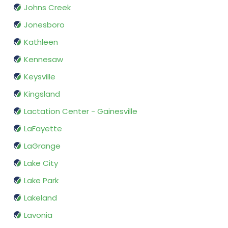
Johns Creek
Jonesboro
Kathleen
Kennesaw
Keysville
Kingsland
Lactation Center - Gainesville
LaFayette
LaGrange
Lake City
Lake Park
Lakeland
Lavonia