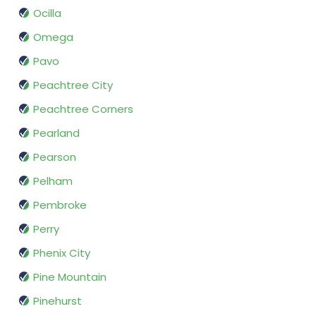
Ocilla
Omega
Pavo
Peachtree City
Peachtree Corners
Pearland
Pearson
Pelham
Pembroke
Perry
Phenix City
Pine Mountain
Pinehurst