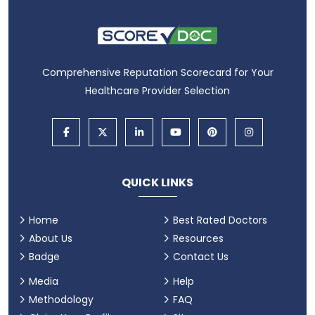
Comprehensive Reputation Scorecard for Your
Healthcare Provider Selection
QUICK LINKS
Home
Best Rated Doctors
About Us
Resources
Badge
Contact Us
Media
Help
Methodology
FAQ