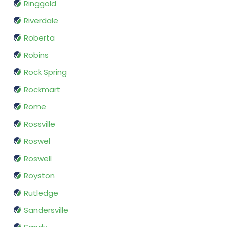
Ringgold
Riverdale
Roberta
Robins
Rock Spring
Rockmart
Rome
Rossville
Roswel
Roswell
Royston
Rutledge
Sandersville