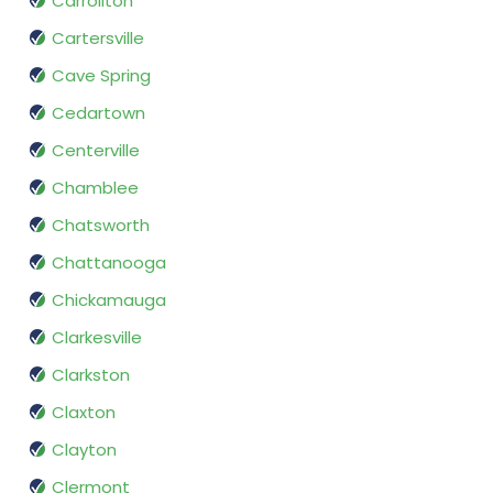
Carrollton
Cartersville
Cave Spring
Cedartown
Centerville
Chamblee
Chatsworth
Chattanooga
Chickamauga
Clarkesville
Clarkston
Claxton
Clayton
Clermont