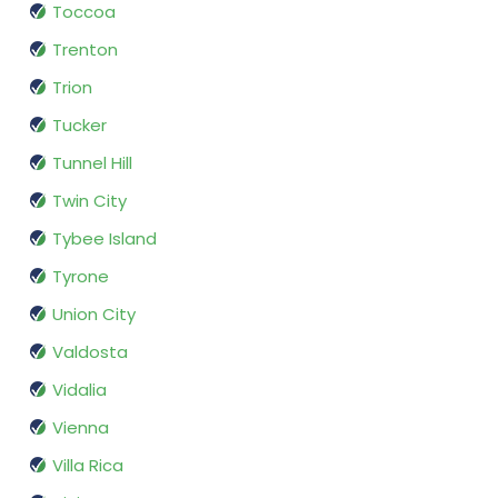
Toccoa
Trenton
Trion
Tucker
Tunnel Hill
Twin City
Tybee Island
Tyrone
Union City
Valdosta
Vidalia
Vienna
Villa Rica