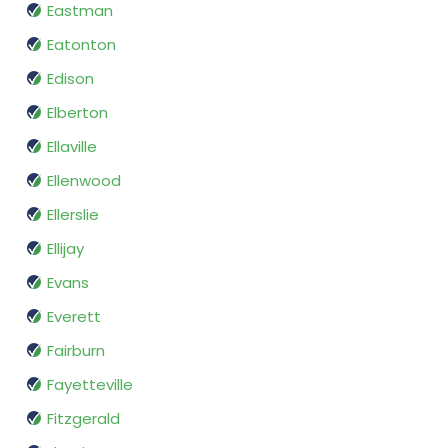
Eastman
Eatonton
Edison
Elberton
Ellaville
Ellenwood
Ellerslie
Ellijay
Evans
Everett
Fairburn
Fayetteville
Fitzgerald