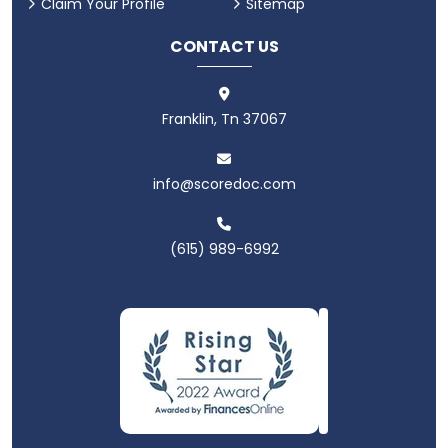
Claim Your Profile
Sitemap
CONTACT US
Franklin, Tn 37067
info@scoredoc.com
(615) 989-6992