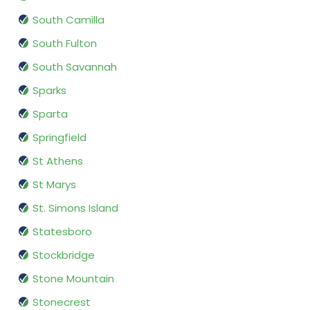
South Camilla
South Fulton
South Savannah
Sparks
Sparta
Springfield
St Athens
St Marys
St. Simons Island
Statesboro
Stockbridge
Stone Mountain
Stonecrest