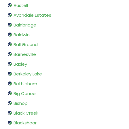
Austell
Avondale Estates
Bainbridge
Baldwin
Ball Ground
Barnesville
Baxley
Berkeley Lake
Bethlehem
Big Canoe
Bishop
Black Creek
Blackshear