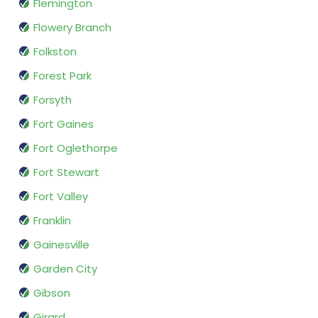
Flemington
Flowery Branch
Folkston
Forest Park
Forsyth
Fort Gaines
Fort Oglethorpe
Fort Stewart
Fort Valley
Franklin
Gainesville
Garden City
Gibson
Girard