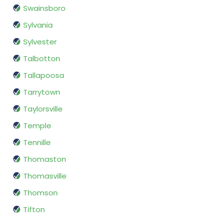
Swainsboro
Sylvania
Sylvester
Talbotton
Tallapoosa
Tarrytown
Taylorsville
Temple
Tennille
Thomaston
Thomasville
Thomson
Tifton