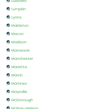
Ludowici
Lumpkin
Lyons
Mableton
Macon
Madison
Manassas
Manchester
Marietta
Martin
Martinez
Maysville
McDonough
McRae-Helena