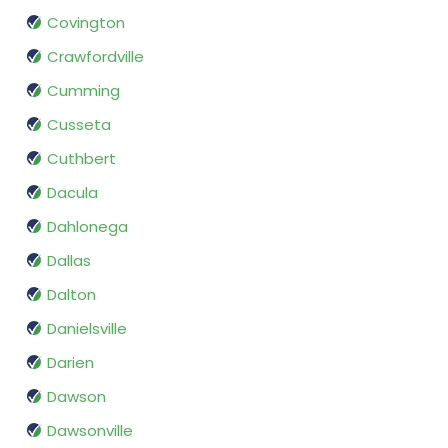
Covington
Crawfordville
Cumming
Cusseta
Cuthbert
Dacula
Dahlonega
Dallas
Dalton
Danielsville
Darien
Dawson
Dawsonville