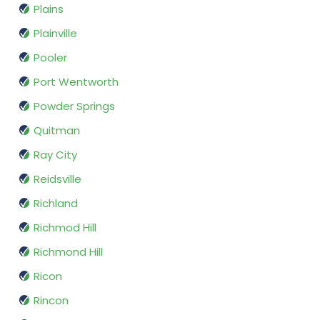
Plains
Plainville
Pooler
Port Wentworth
Powder Springs
Quitman
Ray City
Reidsville
Richland
Richmod Hill
Richmond Hill
Ricon
Rincon