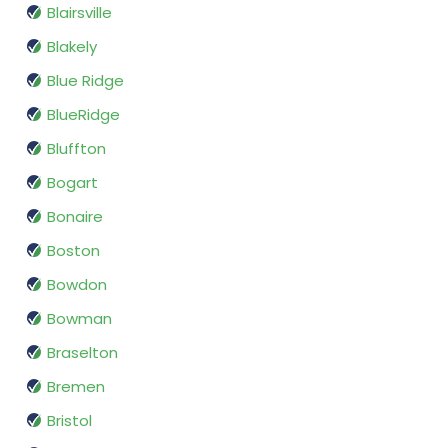
Blairsville
Blakely
Blue Ridge
BlueRidge
Bluffton
Bogart
Bonaire
Boston
Bowdon
Bowman
Braselton
Bremen
Bristol