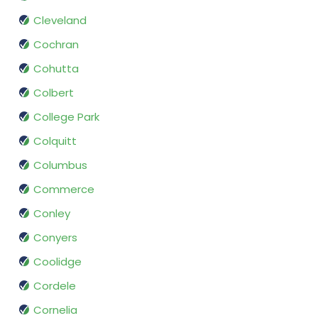
Cleveland
Cochran
Cohutta
Colbert
College Park
Colquitt
Columbus
Commerce
Conley
Conyers
Coolidge
Cordele
Cornelia