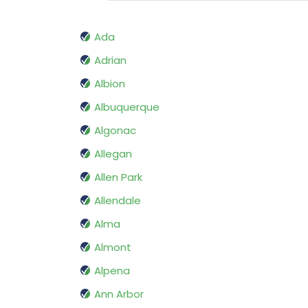
Ada
Adrian
Albion
Albuquerque
Algonac
Allegan
Allen Park
Allendale
Alma
Almont
Alpena
Ann Arbor