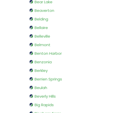
Bear Lake
Beaverton
Belding
Bellaire
Belleville
Belmont
Benton Harbor
Benzonia
Berkley
Berrien Springs
Beulah
Beverly Hills
Big Rapids