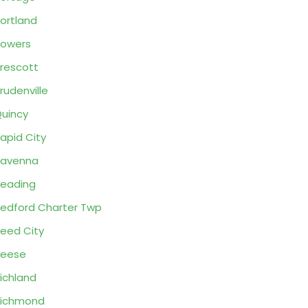
ortland
owers
rescott
rudenville
uincy
apid City
Ravenna
eading
edford Charter Twp
eed City
Reese
ichland
Richmond