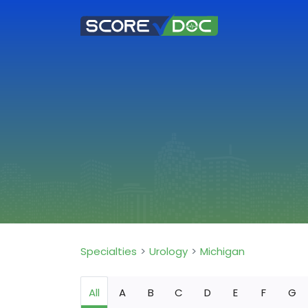
Specialties
Urology
Michigan
All
A
B
C
D
E
F
G