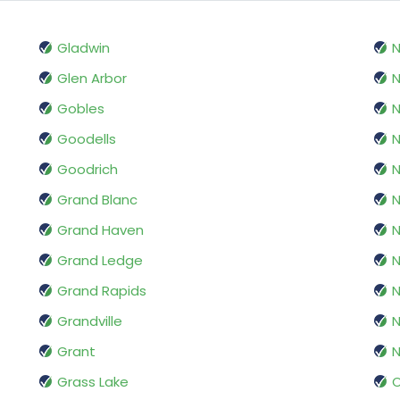
Gladwin
N
Glen Arbor
N
Gobles
N
Goodells
N
Goodrich
N
Grand Blanc
N
Grand Haven
N
Grand Ledge
N
Grand Rapids
Grandville
N
Grant
N
Grass Lake
O