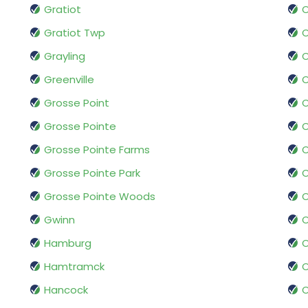
Gratiot
Gratiot Twp
O
Grayling
Greenville
Grosse Point
Grosse Pointe
O
Grosse Pointe Farms
O
Grosse Pointe Park
O
Grosse Pointe Woods
O
Gwinn
Hamburg
O
Hamtramck
O
Hancock