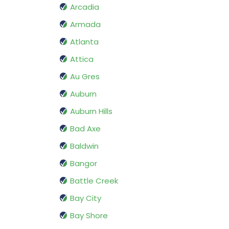
Arcadia
Armada
Atlanta
Attica
Au Gres
Auburn
Auburn Hills
Bad Axe
Baldwin
Bangor
Battle Creek
Bay City
Bay Shore