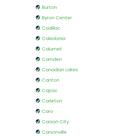
Burton
Byron Center
Cadillac
Caledonia
Calumet
Camden
Canadian Lakes
Canton
Capac
Carleton
Caro
Carson City
Carsonville