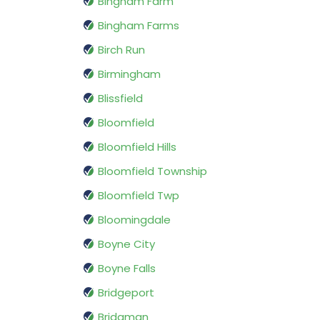
Bingham Farm
Bingham Farms
Birch Run
Birmingham
Blissfield
Bloomfield
Bloomfield Hills
Bloomfield Township
Bloomfield Twp
Bloomingdale
Boyne City
Boyne Falls
Bridgeport
Bridgman