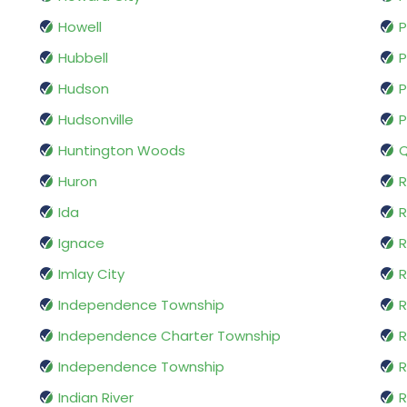
Howell
P
Hubbell
P
Hudson
P
Hudsonville
P
Huntington Woods
Q
Huron
R
Ida
Ignace
R
Imlay City
R
Independence Township
R
Independence Charter Township
Independence Township
R
Indian River