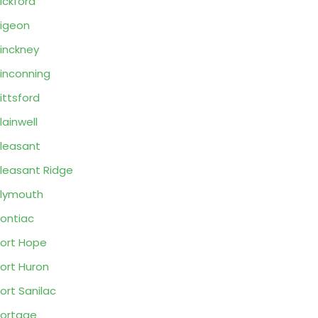
ickford
igeon
inckney
inconning
ittsford
lainwell
leasant
leasant Ridge
lymouth
ontiac
ort Hope
ort Huron
ort Sanilac
ortage