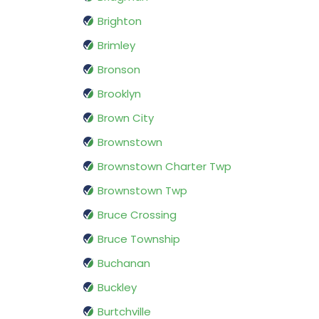
Brighton
Brimley
Bronson
Brooklyn
Brown City
Brownstown
Brownstown Charter Twp
Brownstown Twp
Bruce Crossing
Bruce Township
Buchanan
Buckley
Burtchville