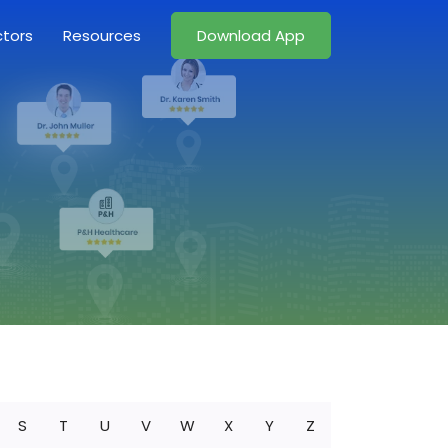
ctors
Resources
Download App
S
T
U
V
W
X
Y
Z