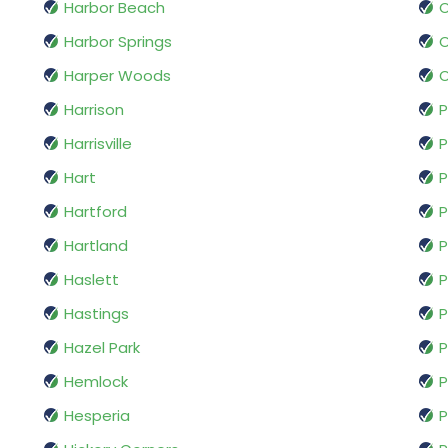
Harbor Beach
O
Harbor Springs
Harper Woods
O
Harrison
Harrisville
P
Hart
Hartford
P
Hartland
P
Haslett
P
Hastings
P
Hazel Park
P
Hemlock
P
Hesperia
P