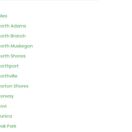
iles
orth Adams
orth Branch
orth Muskegon
orth Shores
orthport
orthville
orton Shores
Norway
ovi
unica
ak Park