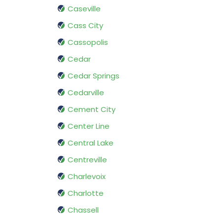
Caseville
Cass City
Cassopolis
Cedar
Cedar Springs
Cedarville
Cement City
Center Line
Central Lake
Centreville
Charlevoix
Charlotte
Chassell