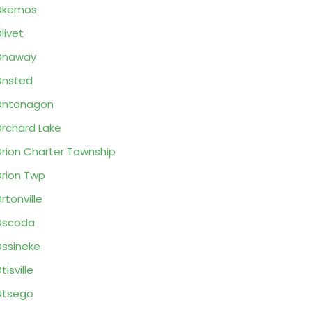
Okemos
livet
Onaway
Onsted
Ontonagon
rchard Lake
rion Charter Township
rion Twp
rtonville
Oscoda
ssineke
tisville
Otsego