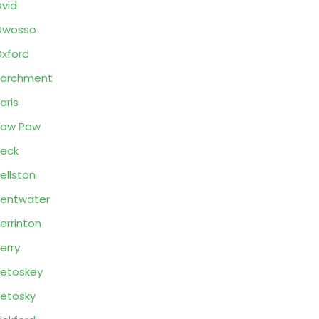
vid
Owosso
xford
Parchment
aris
Paw Paw
eck
ellston
entwater
errinton
erry
etoskey
etosky