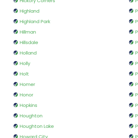
Hickory Corners
P
Highland
P
Highland Park
P
Hillman
P
Hillsdale
P
Holland
P
Holly
P
Holt
P
Homer
P
Honor
P
Hopkins
P
Houghton
P
Houghton Lake
P
Howard City
P