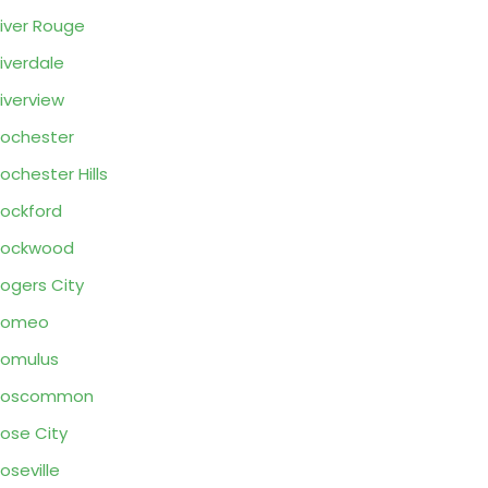
iver Rouge
iverdale
iverview
ochester
ochester Hills
ockford
Rockwood
ogers City
Romeo
omulus
Roscommon
ose City
oseville