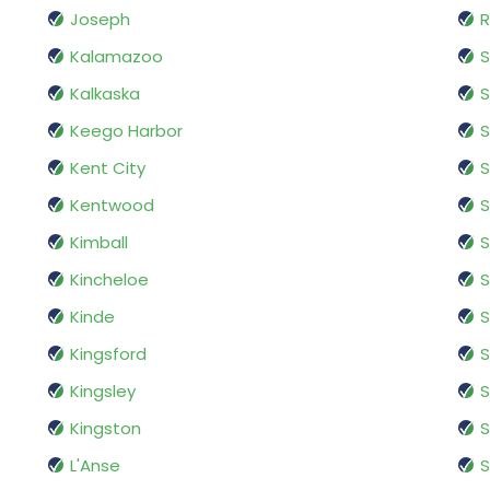
Joseph
R
Kalamazoo
S
Kalkaska
S
Keego Harbor
S
Kent City
S
Kentwood
S
Kimball
S
Kincheloe
S
Kinde
S
Kingsford
S
Kingsley
S
Kingston
S
L'Anse
S