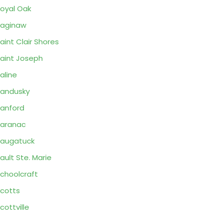
oyal Oak
aginaw
aint Clair Shores
aint Joseph
aline
andusky
anford
aranac
augatuck
ault Ste. Marie
choolcraft
cotts
cottville