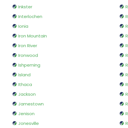
Inkster
R
Interlochen
R
Ionia
R
Iron Mountain
R
Iron River
R
Ironwood
R
Ishpeming
Island
R
Ithaca
Jackson
R
Jamestown
Jenison
R
Jonesville
R