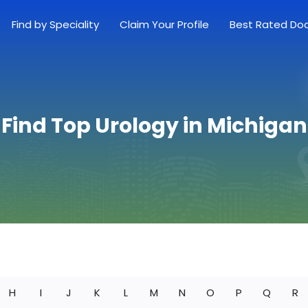
Find by Speciality
Claim Your Profile
Best Rated Do
Find Top Urology in Michigan
H
I
J
K
L
M
N
O
P
Q
R