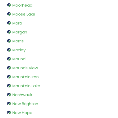
Moorhead
Moose Lake
Mora
Morgan
Morris
Motley
Mound
Mounds View
Mountain Iron
Mountain Lake
Nashwauk
New Brighton
New Hope