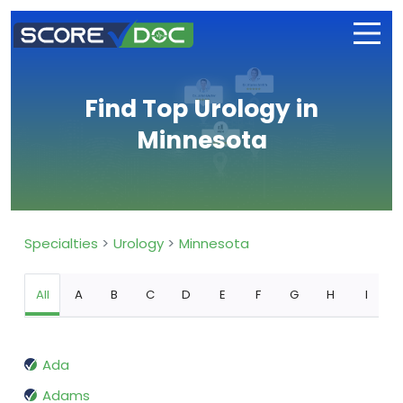
Find Top Urology in
Minnesota
Specialties
Urology
Minnesota
All
A
B
C
D
E
F
G
H
I
Ada
Adams