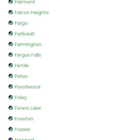
Fairmont
Falcon Heights
Fargo
Faribault
Farmington
Fergus Falls
Fertile
Fisher
Floodwood
Foley
Forest Lake
Fosston
Frazee
Freeport