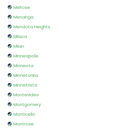
Melrose
Menahga
Mendota Heights
Milaca
Milan
Minneapolis
Minneota
Minnetonka
Minnetrista
Montevideo
Montgomery
Monticello
Montrose