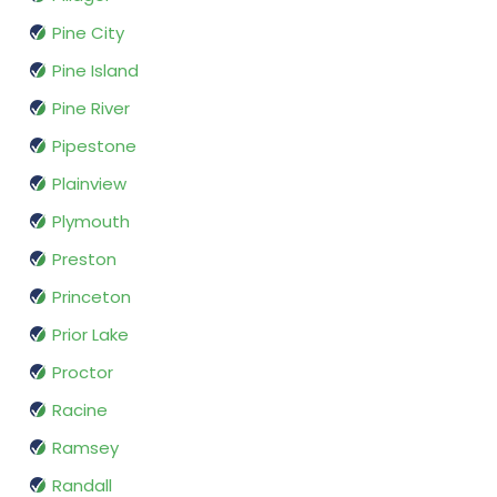
Pine City
Pine Island
Pine River
Pipestone
Plainview
Plymouth
Preston
Princeton
Prior Lake
Proctor
Racine
Ramsey
Randall