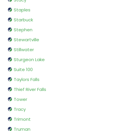
Staples
Starbuck
Stephen
Stewartville
Stillwater
Sturgeon Lake
Suite 100
Taylors Falls
Thief River Falls
Tower
Tracy
Trimont
Truman