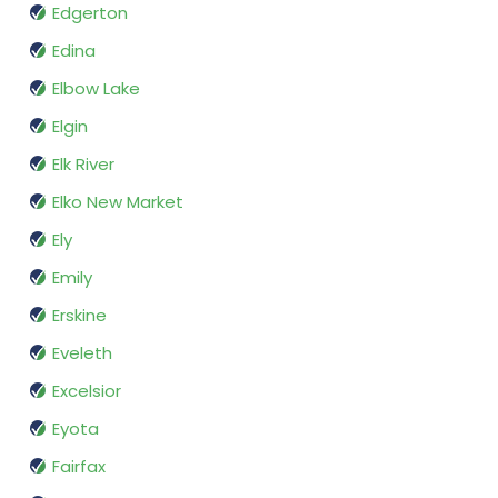
Edgerton
Edina
Elbow Lake
Elgin
Elk River
Elko New Market
Ely
Emily
Erskine
Eveleth
Excelsior
Eyota
Fairfax