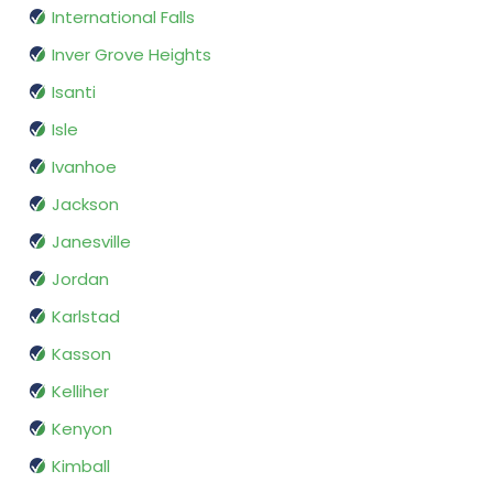
International Falls
Inver Grove Heights
Isanti
Isle
Ivanhoe
Jackson
Janesville
Jordan
Karlstad
Kasson
Kelliher
Kenyon
Kimball