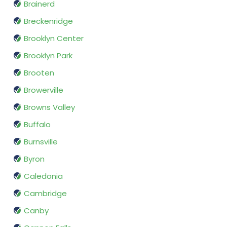
Brainerd
Breckenridge
Brooklyn Center
Brooklyn Park
Brooten
Browerville
Browns Valley
Buffalo
Burnsville
Byron
Caledonia
Cambridge
Canby