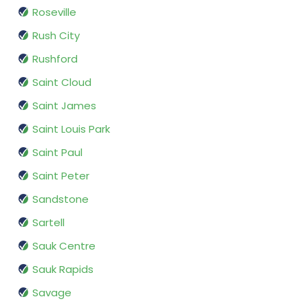
Roseville
Rush City
Rushford
Saint Cloud
Saint James
Saint Louis Park
Saint Paul
Saint Peter
Sandstone
Sartell
Sauk Centre
Sauk Rapids
Savage