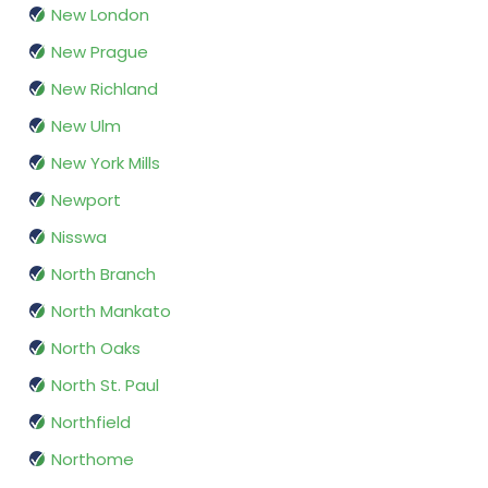
New London
New Prague
New Richland
New Ulm
New York Mills
Newport
Nisswa
North Branch
North Mankato
North Oaks
North St. Paul
Northfield
Northome