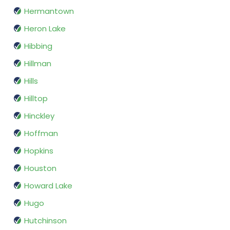
Hermantown
Heron Lake
Hibbing
Hillman
Hills
Hilltop
Hinckley
Hoffman
Hopkins
Houston
Howard Lake
Hugo
Hutchinson