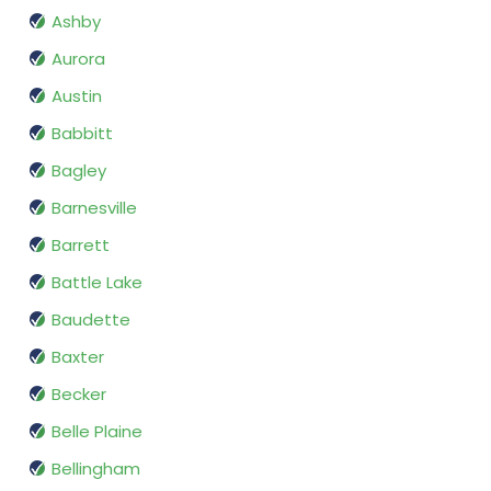
Ashby
Aurora
Austin
Babbitt
Bagley
Barnesville
Barrett
Battle Lake
Baudette
Baxter
Becker
Belle Plaine
Bellingham