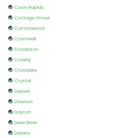
Coon Rapids
Cottage Grove
Cottonwood
Cromwell
Crookston
Crosby
Crosslake
Crystal
Dassel
Dawson
Dayton
Deer River
Delano