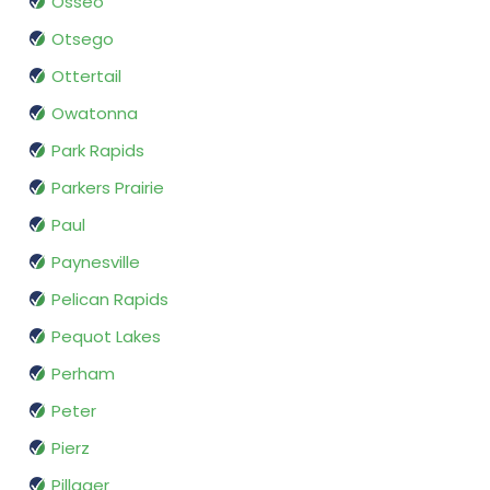
Osseo
Otsego
Ottertail
Owatonna
Park Rapids
Parkers Prairie
Paul
Paynesville
Pelican Rapids
Pequot Lakes
Perham
Peter
Pierz
Pillager