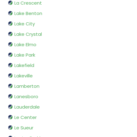
La Crescent
Lake Benton
Lake City
Lake Crystal
Lake Elmo
Lake Park
Lakefield
Lakeville
Lamberton
Lanesboro
Lauderdale
Le Center
Le Sueur