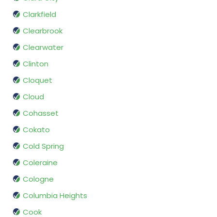
Clarkfield
Clearbrook
Clearwater
Clinton
Cloquet
Cloud
Cohasset
Cokato
Cold Spring
Coleraine
Cologne
Columbia Heights
Cook