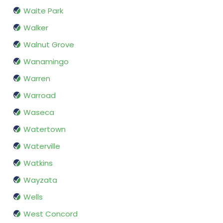
Waite Park
Walker
Walnut Grove
Wanamingo
Warren
Warroad
Waseca
Watertown
Waterville
Watkins
Wayzata
Wells
West Concord