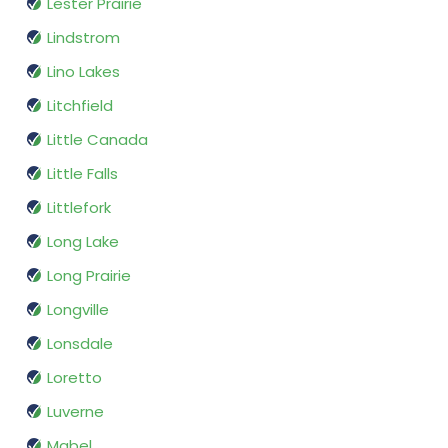
Lester Prairie
Lindstrom
Lino Lakes
Litchfield
Little Canada
Little Falls
Littlefork
Long Lake
Long Prairie
Longville
Lonsdale
Loretto
Luverne
Mabel