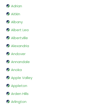
Adrian
Aitkin
Albany
Albert Lea
Albertville
Alexandria
Andover
Annandale
Anoka
Apple Valley
Appleton
Arden Hills
Arlington