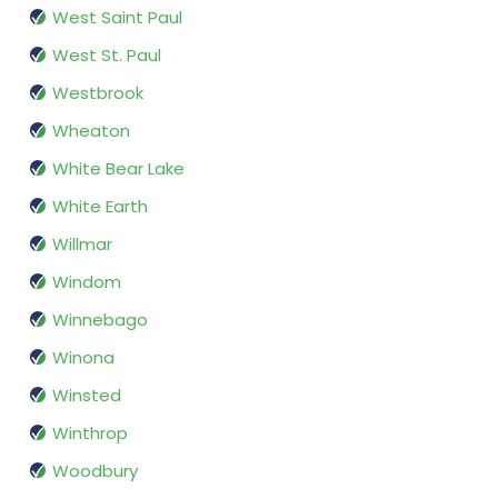
West Saint Paul
West St. Paul
Westbrook
Wheaton
White Bear Lake
White Earth
Willmar
Windom
Winnebago
Winona
Winsted
Winthrop
Woodbury