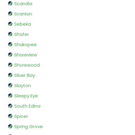
Scandia
Scanlon
Sebeka
Shafer
Shakopee
Shoreview
Shorewood
Silver Bay
Slayton
Sleepy Eye
South Edina
Spicer
Spring Grove