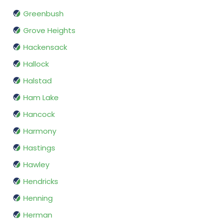
Greenbush
Grove Heights
Hackensack
Hallock
Halstad
Ham Lake
Hancock
Harmony
Hastings
Hawley
Hendricks
Henning
Herman