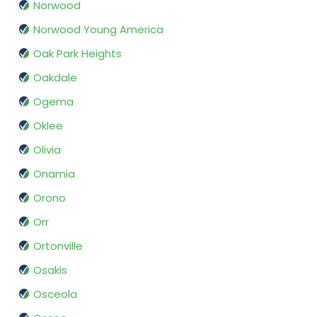
Norwood
Norwood Young America
Oak Park Heights
Oakdale
Ogema
Oklee
Olivia
Onamia
Orono
Orr
Ortonville
Osakis
Osceola