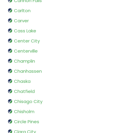
Cannon Falls
Carlton
Carver
Cass Lake
Center City
Centerville
Champlin
Chanhassen
Chaska
Chatfield
Chisago City
Chisholm
Circle Pines
Clara City