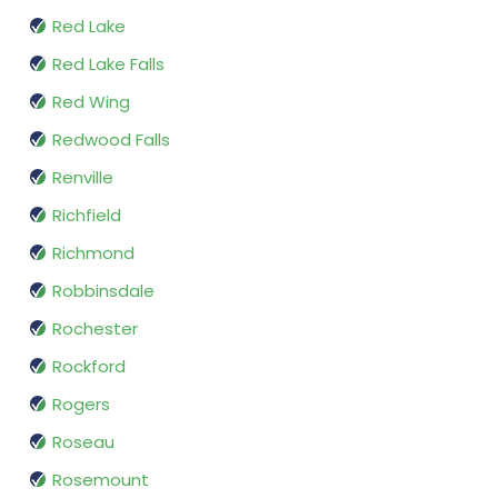
Red Lake
Red Lake Falls
Red Wing
Redwood Falls
Renville
Richfield
Richmond
Robbinsdale
Rochester
Rockford
Rogers
Roseau
Rosemount