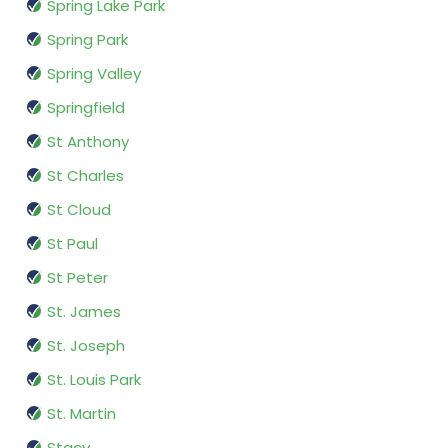
Spring Lake Park
Spring Park
Spring Valley
Springfield
St Anthony
St Charles
St Cloud
St Paul
St Peter
St. James
St. Joseph
St. Louis Park
St. Martin
Stacy