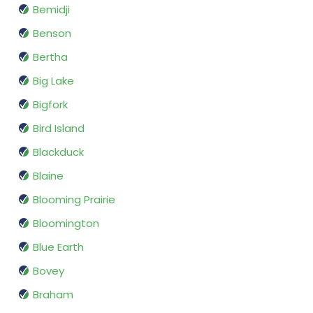
Bemidji
Benson
Bertha
Big Lake
Bigfork
Bird Island
Blackduck
Blaine
Blooming Prairie
Bloomington
Blue Earth
Bovey
Braham