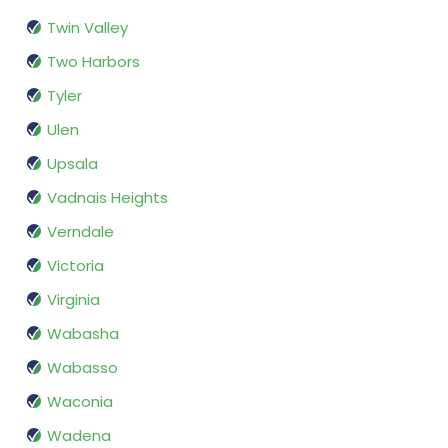
Twin Valley
Two Harbors
Tyler
Ulen
Upsala
Vadnais Heights
Verndale
Victoria
Virginia
Wabasha
Wabasso
Waconia
Wadena