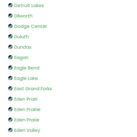
Detroit Lakes
Dilworth
Dodge Center
Duluth
Dundas
Eagan
Eagle Bend
Eagle Lake
East Grand Forks
Eden Prairi
Eden Prairie
Eden Prarie
Eden Valley