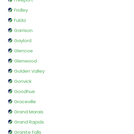
Fridley
Fulda
Garrison
Gaylord
Glencoe
Glenwood
Golden Valley
Gonvick
Goodhue
Graceville
Grand Marais
Grand Rapids
Granite Falls