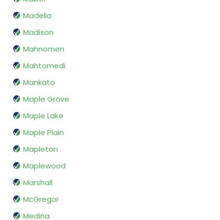
Madelia
Madison
Mahnomen
Mahtomedi
Mankato
Maple Grove
Maple Lake
Maple Plain
Mapleton
Maplewood
Marshall
McGregor
Medina