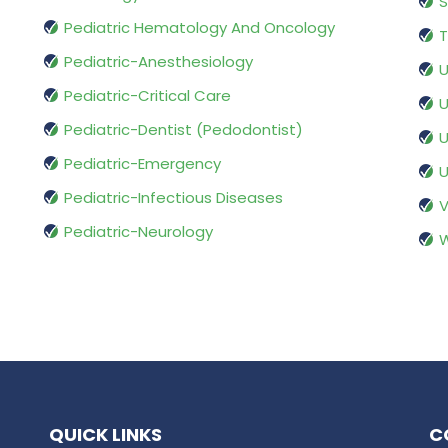
S
Pediatric Hematology And Oncology
T
Pediatric-Anesthesiology
U
Pediatric-Critical Care
U
Pediatric-Dentist (Pedodontist)
U
Pediatric-Emergency
U
Pediatric-Infectious Diseases
V
Pediatric-Neurology
W
QUICK LINKS
C