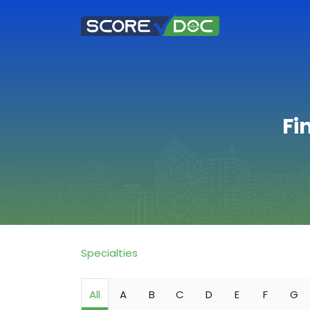
Fi
Specialties
All
A
B
C
D
E
F
G