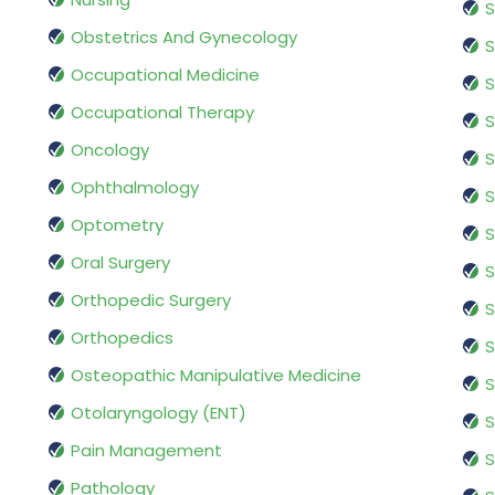
S
Obstetrics And Gynecology
S
Occupational Medicine
S
Occupational Therapy
S
Oncology
S
Ophthalmology
S
Optometry
S
Oral Surgery
S
Orthopedic Surgery
S
Orthopedics
S
Osteopathic Manipulative Medicine
S
Otolaryngology (ENT)
S
Pain Management
S
Pathology