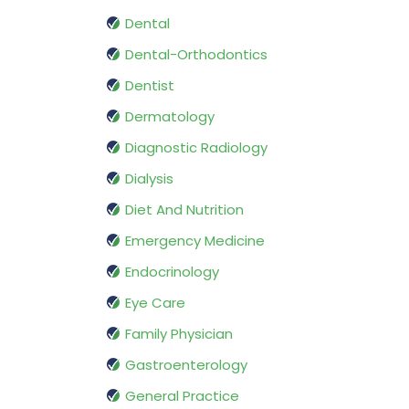
Dental
Dental-Orthodontics
Dentist
Dermatology
Diagnostic Radiology
Dialysis
Diet And Nutrition
Emergency Medicine
Endocrinology
Eye Care
Family Physician
Gastroenterology
General Practice