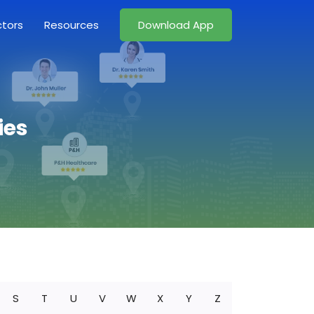
ctors
Resources
Download App
ies
S
T
U
V
W
X
Y
Z