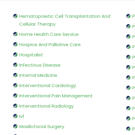
Hematopoietic Cell Transplantation And
P
Cellular Therapy
P
Home Health Care Service
P
Hospice And Palliative Care
P
Hospitalist
P
Infectious Disease
P
Internal Medicine
P
Interventional Cardiology
P
Interventional Pain Management
P
Interventional Radiology
P
Ivf
P
Maxillofacial Surgery
P