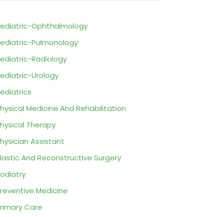
ediatric-Ophthalmology
ediatric-Pulmonology
ediatric-Radiology
ediatric-Urology
ediatrics
hysical Medicine And Rehabilitation
hysical Therapy
hysician Assistant
lastic And Reconstructive Surgery
odiatry
reventive Medicine
rimary Care