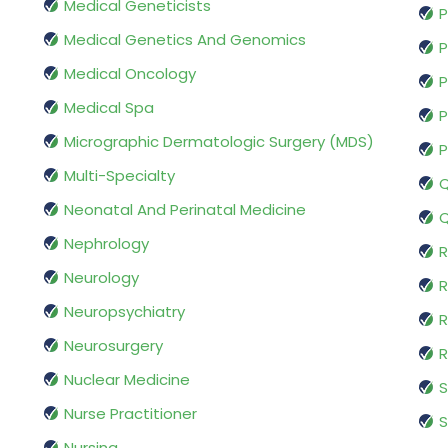
Medical Geneticists
P
Medical Genetics And Genomics
P
Medical Oncology
P
Medical Spa
P
Micrographic Dermatologic Surgery (MDS)
P
Multi-Specialty
Q
Neonatal And Perinatal Medicine
Q
Nephrology
R
Neurology
R
Neuropsychiatry
R
Neurosurgery
Nuclear Medicine
S
Nurse Practitioner
S
Nursing