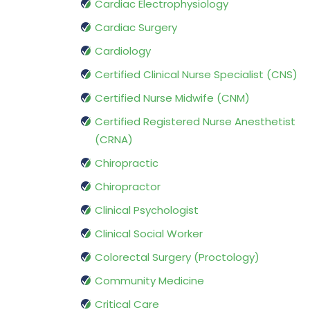
Cardiac Electrophysiology
Cardiac Surgery
Cardiology
Certified Clinical Nurse Specialist (CNS)
Certified Nurse Midwife (CNM)
Certified Registered Nurse Anesthetist
(CRNA)
Chiropractic
Chiropractor
Clinical Psychologist
Clinical Social Worker
Colorectal Surgery (Proctology)
Community Medicine
Critical Care