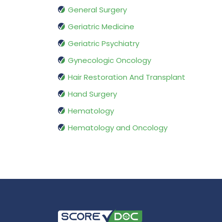
General Surgery
Geriatric Medicine
Geriatric Psychiatry
Gynecologic Oncology
Hair Restoration And Transplant
Hand Surgery
Hematology
Hematology and Oncology