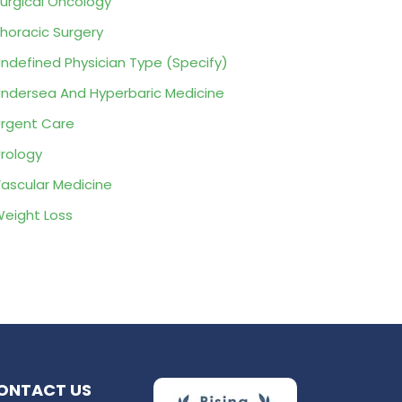
urgical Oncology
horacic Surgery
ndefined Physician Type (Specify)
ndersea And Hyperbaric Medicine
rgent Care
rology
ascular Medicine
eight Loss
ONTACT US