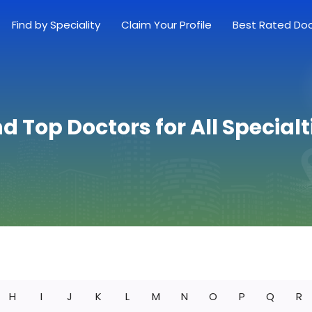
Find by Speciality
Claim Your Profile
Best Rated Do
nd Top Doctors for All Specialt
H
I
J
K
L
M
N
O
P
Q
R