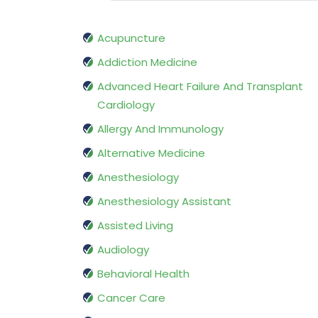
Acupuncture
Addiction Medicine
Advanced Heart Failure And Transplant
Cardiology
Allergy And Immunology
Alternative Medicine
Anesthesiology
Anesthesiology Assistant
Assisted Living
Audiology
Behavioral Health
Cancer Care