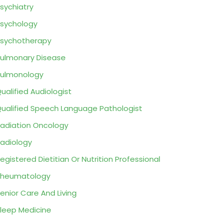
sychiatry
sychology
sychotherapy
ulmonary Disease
ulmonology
ualified Audiologist
ualified Speech Language Pathologist
adiation Oncology
adiology
egistered Dietitian Or Nutrition Professional
Rheumatology
enior Care And Living
leep Medicine