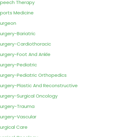
peech Therapy
ports Medicine
urgeon
urgery-Bariatric
urgery-Cardiothoracic
urgery-Foot And Ankle
urgery-Pediatric
urgery-Pediatric Orthopedics
urgery-Plastic And Reconstructive
urgery-Surgical Oncology
urgery-Trauma
urgery-Vascular
urgical Care