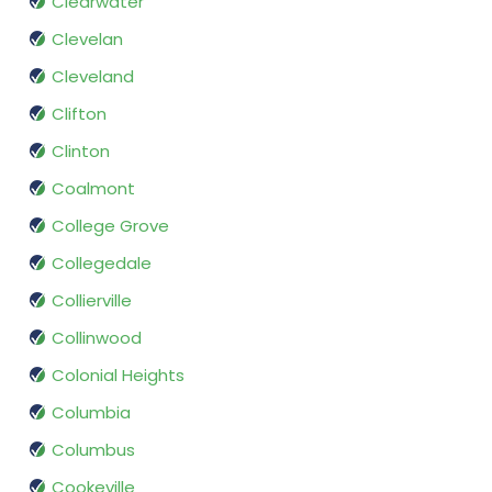
Clearwater
Clevelan
Cleveland
Clifton
Clinton
Coalmont
College Grove
Collegedale
Collierville
Collinwood
Colonial Heights
Columbia
Columbus
Cookeville