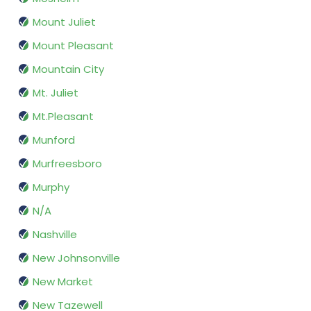
Mount Juliet
Mount Pleasant
Mountain City
Mt. Juliet
Mt.Pleasant
Munford
Murfreesboro
Murphy
N/A
Nashville
New Johnsonville
New Market
New Tazewell