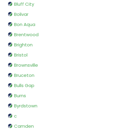
Bluff City
Bolivar
Bon Aqua
Brentwood
Brighton
Bristol
Brownsville
Bruceton
Bulls Gap
Burns
Byrdstown
c
Camden