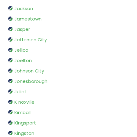
Jackson
Jamestown
Jasper
Jefferson City
Jellico
Joelton
Johnson City
Jonesborough
Juliet
K noxville
Kimball
Kingsport
Kingston