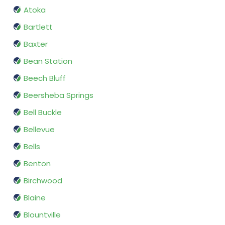
Atoka
Bartlett
Baxter
Bean Station
Beech Bluff
Beersheba Springs
Bell Buckle
Bellevue
Bells
Benton
Birchwood
Blaine
Blountville