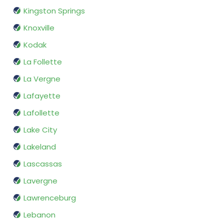
Kingston Springs
Knoxville
Kodak
La Follette
La Vergne
Lafayette
Lafollette
Lake City
Lakeland
Lascassas
Lavergne
Lawrenceburg
Lebanon