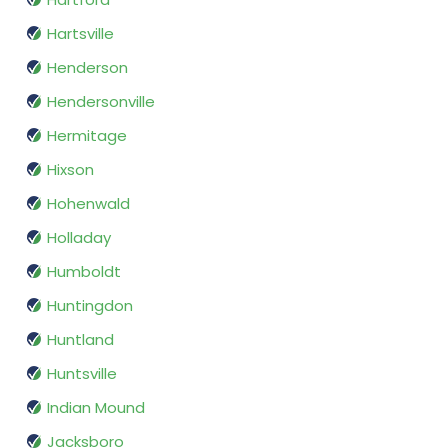
Hartsville
Henderson
Hendersonville
Hermitage
Hixson
Hohenwald
Holladay
Humboldt
Huntingdon
Huntland
Huntsville
Indian Mound
Jacksboro