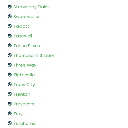
Strawberry Plains
Sweetwater
Talbott
Tazewell
Tellico Plains
Thompsons Station
Three Way
Tiptonville
Tracy City
Trenton
Trezevant
Troy
Tullahoma