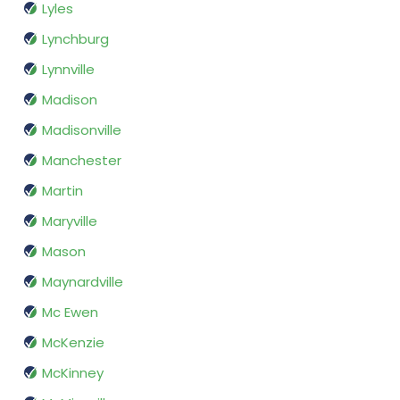
Lyles
Lynchburg
Lynnville
Madison
Madisonville
Manchester
Martin
Maryville
Mason
Maynardville
Mc Ewen
McKenzie
McKinney