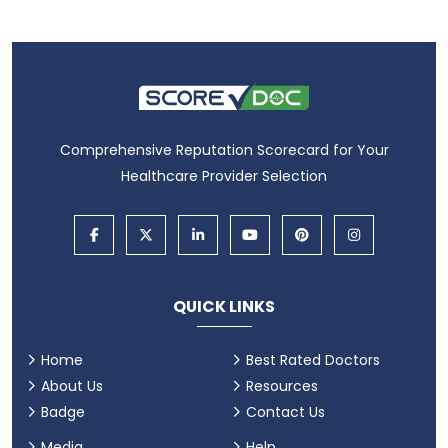
Comprehensive Reputation Scorecard for Your
Healthcare Provider Selection
QUICK LINKS
Home
Best Rated Doctors
About Us
Resources
Badge
Contact Us
Media
Help