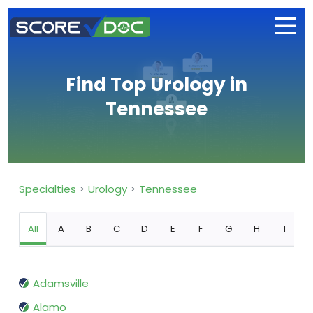
Find Top Urology in
Tennessee
Specialties
Urology
Tennessee
All
A
B
C
D
E
F
G
H
I
Adamsville
Alamo