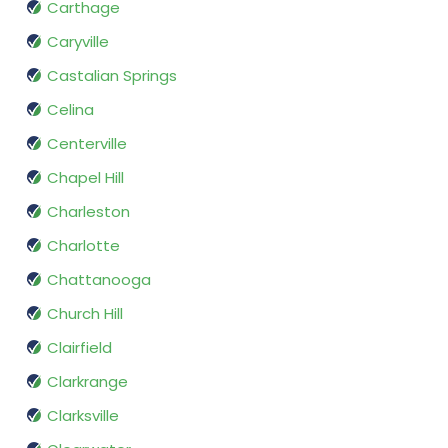
Carthage
Caryville
Castalian Springs
Celina
Centerville
Chapel Hill
Charleston
Charlotte
Chattanooga
Church Hill
Clairfield
Clarkrange
Clarksville