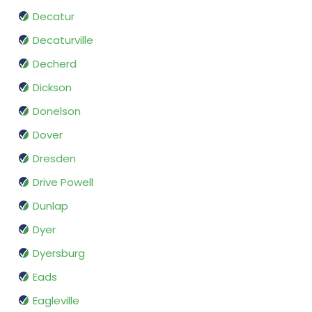
Decatur
Decaturville
Decherd
Dickson
Donelson
Dover
Dresden
Drive Powell
Dunlap
Dyer
Dyersburg
Eads
Eagleville