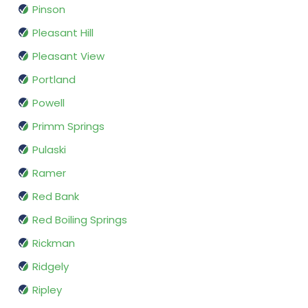
Pinson
Pleasant Hill
Pleasant View
Portland
Powell
Primm Springs
Pulaski
Ramer
Red Bank
Red Boiling Springs
Rickman
Ridgely
Ripley