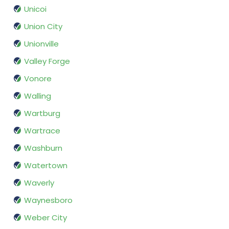
Unicoi
Union City
Unionville
Valley Forge
Vonore
Walling
Wartburg
Wartrace
Washburn
Watertown
Waverly
Waynesboro
Weber City