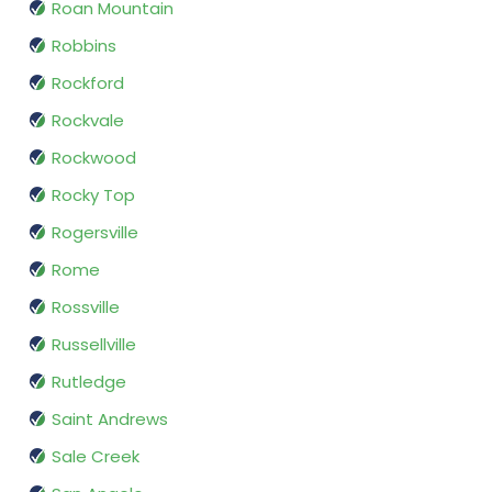
Roan Mountain
Robbins
Rockford
Rockvale
Rockwood
Rocky Top
Rogersville
Rome
Rossville
Russellville
Rutledge
Saint Andrews
Sale Creek