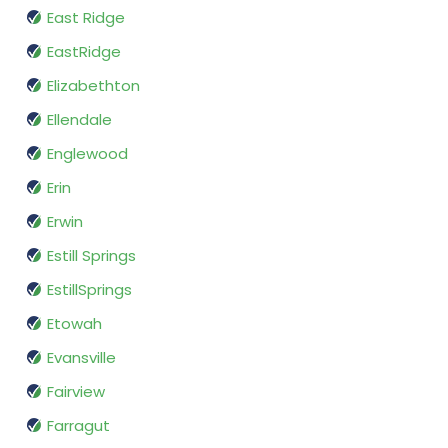
East Ridge
EastRidge
Elizabethton
Ellendale
Englewood
Erin
Erwin
Estill Springs
EstillSprings
Etowah
Evansville
Fairview
Farragut