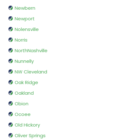
Newbern
Newport
Nolensville
Norris
NorthNashville
Nunnelly
NW Cleveland
Oak Ridge
Oakland
Obion
Ocoee
Old Hickory
Oliver Springs