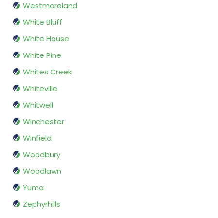
Westmoreland
White Bluff
White House
White Pine
Whites Creek
Whiteville
Whitwell
Winchester
Winfield
Woodbury
Woodlawn
Yuma
Zephyrhills