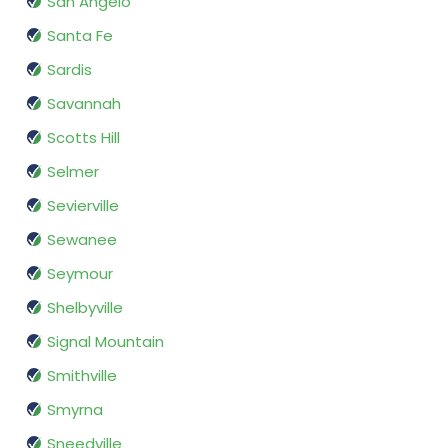
San Angelo
Santa Fe
Sardis
Savannah
Scotts Hill
Selmer
Sevierville
Sewanee
Seymour
Shelbyville
Signal Mountain
Smithville
Smyrna
Sneedville