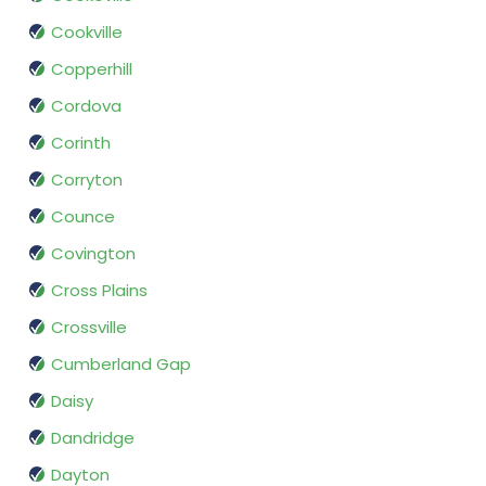
Cookville
Copperhill
Cordova
Corinth
Corryton
Counce
Covington
Cross Plains
Crossville
Cumberland Gap
Daisy
Dandridge
Dayton