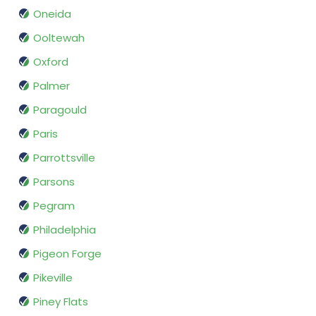
Oneida
Ooltewah
Oxford
Palmer
Paragould
Paris
Parrottsville
Parsons
Pegram
Philadelphia
Pigeon Forge
Pikeville
Piney Flats