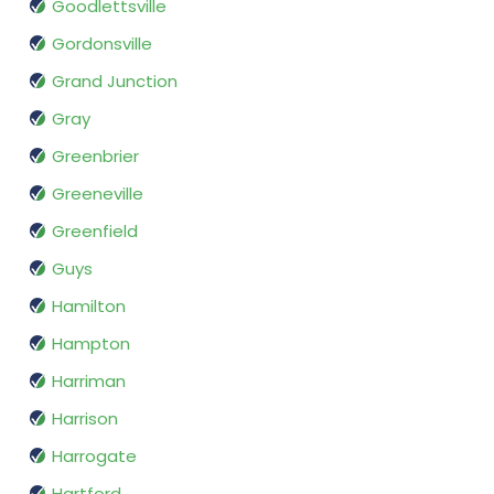
Goodlettsville
Gordonsville
Grand Junction
Gray
Greenbrier
Greeneville
Greenfield
Guys
Hamilton
Hampton
Harriman
Harrison
Harrogate
Hartford