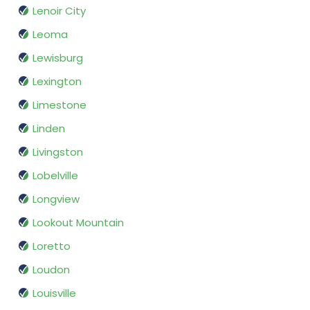
Lenoir City
Leoma
Lewisburg
Lexington
Limestone
Linden
Livingston
Lobelville
Longview
Lookout Mountain
Loretto
Loudon
Louisville