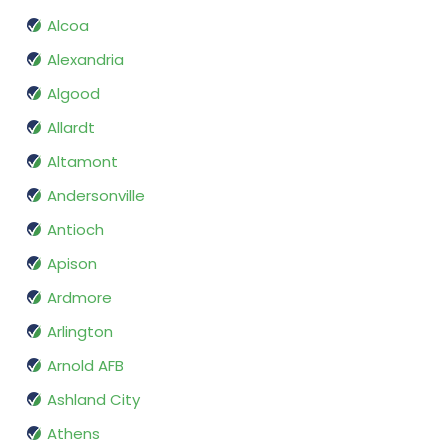
Alcoa
Alexandria
Algood
Allardt
Altamont
Andersonville
Antioch
Apison
Ardmore
Arlington
Arnold AFB
Ashland City
Athens