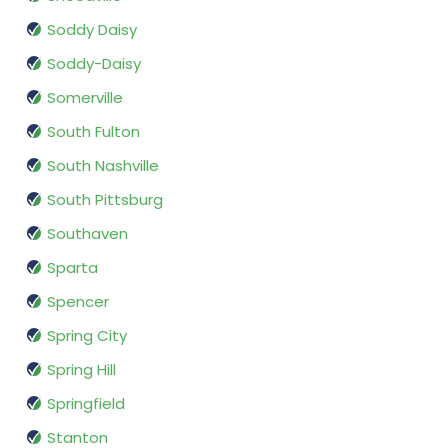
Soddy Daisy
Soddy-Daisy
Somerville
South Fulton
South Nashville
South Pittsburg
Southaven
Sparta
Spencer
Spring City
Spring Hill
Springfield
Stanton