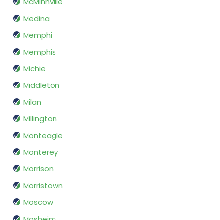
McMinnville
Medina
Memphi
Memphis
Michie
Middleton
Milan
Millington
Monteagle
Monterey
Morrison
Morristown
Moscow
Mosheim