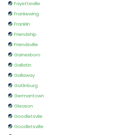
Fayetteville
Frankewing
Franklin
Friendship
Friendsville
Gainesboro
Gallatin
Gallaway
Gatlinburg
Germantown
Gleason
Goodletsvile
Goodletsville