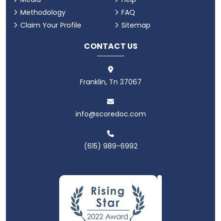
Methodology
FAQ
Claim Your Profile
Sitemap
CONTACT US
Franklin, Tn 37067
info@scoredoc.com
(615) 989-6992