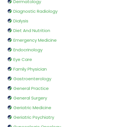
Dermatology
Diagnostic Radiology
Dialysis
Diet And Nutrition
Emergency Medicine
Endocrinology
Eye Care
Family Physician
Gastroenterology
General Practice
General Surgery
Geriatric Medicine
Geriatric Psychiatry
Gynecologic Oncology