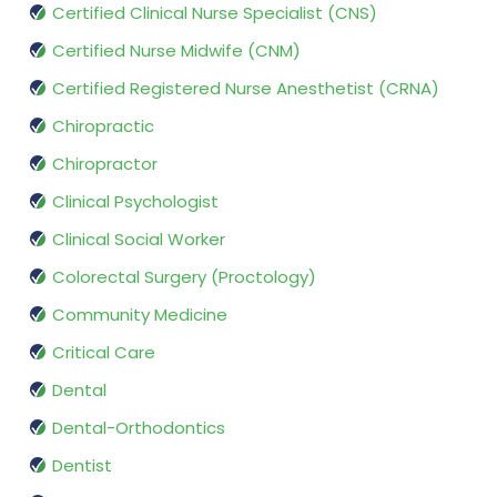
Certified Clinical Nurse Specialist (CNS)
Certified Nurse Midwife (CNM)
Certified Registered Nurse Anesthetist (CRNA)
Chiropractic
Chiropractor
Clinical Psychologist
Clinical Social Worker
Colorectal Surgery (Proctology)
Community Medicine
Critical Care
Dental
Dental-Orthodontics
Dentist