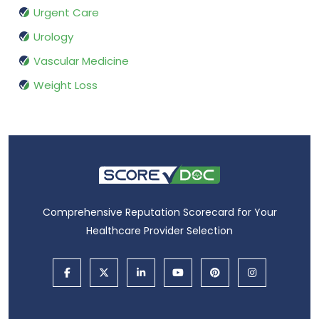
Urgent Care
Urology
Vascular Medicine
Weight Loss
Comprehensive Reputation Scorecard for Your
Healthcare Provider Selection