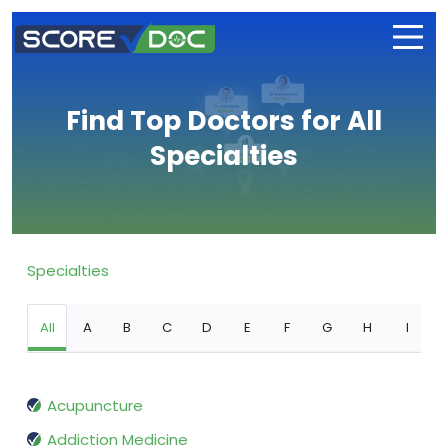
Find Top Doctors for All
Specialties
Specialties
All
A
B
C
D
E
F
G
H
I
Acupuncture
Addiction Medicine