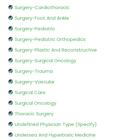
Surgery-Cardiothoracic
Surgery-Foot And Ankle
Surgery-Pediatric
Surgery-Pediatric Orthopedics
Surgery-Plastic And Reconstructive
Surgery-Surgical Oncology
Surgery-Trauma
Surgery-Vascular
Surgical Care
Surgical Oncology
Thoracic Surgery
Undefined Physician Type (Specify)
Undersea And Hyperbaric Medicine