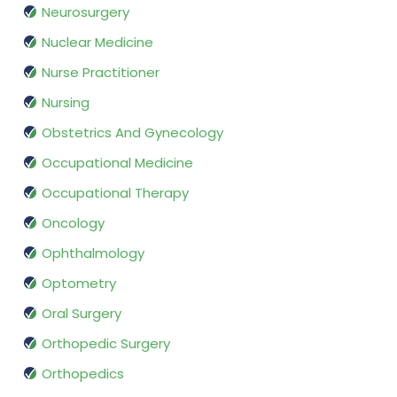
Neurosurgery
Nuclear Medicine
Nurse Practitioner
Nursing
Obstetrics And Gynecology
Occupational Medicine
Occupational Therapy
Oncology
Ophthalmology
Optometry
Oral Surgery
Orthopedic Surgery
Orthopedics