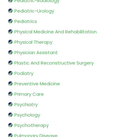
Pediatric-Radiology
Pediatric-Urology
Pediatrics
Physical Medicine And Rehabilitation
Physical Therapy
Physician Assistant
Plastic And Reconstructive Surgery
Podiatry
Preventive Medicine
Primary Care
Psychiatry
Psychology
Psychotherapy
Pulmonary Disease