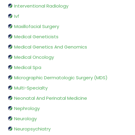
Interventional Radiology
Ivf
Maxillofacial Surgery
Medical Geneticists
Medical Genetics And Genomics
Medical Oncology
Medical Spa
Micrographic Dermatologic Surgery (MDS)
Multi-Specialty
Neonatal And Perinatal Medicine
Nephrology
Neurology
Neuropsychiatry