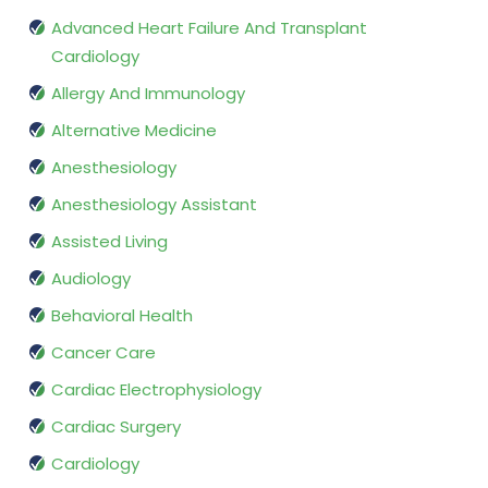
Advanced Heart Failure And Transplant
Cardiology
Allergy And Immunology
Alternative Medicine
Anesthesiology
Anesthesiology Assistant
Assisted Living
Audiology
Behavioral Health
Cancer Care
Cardiac Electrophysiology
Cardiac Surgery
Cardiology