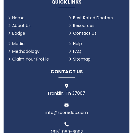
QUICK LINKS
Home
Best Rated Doctors
About Us
Resources
Badge
Contact Us
Media
Help
Methodology
FAQ
Claim Your Profile
Sitemap
CONTACT US
Franklin, Tn 37067
info@scoredoc.com
(615) 989-6992