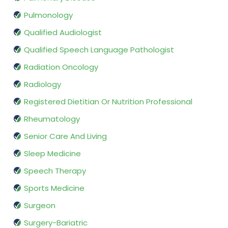
Pulmonology
Qualified Audiologist
Qualified Speech Language Pathologist
Radiation Oncology
Radiology
Registered Dietitian Or Nutrition Professional
Rheumatology
Senior Care And Living
Sleep Medicine
Speech Therapy
Sports Medicine
Surgeon
Surgery-Bariatric