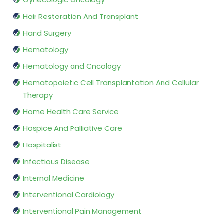
Hair Restoration And Transplant
Hand Surgery
Hematology
Hematology and Oncology
Hematopoietic Cell Transplantation And Cellular
Therapy
Home Health Care Service
Hospice And Palliative Care
Hospitalist
Infectious Disease
Internal Medicine
Interventional Cardiology
Interventional Pain Management