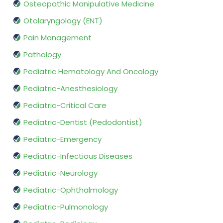
Osteopathic Manipulative Medicine
Otolaryngology (ENT)
Pain Management
Pathology
Pediatric Hematology And Oncology
Pediatric-Anesthesiology
Pediatric-Critical Care
Pediatric-Dentist (Pedodontist)
Pediatric-Emergency
Pediatric-Infectious Diseases
Pediatric-Neurology
Pediatric-Ophthalmology
Pediatric-Pulmonology