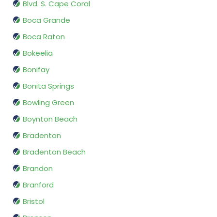
Blvd. S. Cape Coral
Boca Grande
Boca Raton
Bokeelia
Bonifay
Bonita Springs
Bowling Green
Boynton Beach
Bradenton
Bradenton Beach
Brandon
Branford
Bristol