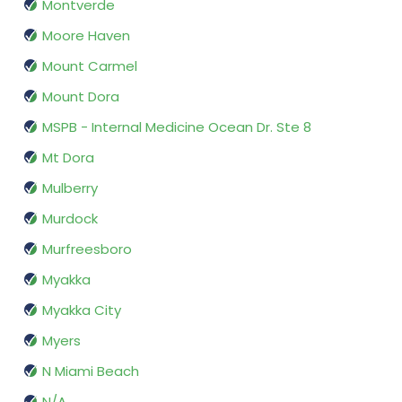
Montverde
Moore Haven
Mount Carmel
Mount Dora
MSPB - Internal Medicine Ocean Dr. Ste 8
Mt Dora
Mulberry
Murdock
Murfreesboro
Myakka
Myakka City
Myers
N Miami Beach
N/A