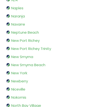
Naples
Naranja
Navarre
Neptune Beach
New Port Richey
New Port Richey Trinity
New Smyrna
New Smyrna Beach
New York
Newberry
Niceville
Nokomis
North Bay Village