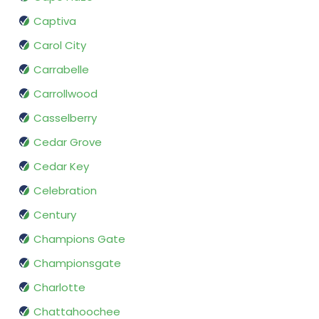
Captiva
Carol City
Carrabelle
Carrollwood
Casselberry
Cedar Grove
Cedar Key
Celebration
Century
Champions Gate
Championsgate
Charlotte
Chattahoochee