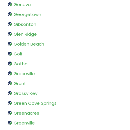
Geneva
Georgetown
Gibsonton
Glen Ridge
Golden Beach
Golf
Gotha
Graceville
Grant
Grassy Key
Green Cove Springs
Greenacres
Greenville