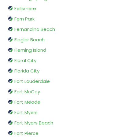
Fellsmere
Fern Park
Fernandina Beach
Flagler Beach
Fleming Island
Floral City
Florida City
Fort Lauderdale
Fort McCoy
Fort Meade
Fort Myers
Fort Myers Beach
Fort Pierce