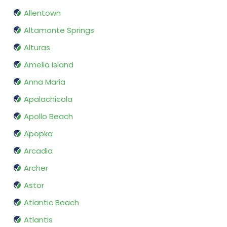
Allentown
Altamonte Springs
Alturas
Amelia Island
Anna Maria
Apalachicola
Apollo Beach
Apopka
Arcadia
Archer
Astor
Atlantic Beach
Atlantis