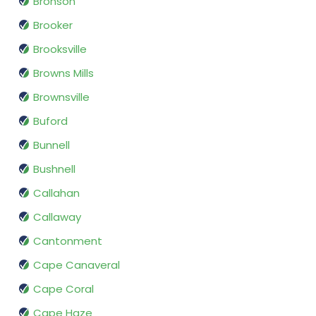
Bronson
Brooker
Brooksville
Browns Mills
Brownsville
Buford
Bunnell
Bushnell
Callahan
Callaway
Cantonment
Cape Canaveral
Cape Coral
Cape Haze