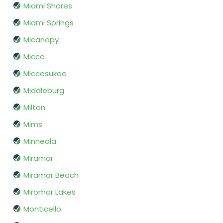
Miami Shores
Miami Springs
Micanopy
Micco
Miccosukee
Middleburg
Milton
Mims
Minneola
Miramar
Miramar Beach
Miromar Lakes
Monticello