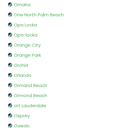
Omaha
One North Palm Beach
Opa Locka
Opa-locka
Orange City
Orange Park
Orchid
Orlando
Ormand Beach
Ormond Beach
ort Lauderdale
Osprey
Oviedo