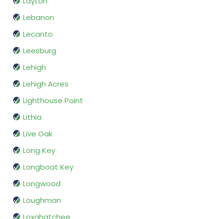
Layton
Lebanon
Lecanto
Leesburg
Lehigh
Lehigh Acres
Lighthouse Point
Lithia
Live Oak
Long Key
Longboat Key
Longwood
Loughman
Loxahatchee