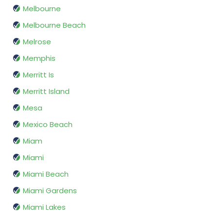
Melbourne
Melbourne Beach
Melrose
Memphis
Merritt Is
Merritt Island
Mesa
Mexico Beach
Miam
Miami
Miami Beach
Miami Gardens
Miami Lakes