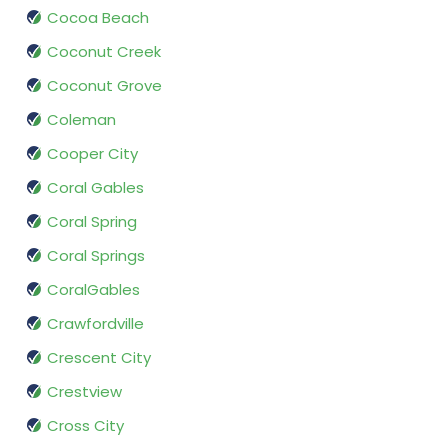
Cocoa Beach
Coconut Creek
Coconut Grove
Coleman
Cooper City
Coral Gables
Coral Spring
Coral Springs
CoralGables
Crawfordville
Crescent City
Crestview
Cross City