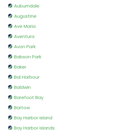
Auburndale
Augustine
Ave Maria
Aventura
Avon Park
Babson Park
Baker
Bal Harbour
Baldwin
Barefoot Bay
Bartow
Bay Harbor Island
Bay Harbor Islands