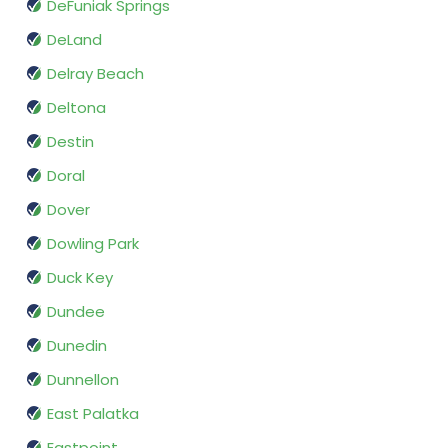
DeFuniak Springs
DeLand
Delray Beach
Deltona
Destin
Doral
Dover
Dowling Park
Duck Key
Dundee
Dunedin
Dunnellon
East Palatka
Eastpoint