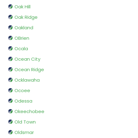
Oak Hill
Oak Ridge
Oakland
OBrien
Ocala
Ocean City
Ocean Ridge
Ocklawaha
Ocoee
Odessa
Okeechobee
Old Town
Oldsmar