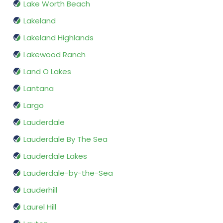
Lake Worth Beach
Lakeland
Lakeland Highlands
Lakewood Ranch
Land O Lakes
Lantana
Largo
Lauderdale
Lauderdale By The Sea
Lauderdale Lakes
Lauderdale-by-the-Sea
Lauderhill
Laurel Hill