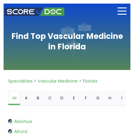
Find Top Vascular Medicine
in Florida
Specialties
Vascular Medicine
Florida
All
A
B
C
D
E
F
G
H
I
Alachua
Alford