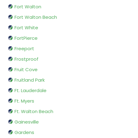
Fort Walton
Fort Walton Beach
Fort White
FortPierce
Freeport
Frostproof
Fruit Cove
Fruitland Park
Ft. Lauderdale
Ft. Myers
Ft. Walton Beach
Gainesville
Gardens