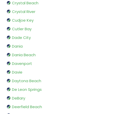
Crystal Beach
Crystal River
Cudjoe Key
Cutler Bay
Dade City
Dania
Dania Beach
Davenport
Davie
Daytona Beach
De Leon Springs
DeBary
Deerfield Beach