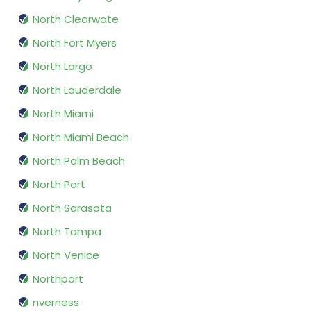
North Clearwate
North Fort Myers
North Largo
North Lauderdale
North Miami
North Miami Beach
North Palm Beach
North Port
North Sarasota
North Tampa
North Venice
Northport
nverness