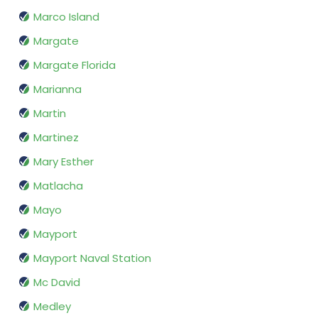
Marco Island
Margate
Margate Florida
Marianna
Martin
Martinez
Mary Esther
Matlacha
Mayo
Mayport
Mayport Naval Station
Mc David
Medley