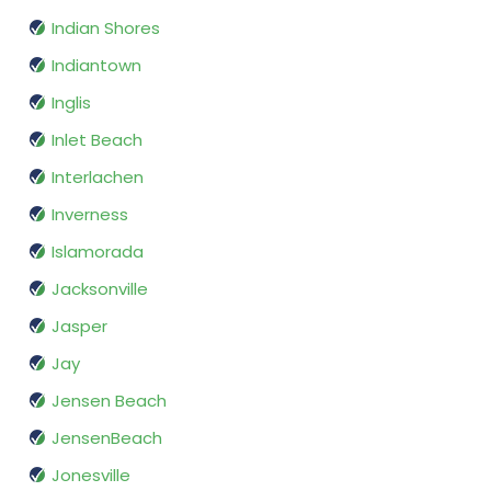
Indian Shores
Indiantown
Inglis
Inlet Beach
Interlachen
Inverness
Islamorada
Jacksonville
Jasper
Jay
Jensen Beach
JensenBeach
Jonesville