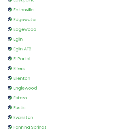
Eatonville
Edgewater
Edgewood
Eglin
Eglin AFB
El Portal
Elfers
Ellenton
Englewood
Estero
Eustis
Evanston
Fanning Springs