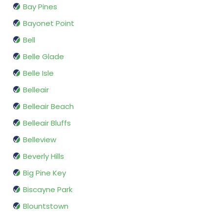
Bay Pines
Bayonet Point
Bell
Belle Glade
Belle Isle
Belleair
Belleair Beach
Belleair Bluffs
Belleview
Beverly Hills
Big Pine Key
Biscayne Park
Blountstown