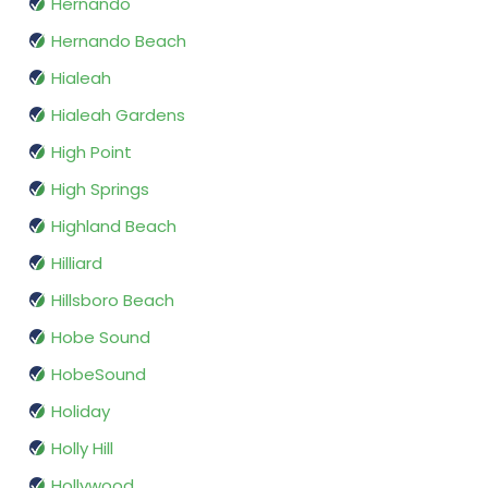
Hernando
Hernando Beach
Hialeah
Hialeah Gardens
High Point
High Springs
Highland Beach
Hilliard
Hillsboro Beach
Hobe Sound
HobeSound
Holiday
Holly Hill
Hollywood