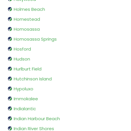
Holmes Beach
Homestead
Homosassa
Homosassa Springs
Hosford
Hudson
Hurlburt Field
Hutchinson Island
Hypoluxo
Immokalee
Indialantic
Indian Harbour Beach
Indian River Shores