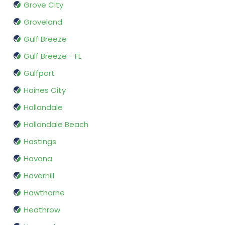
Grove City
Groveland
Gulf Breeze
Gulf Breeze - FL
Gulfport
Haines City
Hallandale
Hallandale Beach
Hastings
Havana
Haverhill
Hawthorne
Heathrow