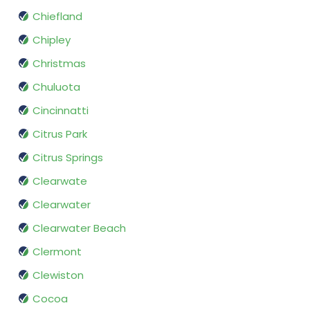
Chiefland
Chipley
Christmas
Chuluota
Cincinnatti
Citrus Park
Citrus Springs
Clearwate
Clearwater
Clearwater Beach
Clermont
Clewiston
Cocoa