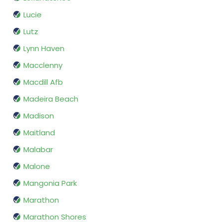
Lucie
Lutz
Lynn Haven
Macclenny
Macdill Afb
Madeira Beach
Madison
Maitland
Malabar
Malone
Mangonia Park
Marathon
Marathon Shores