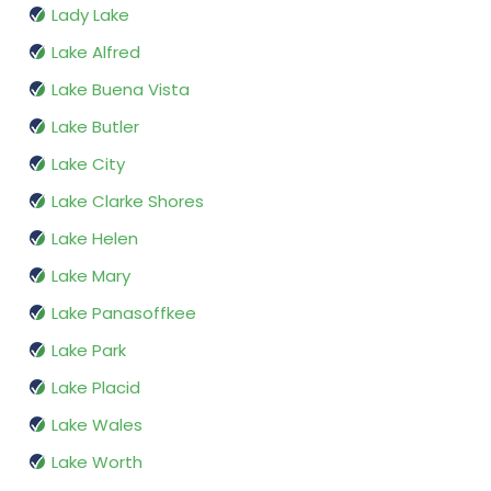
Lady Lake
Lake Alfred
Lake Buena Vista
Lake Butler
Lake City
Lake Clarke Shores
Lake Helen
Lake Mary
Lake Panasoffkee
Lake Park
Lake Placid
Lake Wales
Lake Worth