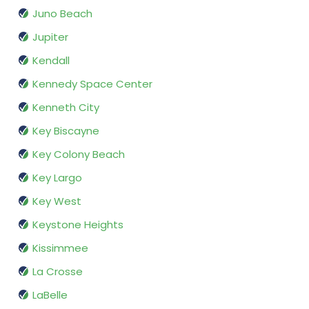
Juno Beach
Jupiter
Kendall
Kennedy Space Center
Kenneth City
Key Biscayne
Key Colony Beach
Key Largo
Key West
Keystone Heights
Kissimmee
La Crosse
LaBelle