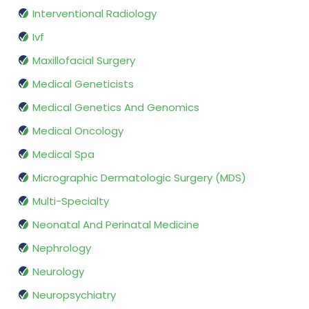
Interventional Radiology
Ivf
Maxillofacial Surgery
Medical Geneticists
Medical Genetics And Genomics
Medical Oncology
Medical Spa
Micrographic Dermatologic Surgery (MDS)
Multi-Specialty
Neonatal And Perinatal Medicine
Nephrology
Neurology
Neuropsychiatry