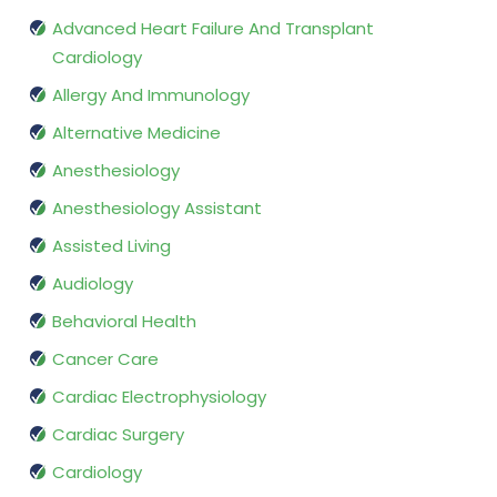
Advanced Heart Failure And Transplant
Cardiology
Allergy And Immunology
Alternative Medicine
Anesthesiology
Anesthesiology Assistant
Assisted Living
Audiology
Behavioral Health
Cancer Care
Cardiac Electrophysiology
Cardiac Surgery
Cardiology