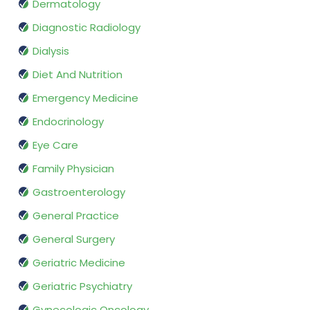
Dermatology
Diagnostic Radiology
Dialysis
Diet And Nutrition
Emergency Medicine
Endocrinology
Eye Care
Family Physician
Gastroenterology
General Practice
General Surgery
Geriatric Medicine
Geriatric Psychiatry
Gynecologic Oncology