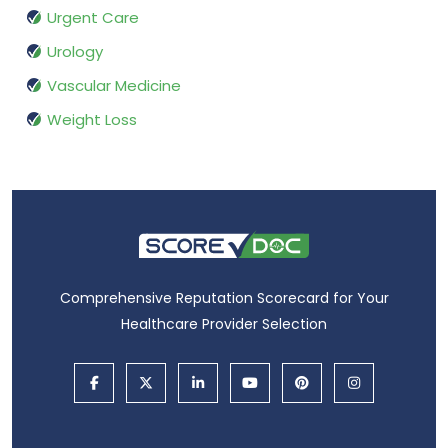
Urgent Care
Urology
Vascular Medicine
Weight Loss
Comprehensive Reputation Scorecard for Your
Healthcare Provider Selection