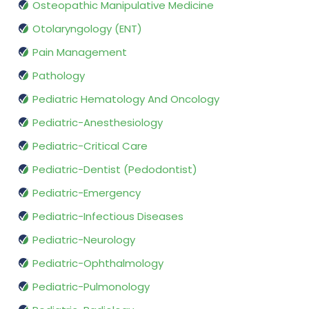
Osteopathic Manipulative Medicine
Otolaryngology (ENT)
Pain Management
Pathology
Pediatric Hematology And Oncology
Pediatric-Anesthesiology
Pediatric-Critical Care
Pediatric-Dentist (Pedodontist)
Pediatric-Emergency
Pediatric-Infectious Diseases
Pediatric-Neurology
Pediatric-Ophthalmology
Pediatric-Pulmonology