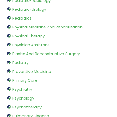
Pediatric-Radiology
Pediatric-Urology
Pediatrics
Physical Medicine And Rehabilitation
Physical Therapy
Physician Assistant
Plastic And Reconstructive Surgery
Podiatry
Preventive Medicine
Primary Care
Psychiatry
Psychology
Psychotherapy
Pulmonary Disease