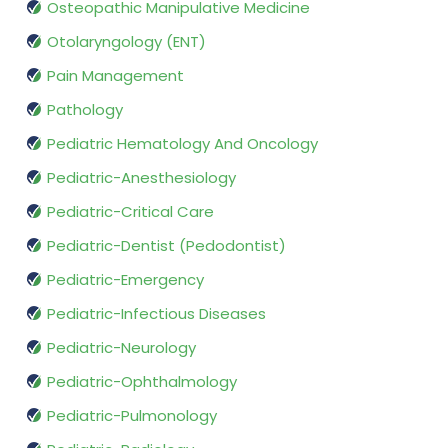
Osteopathic Manipulative Medicine
Otolaryngology (ENT)
Pain Management
Pathology
Pediatric Hematology And Oncology
Pediatric-Anesthesiology
Pediatric-Critical Care
Pediatric-Dentist (Pedodontist)
Pediatric-Emergency
Pediatric-Infectious Diseases
Pediatric-Neurology
Pediatric-Ophthalmology
Pediatric-Pulmonology