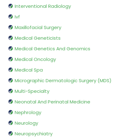
Interventional Radiology
Ivf
Maxillofacial Surgery
Medical Geneticists
Medical Genetics And Genomics
Medical Oncology
Medical Spa
Micrographic Dermatologic Surgery (MDS)
Multi-Specialty
Neonatal And Perinatal Medicine
Nephrology
Neurology
Neuropsychiatry