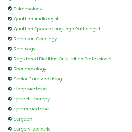
Pulmonology
Qualified Audiologist
Qualified Speech Language Pathologist
Radiation Oncology
Radiology
Registered Dietitian Or Nutrition Professional
Rheumatology
Senior Care And Living
Sleep Medicine
Speech Therapy
Sports Medicine
Surgeon
Surgery-Bariatric