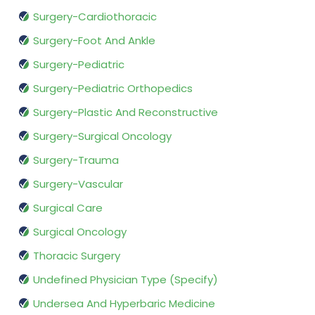
Surgery-Cardiothoracic
Surgery-Foot And Ankle
Surgery-Pediatric
Surgery-Pediatric Orthopedics
Surgery-Plastic And Reconstructive
Surgery-Surgical Oncology
Surgery-Trauma
Surgery-Vascular
Surgical Care
Surgical Oncology
Thoracic Surgery
Undefined Physician Type (Specify)
Undersea And Hyperbaric Medicine