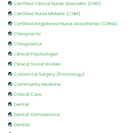
Certified Clinical Nurse Specialist (CNS)
Certified Nurse Midwife (CNM)
Certified Registered Nurse Anesthetist (CRNA)
Chiropractic
Chiropractor
Clinical Psychologist
Clinical Social Worker
Colorectal Surgery (Proctology)
Community Medicine
Critical Care
Dental
Dental-Orthodontics
Dentist