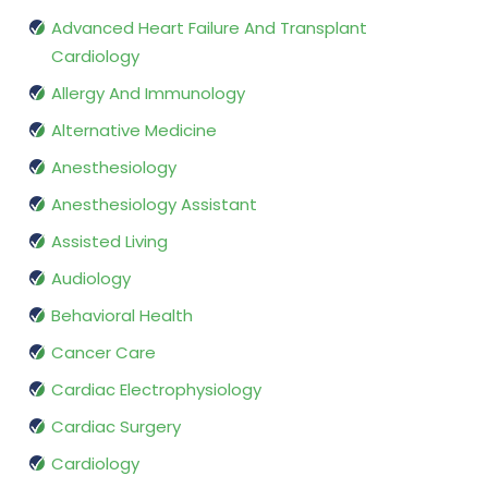
Advanced Heart Failure And Transplant
Cardiology
Allergy And Immunology
Alternative Medicine
Anesthesiology
Anesthesiology Assistant
Assisted Living
Audiology
Behavioral Health
Cancer Care
Cardiac Electrophysiology
Cardiac Surgery
Cardiology