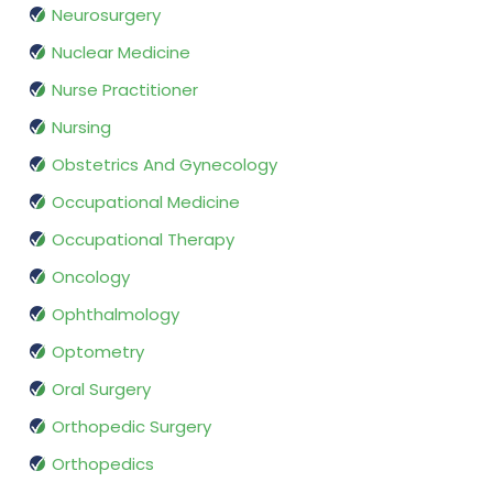
Neurosurgery
Nuclear Medicine
Nurse Practitioner
Nursing
Obstetrics And Gynecology
Occupational Medicine
Occupational Therapy
Oncology
Ophthalmology
Optometry
Oral Surgery
Orthopedic Surgery
Orthopedics