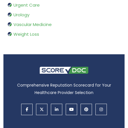
Urgent Care
Urology
Vascular Medicine
Weight Loss
Comprehensive Reputation Scorecard for Your
Healthcare Provider Selection