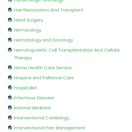
Hair Restoration And Transplant
Hand Surgery
Hematology
Hematology and Oncology
Hematopoietic Cell Transplantation And Cellular
Therapy
Home Health Care Service
Hospice And Palliative Care
Hospitalist
Infectious Disease
Internal Medicine
Interventional Cardiology
Interventional Pain Management