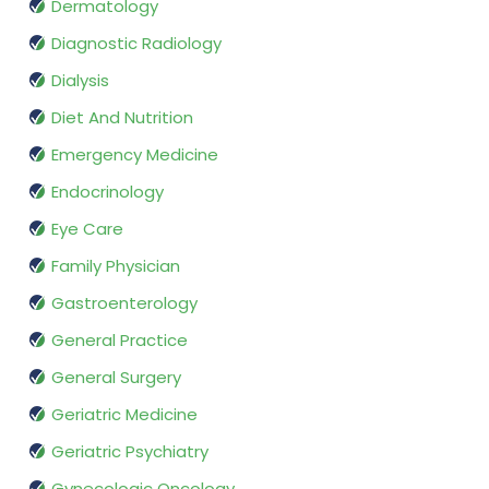
Dermatology
Diagnostic Radiology
Dialysis
Diet And Nutrition
Emergency Medicine
Endocrinology
Eye Care
Family Physician
Gastroenterology
General Practice
General Surgery
Geriatric Medicine
Geriatric Psychiatry
Gynecologic Oncology