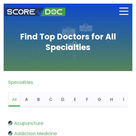
Find Top Doctors for All
Specialties
Specialties
All
A
B
C
D
E
F
G
H
I
Acupuncture
Addiction Medicine