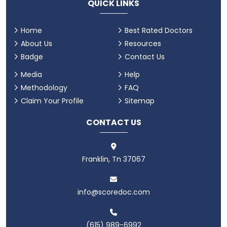
QUICK LINKS
Home
Best Rated Doctors
About Us
Resources
Badge
Contact Us
Media
Help
Methodology
FAQ
Claim Your Profile
Sitemap
CONTACT US
Franklin, Tn 37067
info@scoredoc.com
(615) 989-6992