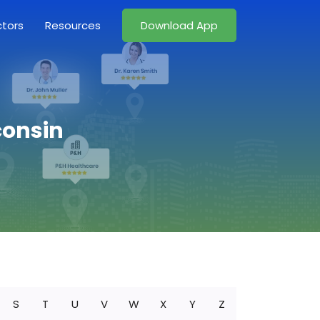
ctors
Resources
Download App
consin
S
T
U
V
W
X
Y
Z