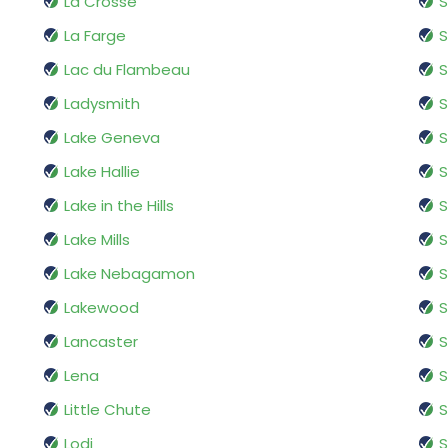
La Crosse
La Farge
S
Lac du Flambeau
S
Ladysmith
S
Lake Geneva
Lake Hallie
Lake in the Hills
Lake Mills
S
Lake Nebagamon
S
Lakewood
Lancaster
S
Lena
Little Chute
S
Lodi
S