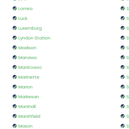
Lomira
S
Luck
S
Luxemburg
S
Lyndon Station
Madison
S
Manawa
S
Manitowoc
S
Marinette
S
Marion
S
Markesan
S
Marshall
S
Marshfield
S
Mason
S