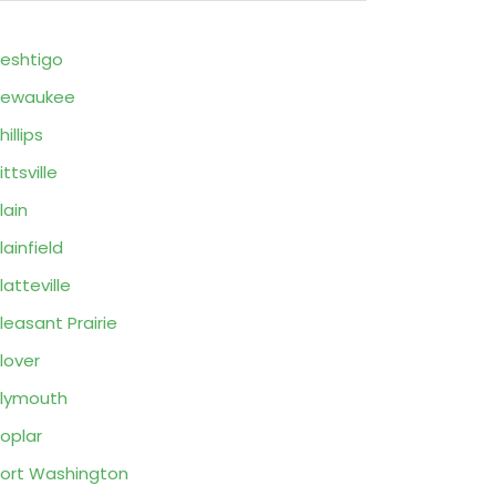
eshtigo
Pewaukee
hillips
ittsville
lain
lainfield
latteville
leasant Prairie
lover
lymouth
oplar
ort Washington