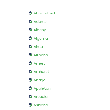
Abbotsford
Adams
Albany
Algoma
Alma
Altoona
Amery
Amherst
Antigo
Appleton
Arcadia
Ashland