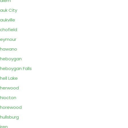
Salem
auk City
aukville
chofield
Seymour
Shawano
Sheboygan
heboygan Falls
hell Lake
Sherwood
hiocton
Shorewood
hullsburg
iren