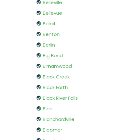
Belleville
Bellevue
Beloit
Benton
Berlin
Big Bend
Birnamwood
Black Creek
Black Earth
Black River Falls
Blair
Blanchardville
Bloomer