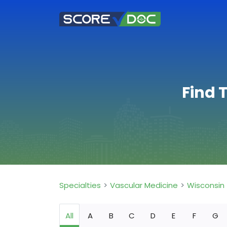
Find 
Specialties
Vascular Medicine
Wisconsin
All
A
B
C
D
E
F
G