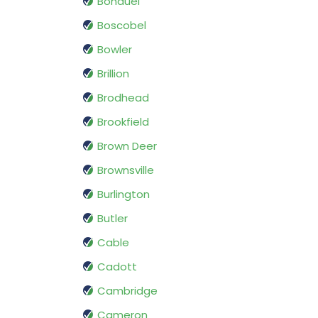
Bonduel
Boscobel
Bowler
Brillion
Brodhead
Brookfield
Brown Deer
Brownsville
Burlington
Butler
Cable
Cadott
Cambridge
Cameron