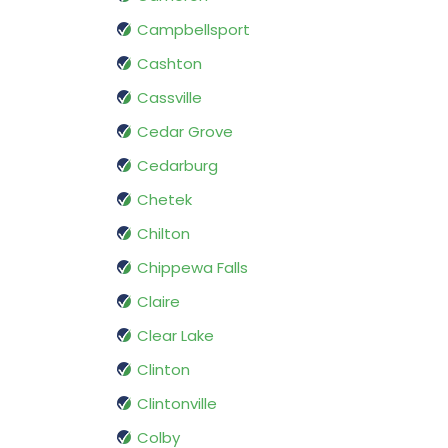
Campbellsport
Cashton
Cassville
Cedar Grove
Cedarburg
Chetek
Chilton
Chippewa Falls
Claire
Clear Lake
Clinton
Clintonville
Colby