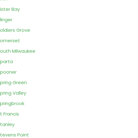
ister Bay
linger
oldiers Grove
Somerset
outh Milwaukee
parta
pooner
pring Green
pring Valley
pringbrook
t Francis
tanley
tevens Point