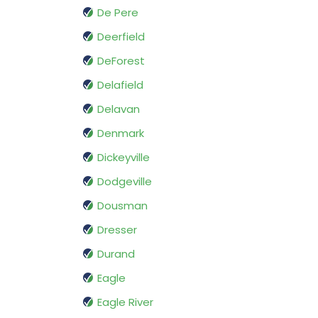
De Pere
Deerfield
DeForest
Delafield
Delavan
Denmark
Dickeyville
Dodgeville
Dousman
Dresser
Durand
Eagle
Eagle River