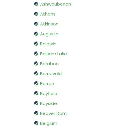
Ashwaubenon
Athens
Atkinson
Augusta
Baldwin
Balsam Lake
Baraboo
Barneveld
Barron
Bayfield
Bayside
Beaver Dam
Belgium