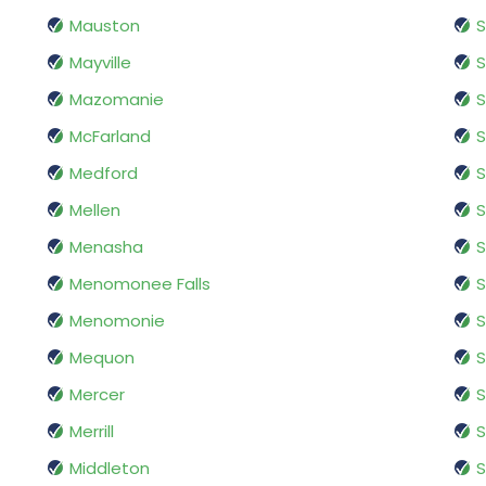
Mauston
S
Mayville
S
Mazomanie
S
McFarland
S
Medford
S
Mellen
S
Menasha
S
Menomonee Falls
Menomonie
S
Mequon
Mercer
S
Merrill
S
Middleton
S