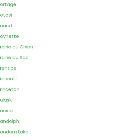
ortage
otosi
Pound
oynette
rairie du Chien
rairie du Sac
rentice
rescott
rinceton
ulaski
acine
andolph
Random Lake