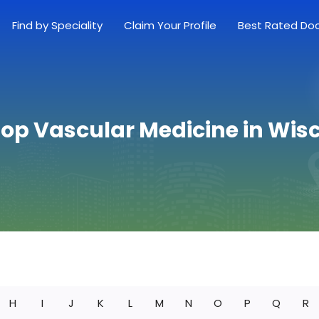
Find by Speciality
Claim Your Profile
Best Rated Do
Top Vascular Medicine in Wis
H
I
J
K
L
M
N
O
P
Q
R