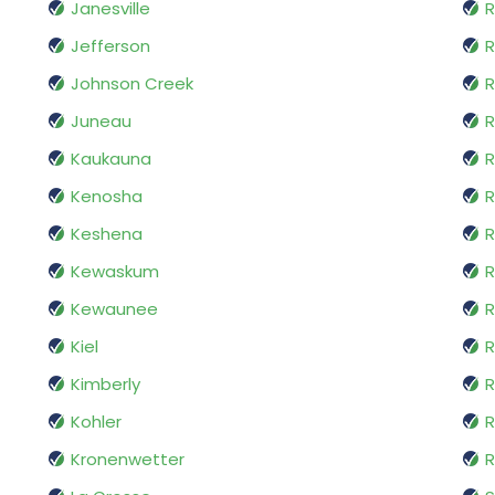
Janesville
R
Jefferson
R
Johnson Creek
R
Juneau
R
Kaukauna
R
Kenosha
R
Keshena
R
Kewaskum
R
Kewaunee
R
Kiel
R
Kimberly
R
Kohler
R
Kronenwetter
R