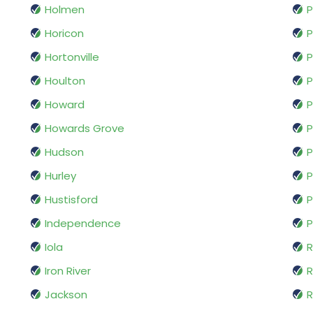
Holmen
P
Horicon
P
Hortonville
Houlton
P
Howard
P
Howards Grove
P
Hudson
P
Hurley
P
Hustisford
P
Independence
P
Iola
R
Iron River
R
Jackson