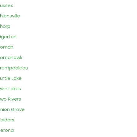
ussex
hiensville
horp
igerton
Tomah
Tomahawk
Trempealeau
urtle Lake
win Lakes
wo Rivers
nion Grove
alders
erona