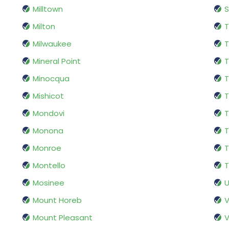
Milltown
S
Milton
T
Milwaukee
T
Mineral Point
T
Minocqua
Mishicot
Mondovi
Monona
T
Monroe
T
Montello
T
Mosinee
U
Mount Horeb
V
Mount Pleasant
V