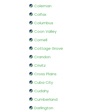
Coleman
Colfax
Columbus
Coon Valley
Cornell
Cottage Grove
Crandon
Crivitz
Cross Plains
Cuba City
Cudahy
Cumberland
Darlington