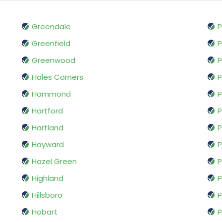
Greendale
P
Greenfield
Greenwood
P
Hales Corners
P
Hammond
P
Hartford
P
Hartland
P
Hayward
P
Hazel Green
P
Highland
P
Hillsboro
P
Hobart
P