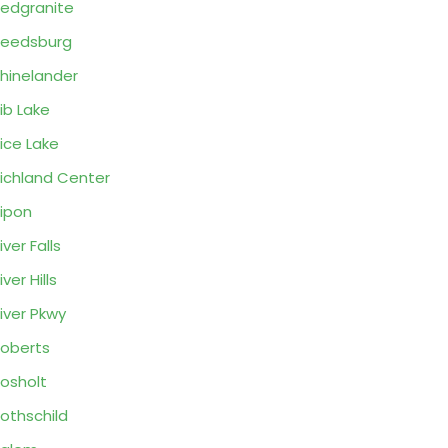
edgranite
eedsburg
hinelander
ib Lake
ice Lake
ichland Center
ipon
iver Falls
iver Hills
iver Pkwy
oberts
osholt
othschild