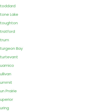
toddard
tone Lake
toughton
tratford
trum
turgeon Bay
turtevant
Suamico
ullivan
Summit
un Prairie
uperior
uring