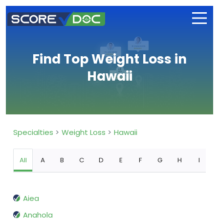
Find Top Weight Loss in
Hawaii
Specialties
Weight Loss
Hawaii
All
A
B
C
D
E
F
G
H
I
Aiea
Anahola