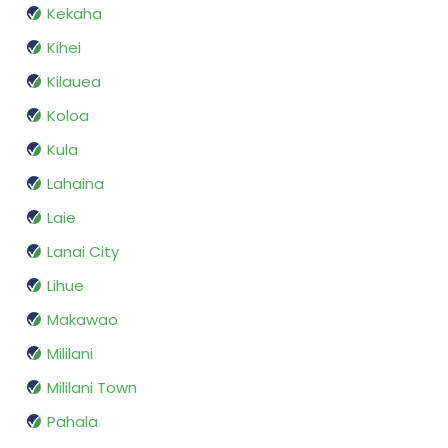
Kekaha
Kihei
Kilauea
Koloa
Kula
Lahaina
Laie
Lanai City
Lihue
Makawao
Mililani
Mililani Town
Pahala