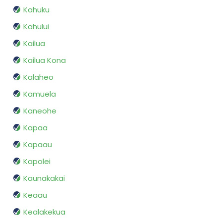
Kahuku
Kahului
Kailua
Kailua Kona
Kalaheo
Kamuela
Kaneohe
Kapaa
Kapaau
Kapolei
Kaunakakai
Keaau
Kealakekua