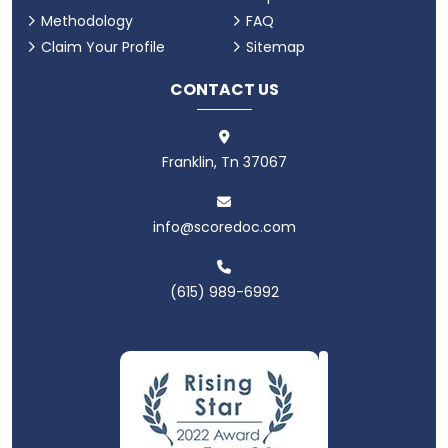
Methodology
FAQ
Claim Your Profile
Sitemap
CONTACT US
Franklin, Tn 37067
info@scoredoc.com
(615) 989-6992