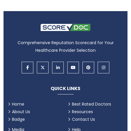
Comprehensive Reputation Scorecard for Your
Healthcare Provider Selection
QUICK LINKS
Home
Best Rated Doctors
About Us
Resources
Badge
Contact Us
Media
Help