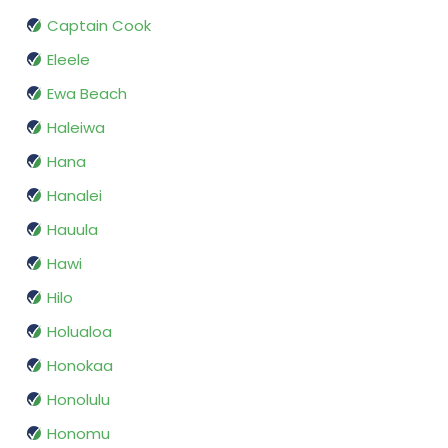
Captain Cook
Eleele
Ewa Beach
Haleiwa
Hana
Hanalei
Hauula
Hawi
Hilo
Holualoa
Honokaa
Honolulu
Honomu