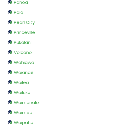
Pahoa
Paia
Pearl City
Princeville
Pukalani
Volcano
Wahiawa
Waianae
Wailea
Wailuku
Waimanalo
Waimea
Waipahu