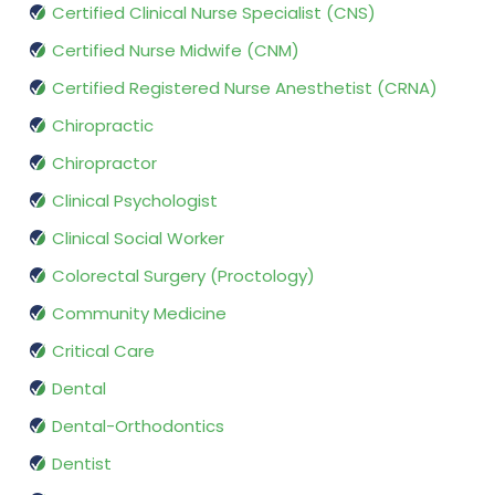
Certified Clinical Nurse Specialist (CNS)
Certified Nurse Midwife (CNM)
Certified Registered Nurse Anesthetist (CRNA)
Chiropractic
Chiropractor
Clinical Psychologist
Clinical Social Worker
Colorectal Surgery (Proctology)
Community Medicine
Critical Care
Dental
Dental-Orthodontics
Dentist