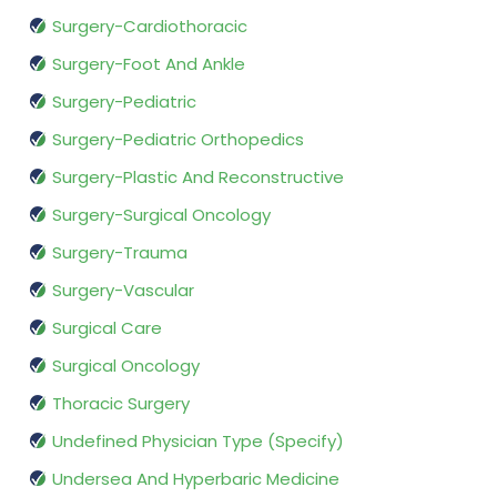
Surgery-Cardiothoracic
Surgery-Foot And Ankle
Surgery-Pediatric
Surgery-Pediatric Orthopedics
Surgery-Plastic And Reconstructive
Surgery-Surgical Oncology
Surgery-Trauma
Surgery-Vascular
Surgical Care
Surgical Oncology
Thoracic Surgery
Undefined Physician Type (Specify)
Undersea And Hyperbaric Medicine