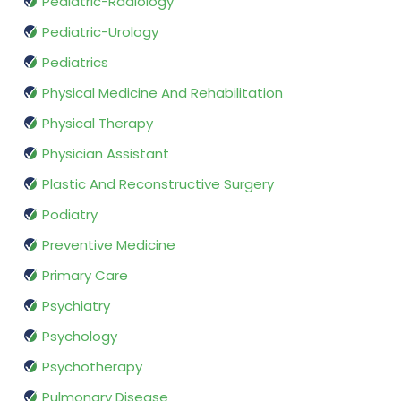
Pediatric-Radiology
Pediatric-Urology
Pediatrics
Physical Medicine And Rehabilitation
Physical Therapy
Physician Assistant
Plastic And Reconstructive Surgery
Podiatry
Preventive Medicine
Primary Care
Psychiatry
Psychology
Psychotherapy
Pulmonary Disease