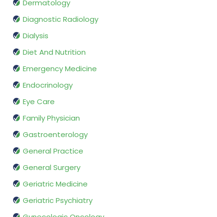
Dermatology
Diagnostic Radiology
Dialysis
Diet And Nutrition
Emergency Medicine
Endocrinology
Eye Care
Family Physician
Gastroenterology
General Practice
General Surgery
Geriatric Medicine
Geriatric Psychiatry
Gynecologic Oncology