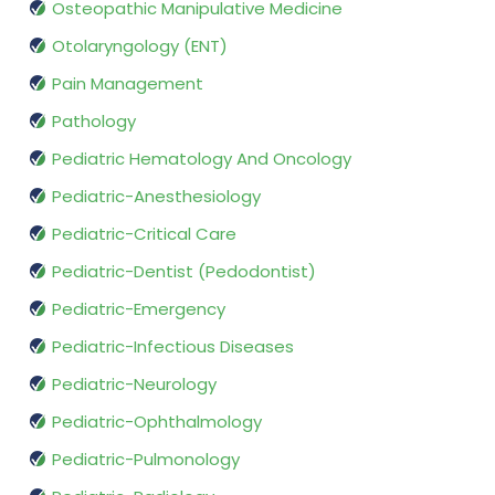
Osteopathic Manipulative Medicine
Otolaryngology (ENT)
Pain Management
Pathology
Pediatric Hematology And Oncology
Pediatric-Anesthesiology
Pediatric-Critical Care
Pediatric-Dentist (Pedodontist)
Pediatric-Emergency
Pediatric-Infectious Diseases
Pediatric-Neurology
Pediatric-Ophthalmology
Pediatric-Pulmonology