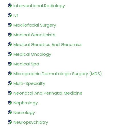
Interventional Radiology
Ivf
Maxillofacial Surgery
Medical Geneticists
Medical Genetics And Genomics
Medical Oncology
Medical Spa
Micrographic Dermatologic Surgery (MDS)
Multi-Specialty
Neonatal And Perinatal Medicine
Nephrology
Neurology
Neuropsychiatry