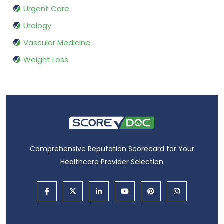
Urgent Care
Urology
Vascular Medicine
Weight Loss
Comprehensive Reputation Scorecard for Your
Healthcare Provider Selection