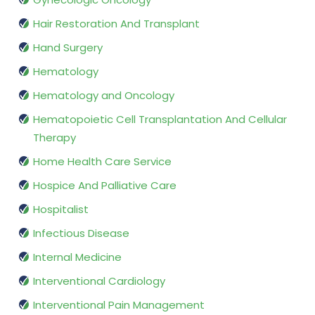
Hair Restoration And Transplant
Hand Surgery
Hematology
Hematology and Oncology
Hematopoietic Cell Transplantation And Cellular
Therapy
Home Health Care Service
Hospice And Palliative Care
Hospitalist
Infectious Disease
Internal Medicine
Interventional Cardiology
Interventional Pain Management