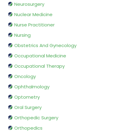
Neurosurgery
Nuclear Medicine
Nurse Practitioner
Nursing
Obstetrics And Gynecology
Occupational Medicine
Occupational Therapy
Oncology
Ophthalmology
Optometry
Oral Surgery
Orthopedic Surgery
Orthopedics