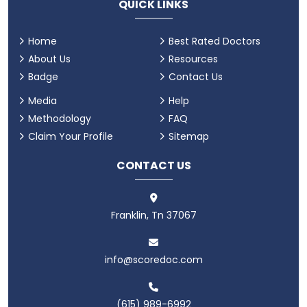
QUICK LINKS
Home
Best Rated Doctors
About Us
Resources
Badge
Contact Us
Media
Help
Methodology
FAQ
Claim Your Profile
Sitemap
CONTACT US
Franklin, Tn 37067
info@scoredoc.com
(615) 989-6992