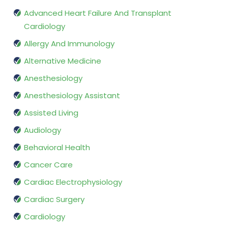
Advanced Heart Failure And Transplant
Cardiology
Allergy And Immunology
Alternative Medicine
Anesthesiology
Anesthesiology Assistant
Assisted Living
Audiology
Behavioral Health
Cancer Care
Cardiac Electrophysiology
Cardiac Surgery
Cardiology