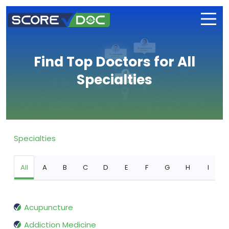
Find Top Doctors for All
Specialties
Specialties
All
A
B
C
D
E
F
G
H
I
Acupuncture
Addiction Medicine