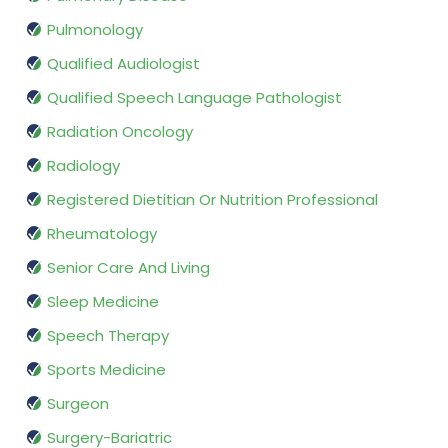
Pulmonology
Qualified Audiologist
Qualified Speech Language Pathologist
Radiation Oncology
Radiology
Registered Dietitian Or Nutrition Professional
Rheumatology
Senior Care And Living
Sleep Medicine
Speech Therapy
Sports Medicine
Surgeon
Surgery-Bariatric