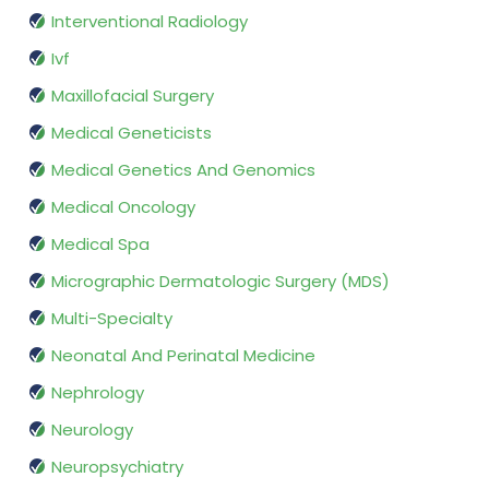
Interventional Radiology
Ivf
Maxillofacial Surgery
Medical Geneticists
Medical Genetics And Genomics
Medical Oncology
Medical Spa
Micrographic Dermatologic Surgery (MDS)
Multi-Specialty
Neonatal And Perinatal Medicine
Nephrology
Neurology
Neuropsychiatry