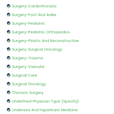
Surgery-Cardiothoracic
Surgery-Foot And Ankle
Surgery-Pediatric
Surgery-Pediatric Orthopedics
Surgery-Plastic And Reconstructive
Surgery-Surgical Oncology
Surgery-Trauma
Surgery-Vascular
Surgical Care
Surgical Oncology
Thoracic Surgery
Undefined Physician Type (Specify)
Undersea And Hyperbaric Medicine