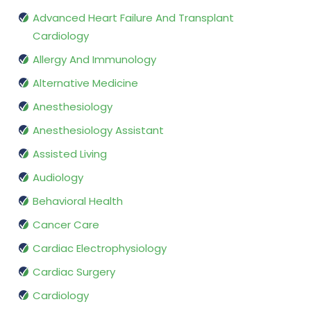
Advanced Heart Failure And Transplant
Cardiology
Allergy And Immunology
Alternative Medicine
Anesthesiology
Anesthesiology Assistant
Assisted Living
Audiology
Behavioral Health
Cancer Care
Cardiac Electrophysiology
Cardiac Surgery
Cardiology