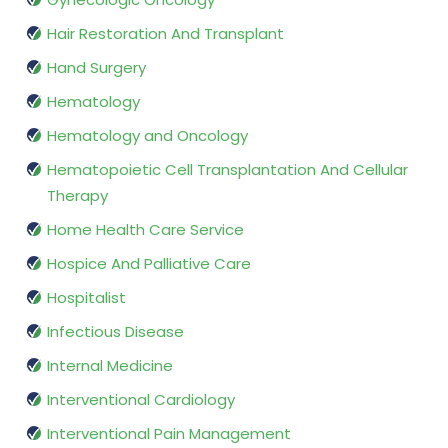
Hair Restoration And Transplant
Hand Surgery
Hematology
Hematology and Oncology
Hematopoietic Cell Transplantation And Cellular
Therapy
Home Health Care Service
Hospice And Palliative Care
Hospitalist
Infectious Disease
Internal Medicine
Interventional Cardiology
Interventional Pain Management