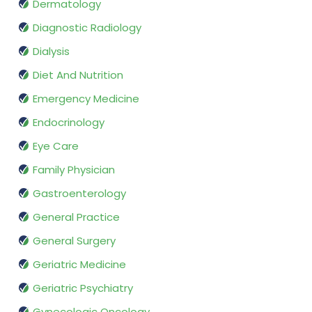
Dermatology
Diagnostic Radiology
Dialysis
Diet And Nutrition
Emergency Medicine
Endocrinology
Eye Care
Family Physician
Gastroenterology
General Practice
General Surgery
Geriatric Medicine
Geriatric Psychiatry
Gynecologic Oncology