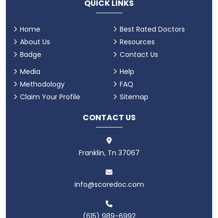
QUICK LINKS
Home
Best Rated Doctors
About Us
Resources
Badge
Contact Us
Media
Help
Methodology
FAQ
Claim Your Profile
Sitemap
CONTACT US
Franklin, Tn 37067
info@scoredoc.com
(615) 989-6992