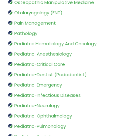
Osteopathic Manipulative Medicine
Otolaryngology (ENT)
Pain Management
Pathology
Pediatric Hematology And Oncology
Pediatric-Anesthesiology
Pediatric-Critical Care
Pediatric-Dentist (Pedodontist)
Pediatric-Emergency
Pediatric-Infectious Diseases
Pediatric-Neurology
Pediatric-Ophthalmology
Pediatric-Pulmonology