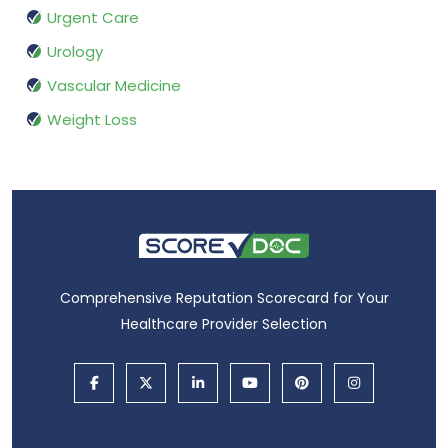
Urgent Care
Urology
Vascular Medicine
Weight Loss
Comprehensive Reputation Scorecard for Your
Healthcare Provider Selection