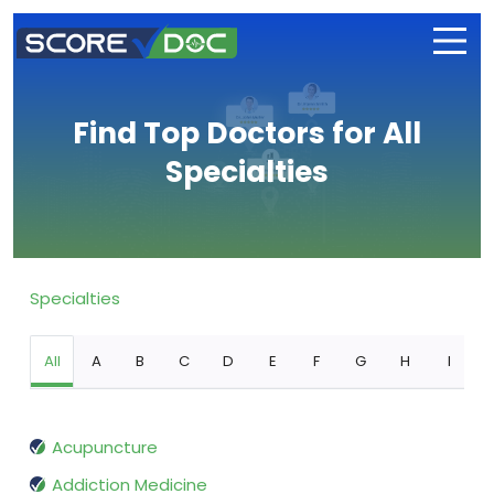
Find Top Doctors for All
Specialties
Specialties
All
A
B
C
D
E
F
G
H
I
Acupuncture
Addiction Medicine