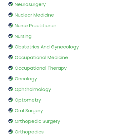
Neurosurgery
Nuclear Medicine
Nurse Practitioner
Nursing
Obstetrics And Gynecology
Occupational Medicine
Occupational Therapy
Oncology
Ophthalmology
Optometry
Oral Surgery
Orthopedic Surgery
Orthopedics