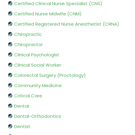
Certified Clinical Nurse Specialist (CNS)
Certified Nurse Midwife (CNM)
Certified Registered Nurse Anesthetist (CRNA)
Chiropractic
Chiropractor
Clinical Psychologist
Clinical Social Worker
Colorectal Surgery (Proctology)
Community Medicine
Critical Care
Dental
Dental-Orthodontics
Dentist