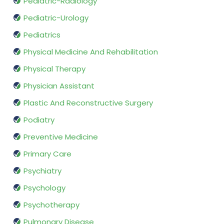
Pediatric-Radiology
Pediatric-Urology
Pediatrics
Physical Medicine And Rehabilitation
Physical Therapy
Physician Assistant
Plastic And Reconstructive Surgery
Podiatry
Preventive Medicine
Primary Care
Psychiatry
Psychology
Psychotherapy
Pulmonary Disease