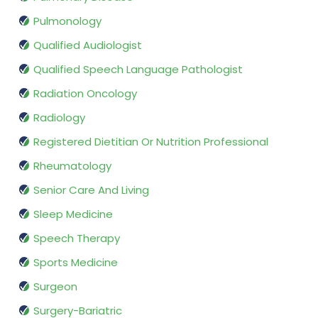
Pulmonology
Qualified Audiologist
Qualified Speech Language Pathologist
Radiation Oncology
Radiology
Registered Dietitian Or Nutrition Professional
Rheumatology
Senior Care And Living
Sleep Medicine
Speech Therapy
Sports Medicine
Surgeon
Surgery-Bariatric