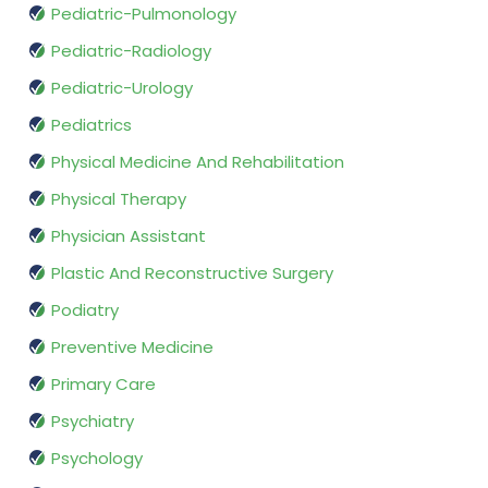
Pediatric-Pulmonology
Pediatric-Radiology
Pediatric-Urology
Pediatrics
Physical Medicine And Rehabilitation
Physical Therapy
Physician Assistant
Plastic And Reconstructive Surgery
Podiatry
Preventive Medicine
Primary Care
Psychiatry
Psychology