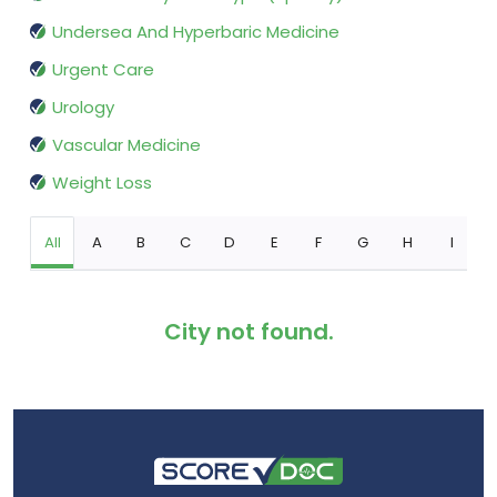
Undersea And Hyperbaric Medicine
Urgent Care
Urology
Vascular Medicine
Weight Loss
All
A
B
C
D
E
F
G
H
I
City not found.