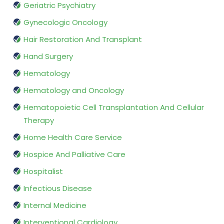
Geriatric Psychiatry
Gynecologic Oncology
Hair Restoration And Transplant
Hand Surgery
Hematology
Hematology and Oncology
Hematopoietic Cell Transplantation And Cellular
Therapy
Home Health Care Service
Hospice And Palliative Care
Hospitalist
Infectious Disease
Internal Medicine
Interventional Cardiology