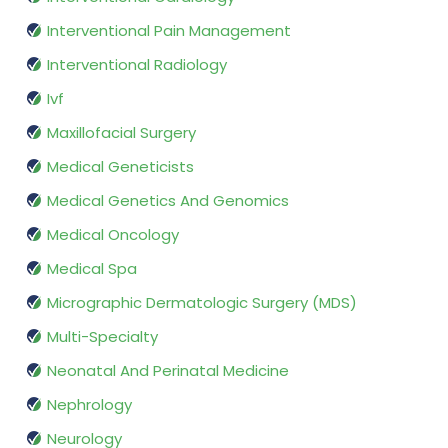
Interventional Pain Management
Interventional Radiology
Ivf
Maxillofacial Surgery
Medical Geneticists
Medical Genetics And Genomics
Medical Oncology
Medical Spa
Micrographic Dermatologic Surgery (MDS)
Multi-Specialty
Neonatal And Perinatal Medicine
Nephrology
Neurology