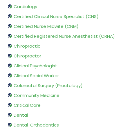
Cardiology
Certified Clinical Nurse Specialist (CNS)
Certified Nurse Midwife (CNM)
Certified Registered Nurse Anesthetist (CRNA)
Chiropractic
Chiropractor
Clinical Psychologist
Clinical Social Worker
Colorectal Surgery (Proctology)
Community Medicine
Critical Care
Dental
Dental-Orthodontics