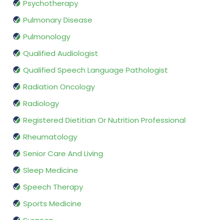
Psychotherapy
Pulmonary Disease
Pulmonology
Qualified Audiologist
Qualified Speech Language Pathologist
Radiation Oncology
Radiology
Registered Dietitian Or Nutrition Professional
Rheumatology
Senior Care And Living
Sleep Medicine
Speech Therapy
Sports Medicine