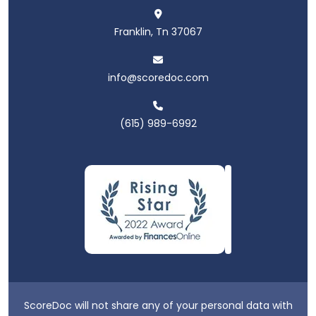
Franklin, Tn 37067
info@scoredoc.com
(615) 989-6992
ScoreDoc will not share any of your personal data with