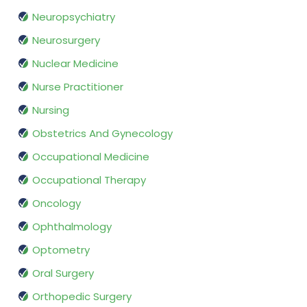
Neuropsychiatry
Neurosurgery
Nuclear Medicine
Nurse Practitioner
Nursing
Obstetrics And Gynecology
Occupational Medicine
Occupational Therapy
Oncology
Ophthalmology
Optometry
Oral Surgery
Orthopedic Surgery