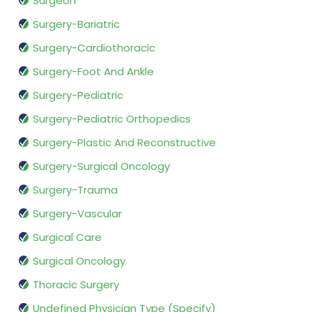
Surgeon
Surgery-Bariatric
Surgery-Cardiothoracic
Surgery-Foot And Ankle
Surgery-Pediatric
Surgery-Pediatric Orthopedics
Surgery-Plastic And Reconstructive
Surgery-Surgical Oncology
Surgery-Trauma
Surgery-Vascular
Surgical Care
Surgical Oncology
Thoracic Surgery
Undefined Physician Type (Specify)