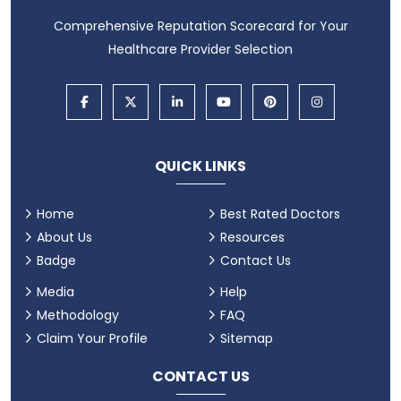
Comprehensive Reputation Scorecard for Your
Healthcare Provider Selection
QUICK LINKS
Home
Best Rated Doctors
About Us
Resources
Badge
Contact Us
Media
Help
Methodology
FAQ
Claim Your Profile
Sitemap
CONTACT US