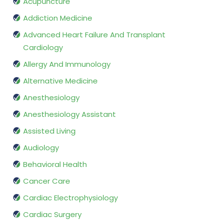
Acupuncture
Addiction Medicine
Advanced Heart Failure And Transplant
Cardiology
Allergy And Immunology
Alternative Medicine
Anesthesiology
Anesthesiology Assistant
Assisted Living
Audiology
Behavioral Health
Cancer Care
Cardiac Electrophysiology
Cardiac Surgery