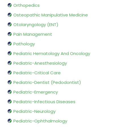
Orthopedics
Osteopathic Manipulative Medicine
Otolaryngology (ENT)
Pain Management
Pathology
Pediatric Hematology And Oncology
Pediatric-Anesthesiology
Pediatric-Critical Care
Pediatric-Dentist (Pedodontist)
Pediatric-Emergency
Pediatric-Infectious Diseases
Pediatric-Neurology
Pediatric-Ophthalmology