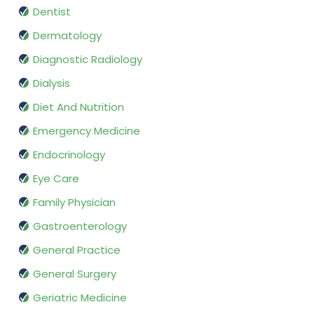
Dentist
Dermatology
Diagnostic Radiology
Dialysis
Diet And Nutrition
Emergency Medicine
Endocrinology
Eye Care
Family Physician
Gastroenterology
General Practice
General Surgery
Geriatric Medicine