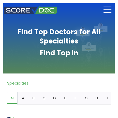
Find Top Doctors for All
Specialties
Find Top in
Specialties
All
A
B
C
D
E
F
G
H
I