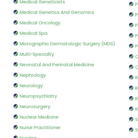
Medical Geneticists
P
Medical Genetics And Genomics
P
Medical Oncology
P
Medical Spa
P
Micrographic Dermatologic Surgery (MDS)
P
Multi-Specialty
Q
Neonatal And Perinatal Medicine
Q
Nephrology
R
Neurology
R
Neuropsychiatry
R
Neurosurgery
Nuclear Medicine
S
Nurse Practitioner
S
Nursing