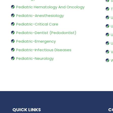
S
Pediatric Hematology And Oncology
T
Pediatric-Anesthesiology
U
Pediatric-Critical Care
U
Pediatric-Dentist (Pedodontist)
U
Pediatric-Emergency
U
Pediatric-Infectious Diseases
V
Pediatric-Neurology
W
QUICK LINKS
C