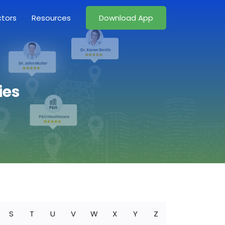
ctors
Resources
Download App
ies
S
T
U
V
W
X
Y
Z