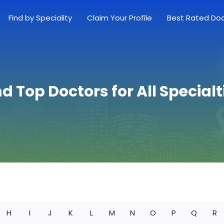
Find by Speciality
Claim Your Profile
Best Rated Do
nd Top Doctors for All Specialt
H
I
J
K
L
M
N
O
P
Q
R