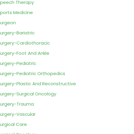
peech Therapy
ports Medicine
urgeon
urgery-Bariatric
urgery-Cardiothoracic
urgery-Foot And Ankle
urgery-Pediatric
urgery-Pediatric Orthopedics
urgery-Plastic And Reconstructive
urgery-Surgical Oncology
urgery-Trauma
urgery-Vascular
urgical Care