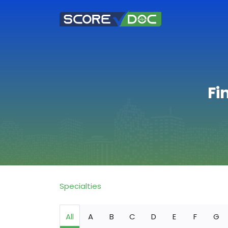
Fi
Specialties
All
A
B
C
D
E
F
G