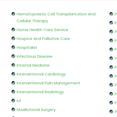
Hematopoietic Cell Transplantation And
P
Cellular Therapy
P
Home Health Care Service
P
Hospice And Palliative Care
P
Hospitalist
P
Infectious Disease
P
Internal Medicine
P
Interventional Cardiology
P
Interventional Pain Management
P
Interventional Radiology
P
Ivf
P
Maxillofacial Surgery
P