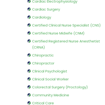
Cardiac Electrophysiology
Cardiac Surgery
Cardiology
Certified Clinical Nurse Specialist (CNS)
Certified Nurse Midwife (CNM)
Certified Registered Nurse Anesthetist
(CRNA)
Chiropractic
Chiropractor
Clinical Psychologist
Clinical Social Worker
Colorectal Surgery (Proctology)
Community Medicine
Critical Care