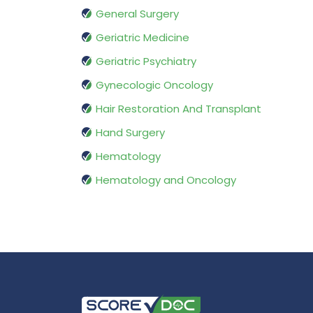
General Surgery
Geriatric Medicine
Geriatric Psychiatry
Gynecologic Oncology
Hair Restoration And Transplant
Hand Surgery
Hematology
Hematology and Oncology