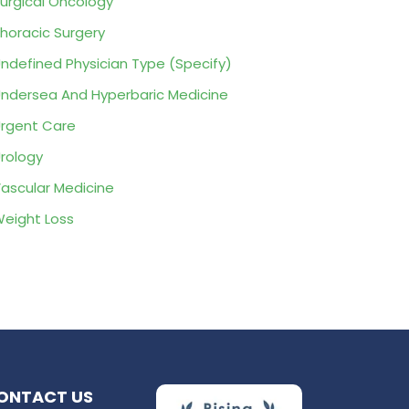
urgical Oncology
horacic Surgery
ndefined Physician Type (Specify)
ndersea And Hyperbaric Medicine
rgent Care
rology
ascular Medicine
eight Loss
ONTACT US