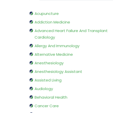
Acupuncture
Addiction Medicine
Advanced Heart Failure And Transplant
Cardiology
Allergy And Immunology
Alternative Medicine
Anesthesiology
Anesthesiology Assistant
Assisted Living
Audiology
Behavioral Health
Cancer Care