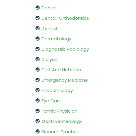
Dental
Dental-Orthodontics
Dentist
Dermatology
Diagnostic Radiology
Dialysis
Diet And Nutrition
Emergency Medicine
Endocrinology
Eye Care
Family Physician
Gastroenterology
General Practice