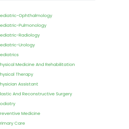
ediatric-Ophthalmology
ediatric-Pulmonology
ediatric-Radiology
ediatric-Urology
ediatrics
hysical Medicine And Rehabilitation
hysical Therapy
hysician Assistant
lastic And Reconstructive Surgery
odiatry
reventive Medicine
rimary Care