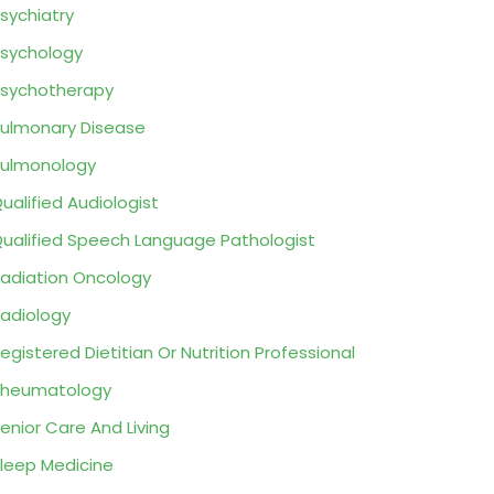
sychiatry
sychology
sychotherapy
ulmonary Disease
ulmonology
ualified Audiologist
ualified Speech Language Pathologist
adiation Oncology
adiology
egistered Dietitian Or Nutrition Professional
Rheumatology
enior Care And Living
leep Medicine