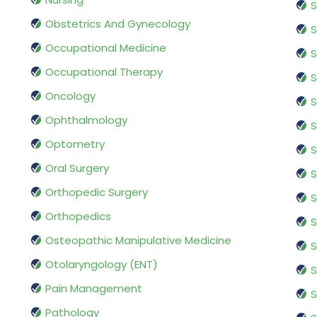
S
Obstetrics And Gynecology
S
Occupational Medicine
S
Occupational Therapy
S
Oncology
S
Ophthalmology
S
Optometry
S
Oral Surgery
S
Orthopedic Surgery
S
Orthopedics
S
Osteopathic Manipulative Medicine
S
Otolaryngology (ENT)
S
Pain Management
S
Pathology