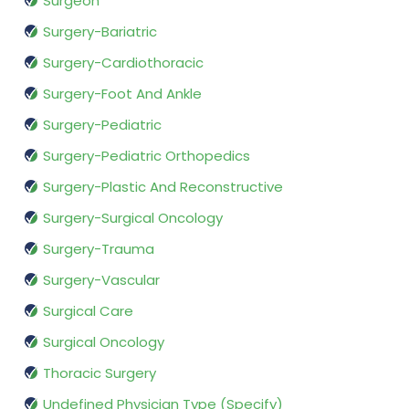
Surgeon
Surgery-Bariatric
Surgery-Cardiothoracic
Surgery-Foot And Ankle
Surgery-Pediatric
Surgery-Pediatric Orthopedics
Surgery-Plastic And Reconstructive
Surgery-Surgical Oncology
Surgery-Trauma
Surgery-Vascular
Surgical Care
Surgical Oncology
Thoracic Surgery
Undefined Physician Type (Specify)