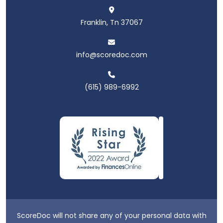
Franklin, Tn 37067
info@scoredoc.com
(615) 989-6992
ScoreDoc will not share any of your personal data with