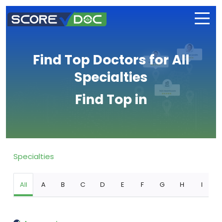
Find Top Doctors for All
Specialties
Find Top in
Specialties
All
A
B
C
D
E
F
G
H
I