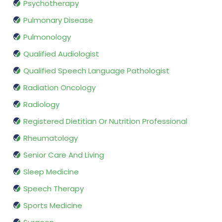
Psychotherapy
Pulmonary Disease
Pulmonology
Qualified Audiologist
Qualified Speech Language Pathologist
Radiation Oncology
Radiology
Registered Dietitian Or Nutrition Professional
Rheumatology
Senior Care And Living
Sleep Medicine
Speech Therapy
Sports Medicine