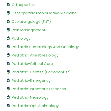
Orthopedics
Osteopathic Manipulative Medicine
Otolaryngology (ENT)
Pain Management
Pathology
Pediatric Hematology And Oncology
Pediatric-Anesthesiology
Pediatric-Critical Care
Pediatric-Dentist (Pedodontist)
Pediatric-Emergency
Pediatric-Infectious Diseases
Pediatric-Neurology
Pediatric-Ophthalmology