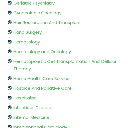
Geriatric Psychiatry
Gynecologic Oncology
Hair Restoration And Transplant
Hand Surgery
Hematology
Hematology and Oncology
Hematopoietic Cell Transplantation And Cellular
Therapy
Home Health Care Service
Hospice And Palliative Care
Hospitalist
Infectious Disease
Internal Medicine
Interventional Cardiology