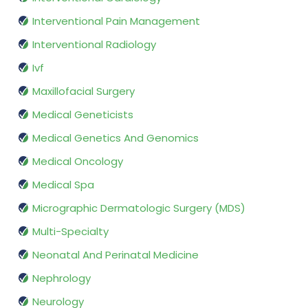
Interventional Pain Management
Interventional Radiology
Ivf
Maxillofacial Surgery
Medical Geneticists
Medical Genetics And Genomics
Medical Oncology
Medical Spa
Micrographic Dermatologic Surgery (MDS)
Multi-Specialty
Neonatal And Perinatal Medicine
Nephrology
Neurology