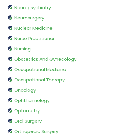
Neuropsychiatry
Neurosurgery
Nuclear Medicine
Nurse Practitioner
Nursing
Obstetrics And Gynecology
Occupational Medicine
Occupational Therapy
Oncology
Ophthalmology
Optometry
Oral Surgery
Orthopedic Surgery