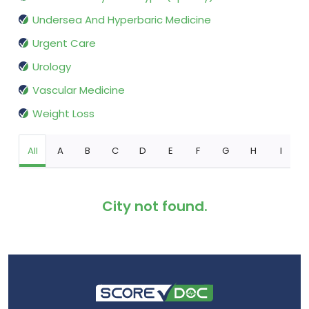
Undersea And Hyperbaric Medicine
Urgent Care
Urology
Vascular Medicine
Weight Loss
All
A
B
C
D
E
F
G
H
I
City not found.