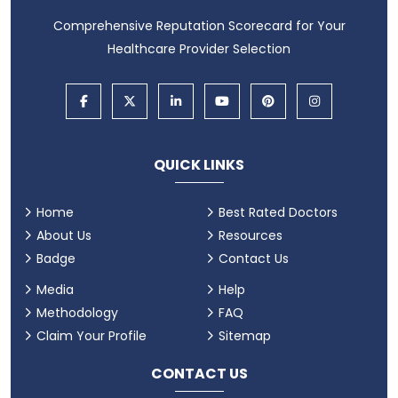
Comprehensive Reputation Scorecard for Your
Healthcare Provider Selection
QUICK LINKS
Home
Best Rated Doctors
About Us
Resources
Badge
Contact Us
Media
Help
Methodology
FAQ
Claim Your Profile
Sitemap
CONTACT US