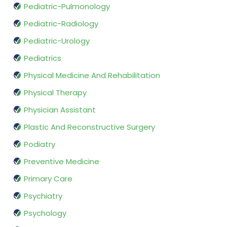
Pediatric-Pulmonology
Pediatric-Radiology
Pediatric-Urology
Pediatrics
Physical Medicine And Rehabilitation
Physical Therapy
Physician Assistant
Plastic And Reconstructive Surgery
Podiatry
Preventive Medicine
Primary Care
Psychiatry
Psychology