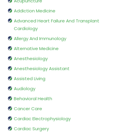
Acupuncture
Addiction Medicine
Advanced Heart Failure And Transplant
Cardiology
Allergy And Immunology
Alternative Medicine
Anesthesiology
Anesthesiology Assistant
Assisted Living
Audiology
Behavioral Health
Cancer Care
Cardiac Electrophysiology
Cardiac Surgery