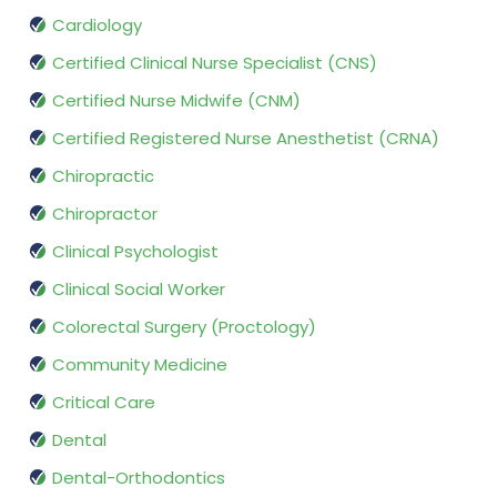
Cardiology
Certified Clinical Nurse Specialist (CNS)
Certified Nurse Midwife (CNM)
Certified Registered Nurse Anesthetist (CRNA)
Chiropractic
Chiropractor
Clinical Psychologist
Clinical Social Worker
Colorectal Surgery (Proctology)
Community Medicine
Critical Care
Dental
Dental-Orthodontics