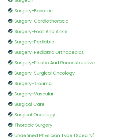
Surgeon
Surgery-Bariatric
Surgery-Cardiothoracic
Surgery-Foot And Ankle
Surgery-Pediatric
Surgery-Pediatric Orthopedics
Surgery-Plastic And Reconstructive
Surgery-Surgical Oncology
Surgery-Trauma
Surgery-Vascular
Surgical Care
Surgical Oncology
Thoracic Surgery
Undefined Physician Type (Specify)