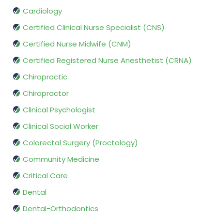
Cardiology
Certified Clinical Nurse Specialist (CNS)
Certified Nurse Midwife (CNM)
Certified Registered Nurse Anesthetist (CRNA)
Chiropractic
Chiropractor
Clinical Psychologist
Clinical Social Worker
Colorectal Surgery (Proctology)
Community Medicine
Critical Care
Dental
Dental-Orthodontics