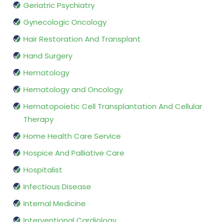
Geriatric Psychiatry
Gynecologic Oncology
Hair Restoration And Transplant
Hand Surgery
Hematology
Hematology and Oncology
Hematopoietic Cell Transplantation And Cellular
Therapy
Home Health Care Service
Hospice And Palliative Care
Hospitalist
Infectious Disease
Internal Medicine
Interventional Cardiology