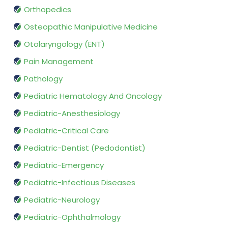
Orthopedics
Osteopathic Manipulative Medicine
Otolaryngology (ENT)
Pain Management
Pathology
Pediatric Hematology And Oncology
Pediatric-Anesthesiology
Pediatric-Critical Care
Pediatric-Dentist (Pedodontist)
Pediatric-Emergency
Pediatric-Infectious Diseases
Pediatric-Neurology
Pediatric-Ophthalmology