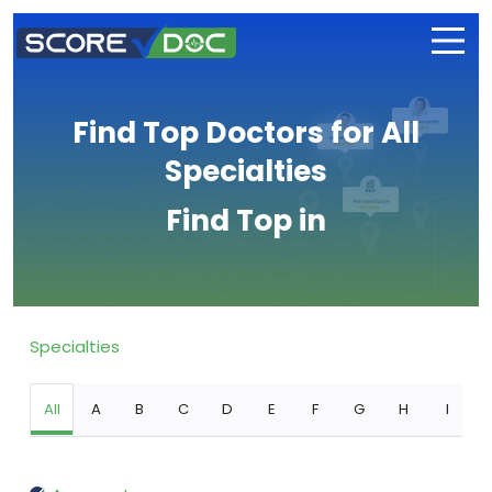
Find Top Doctors for All
Specialties
Find Top in
Specialties
All
A
B
C
D
E
F
G
H
I