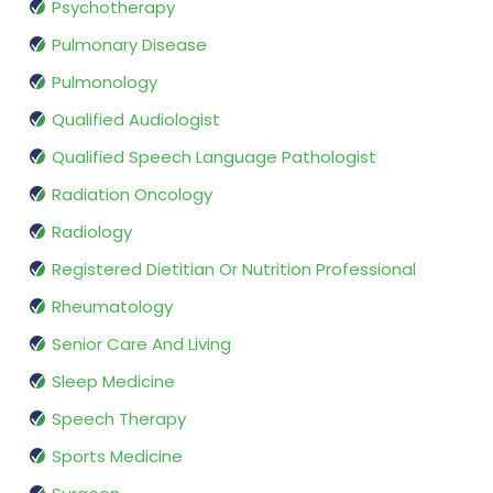
Psychotherapy
Pulmonary Disease
Pulmonology
Qualified Audiologist
Qualified Speech Language Pathologist
Radiation Oncology
Radiology
Registered Dietitian Or Nutrition Professional
Rheumatology
Senior Care And Living
Sleep Medicine
Speech Therapy
Sports Medicine