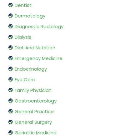
Dentist
Dermatology
Diagnostic Radiology
Dialysis
Diet And Nutrition
Emergency Medicine
Endocrinology
Eye Care
Family Physician
Gastroenterology
General Practice
General Surgery
Geriatric Medicine