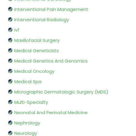
Interventional Pain Management
Interventional Radiology
Ivf
Maxillofacial Surgery
Medical Geneticists
Medical Genetics And Genomics
Medical Oncology
Medical Spa
Micrographic Dermatologic Surgery (MDS)
Multi-Specialty
Neonatal And Perinatal Medicine
Nephrology
Neurology