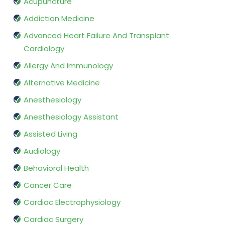
Acupuncture
Addiction Medicine
Advanced Heart Failure And Transplant
Cardiology
Allergy And Immunology
Alternative Medicine
Anesthesiology
Anesthesiology Assistant
Assisted Living
Audiology
Behavioral Health
Cancer Care
Cardiac Electrophysiology
Cardiac Surgery