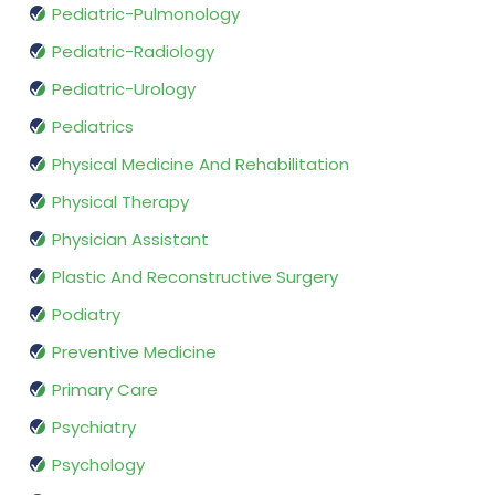
Pediatric-Pulmonology
Pediatric-Radiology
Pediatric-Urology
Pediatrics
Physical Medicine And Rehabilitation
Physical Therapy
Physician Assistant
Plastic And Reconstructive Surgery
Podiatry
Preventive Medicine
Primary Care
Psychiatry
Psychology