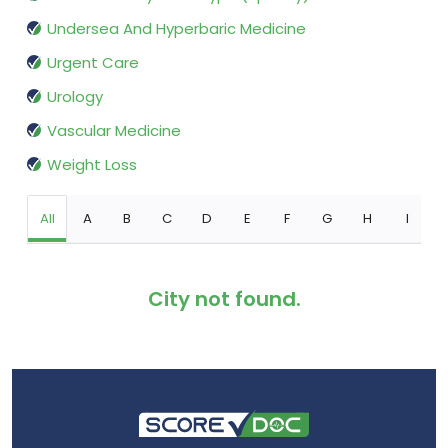
Undersea And Hyperbaric Medicine
Urgent Care
Urology
Vascular Medicine
Weight Loss
All
A
B
C
D
E
F
G
H
I
City not found.