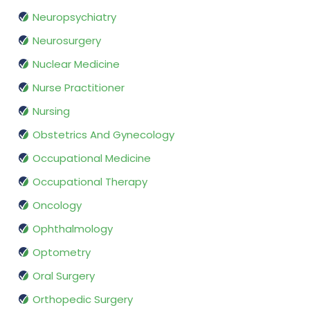
Neuropsychiatry
Neurosurgery
Nuclear Medicine
Nurse Practitioner
Nursing
Obstetrics And Gynecology
Occupational Medicine
Occupational Therapy
Oncology
Ophthalmology
Optometry
Oral Surgery
Orthopedic Surgery