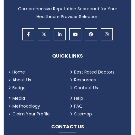
Comprehensive Reputation Scorecard for Your
Healthcare Provider Selection
QUICK LINKS
Home
Best Rated Doctors
About Us
Resources
Badge
Contact Us
Media
Help
Methodology
FAQ
Claim Your Profile
Sitemap
CONTACT US