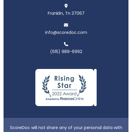
Franklin, Tn 37067
info@scoredoc.com
(615) 989-6992
ScoreDoc will not share any of your personal data with