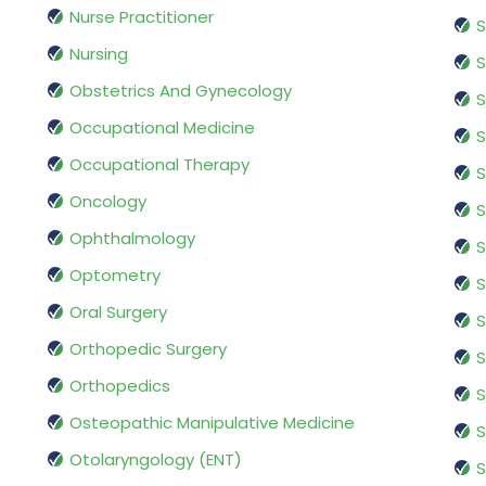
Nurse Practitioner
S
Nursing
S
Obstetrics And Gynecology
S
Occupational Medicine
S
Occupational Therapy
S
Oncology
S
Ophthalmology
S
Optometry
S
Oral Surgery
S
Orthopedic Surgery
S
Orthopedics
S
Osteopathic Manipulative Medicine
S
Otolaryngology (ENT)
S