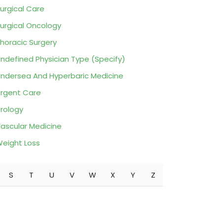
urgical Care
urgical Oncology
horacic Surgery
ndefined Physician Type (Specify)
ndersea And Hyperbaric Medicine
rgent Care
rology
ascular Medicine
eight Loss
S
T
U
V
W
X
Y
Z