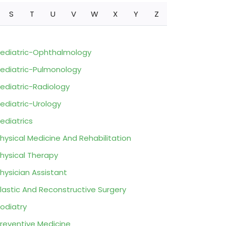
S
T
U
V
W
X
Y
Z
ediatric-Ophthalmology
ediatric-Pulmonology
ediatric-Radiology
ediatric-Urology
ediatrics
hysical Medicine And Rehabilitation
hysical Therapy
hysician Assistant
lastic And Reconstructive Surgery
odiatry
reventive Medicine