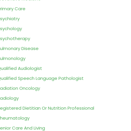
rimary Care
sychiatry
sychology
sychotherapy
ulmonary Disease
ulmonology
ualified Audiologist
ualified Speech Language Pathologist
adiation Oncology
adiology
egistered Dietitian Or Nutrition Professional
Rheumatology
enior Care And Living