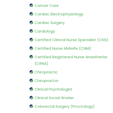
Cancer Care
Cardiac Electrophysiology
Cardiac Surgery
Cardiology
Certified Clinical Nurse Specialist (CNS)
Certified Nurse Midwife (CNM)
Certified Registered Nurse Anesthetist
(CRNA)
Chiropractic
Chiropractor
Clinical Psychologist
Clinical Social Worker
Colorectal Surgery (Proctology)