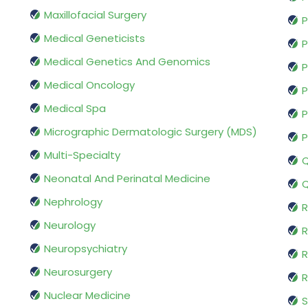
Maxillofacial Surgery
P
Medical Geneticists
P
Medical Genetics And Genomics
P
Medical Oncology
P
Medical Spa
P
Micrographic Dermatologic Surgery (MDS)
P
Multi-Specialty
Q
Neonatal And Perinatal Medicine
Q
Nephrology
R
Neurology
R
Neuropsychiatry
R
Neurosurgery
Nuclear Medicine
S