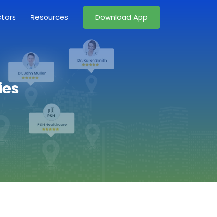
ctors
Resources
Download App
ies