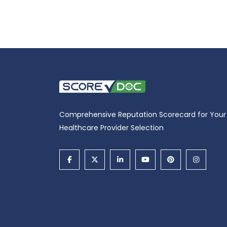
Comprehensive Reputation Scorecard for Your
Healthcare Provider Selection