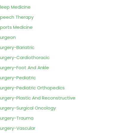
leep Medicine
peech Therapy
ports Medicine
urgeon
urgery-Bariatric
urgery-Cardiothoracic
urgery-Foot And Ankle
urgery-Pediatric
urgery-Pediatric Orthopedics
urgery-Plastic And Reconstructive
urgery-Surgical Oncology
urgery-Trauma
urgery-Vascular