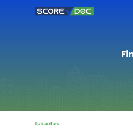
Fi
Specialties