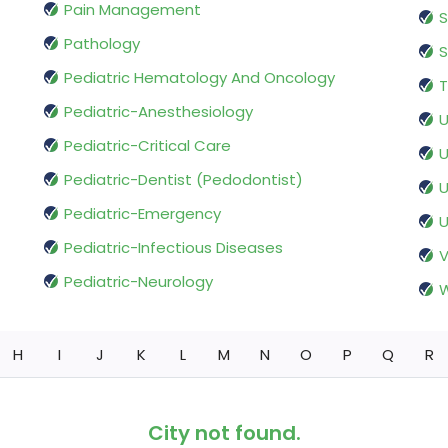
Pain Management
S
Pathology
S
Pediatric Hematology And Oncology
T
Pediatric-Anesthesiology
U
Pediatric-Critical Care
U
Pediatric-Dentist (Pedodontist)
U
Pediatric-Emergency
U
Pediatric-Infectious Diseases
V
Pediatric-Neurology
W
H
I
J
K
L
M
N
O
P
Q
R
City not found.