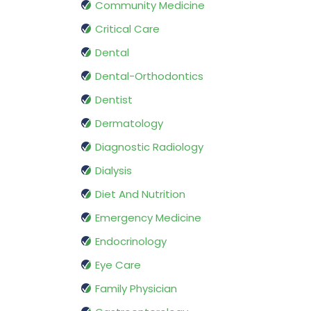
Community Medicine
Critical Care
Dental
Dental-Orthodontics
Dentist
Dermatology
Diagnostic Radiology
Dialysis
Diet And Nutrition
Emergency Medicine
Endocrinology
Eye Care
Family Physician