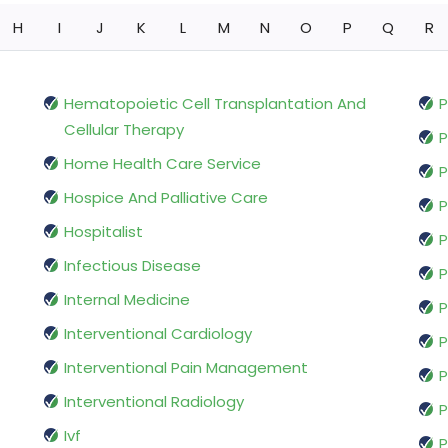
H
I
J
K
L
M
N
O
P
Q
R
Hematopoietic Cell Transplantation And
P
Cellular Therapy
P
Home Health Care Service
P
Hospice And Palliative Care
P
Hospitalist
P
Infectious Disease
P
Internal Medicine
P
Interventional Cardiology
P
Interventional Pain Management
P
Interventional Radiology
P
Ivf
P