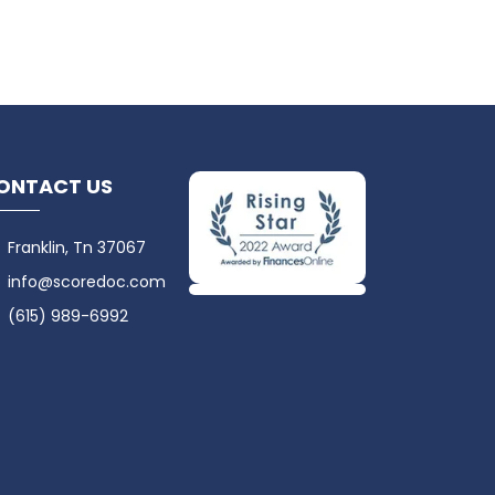
ONTACT US
Franklin, Tn 37067
info@scoredoc.com
(615) 989-6992