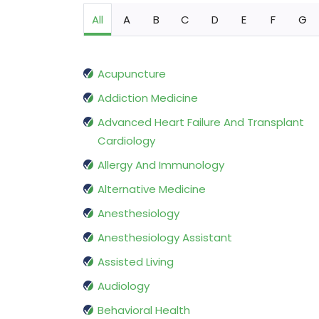
All
A
B
C
D
E
F
G
Acupuncture
Addiction Medicine
Advanced Heart Failure And Transplant
Cardiology
Allergy And Immunology
Alternative Medicine
Anesthesiology
Anesthesiology Assistant
Assisted Living
Audiology
Behavioral Health