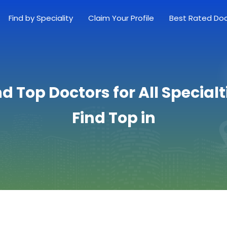
Find by Speciality
Claim Your Profile
Best Rated Do
nd Top Doctors for All Specialt
Find Top in