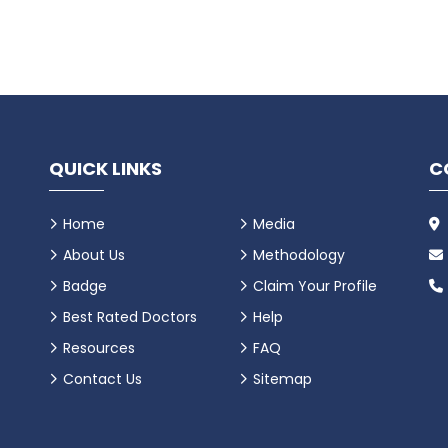
QUICK LINKS
C
Home
Media
About Us
Methodology
Badge
Claim Your Profile
Best Rated Doctors
Help
Resources
FAQ
Contact Us
Sitemap