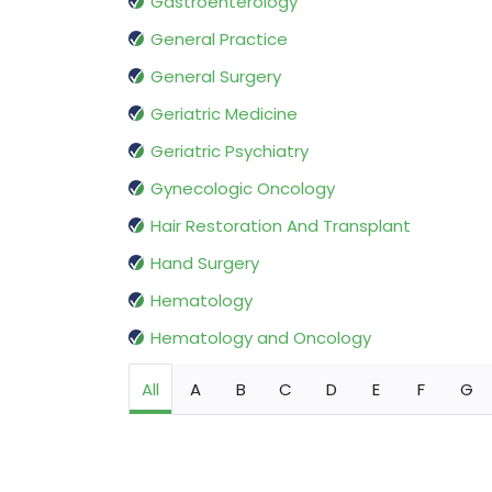
Gastroenterology
General Practice
General Surgery
Geriatric Medicine
Geriatric Psychiatry
Gynecologic Oncology
Hair Restoration And Transplant
Hand Surgery
Hematology
Hematology and Oncology
All
A
B
C
D
E
F
G