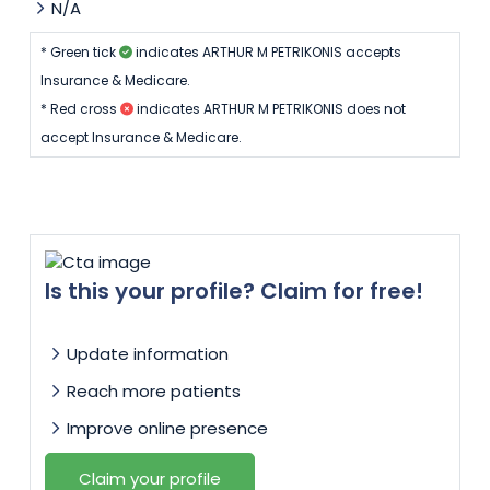
N/A
* Green tick
indicates ARTHUR M PETRIKONIS accepts
Insurance & Medicare.
* Red cross
indicates ARTHUR M PETRIKONIS does not
accept Insurance & Medicare.
Is this your profile? Claim for free!
Update information
Reach more patients
Improve online presence
Claim your profile