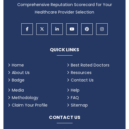
Comprehensive Reputation Scorecard for Your
Healthcare Provider Selection
QUICK LINKS
Home
Best Rated Doctors
About Us
Resources
Badge
Contact Us
Media
Help
Methodology
FAQ
Claim Your Profile
Sitemap
CONTACT US