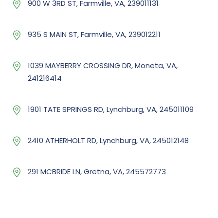
900 W 3RD ST, Farmville, VA, 239011131
935 S MAIN ST, Farmville, VA, 239012211
1039 MAYBERRY CROSSING DR, Moneta, VA,
241216414
1901 TATE SPRINGS RD, Lynchburg, VA, 245011109
2410 ATHERHOLT RD, Lynchburg, VA, 245012148
291 MCBRIDE LN, Gretna, VA, 245572773