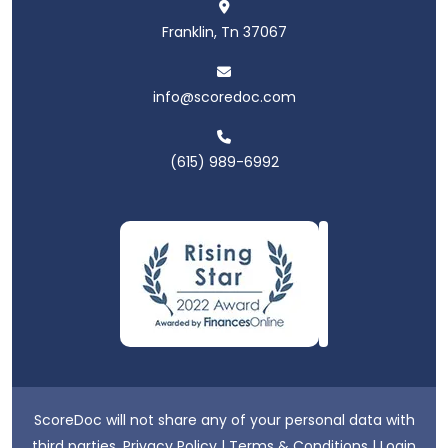
Franklin, Tn 37067
info@scoredoc.com
(615) 989-6992
ScoreDoc will not share any of your personal data with
third parties.
Privacy Policy
|
Terms & Conditions
|
Login