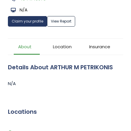
N/A
Claim your profile
View Report
About
Location
Insurance
Details About ARTHUR M PETRIKONIS
N/A
Locations