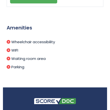
Amenities
Wheelchair accessibility
WIFI
Waiting room area
Parking