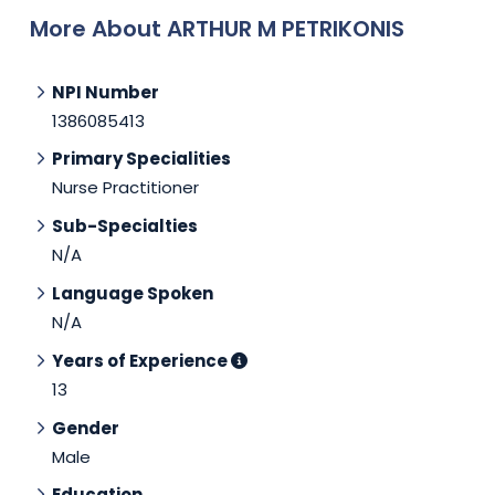
More About ARTHUR M PETRIKONIS
NPI Number
1386085413
Primary Specialities
Nurse Practitioner
Sub-Specialties
N/A
Language Spoken
N/A
Years of Experience
13
Gender
Male
Education