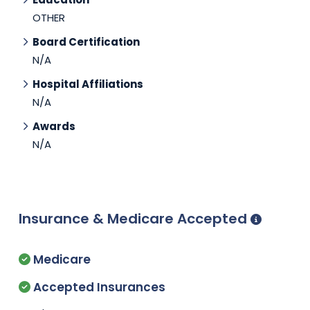
OTHER
Board Certification
N/A
Hospital Affiliations
N/A
Awards
N/A
Insurance & Medicare Accepted
Medicare
Accepted Insurances