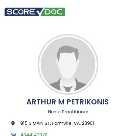
ARTHUR M PETRIKONIS
Nurse Practitioner
915 S MAIN ST, Farmville, VA, 23901
4344143978