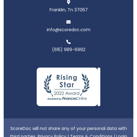
Franklin, Tn 37067
info@scoredoc.com
(615) 989-6992
ScoreDoc will not share any of your personal data with
third parties.
Privacy Policy
|
Terms & Conditions
|
Login