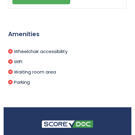
Amenities
Wheelchair accessibility
WIFI
Waiting room area
Parking