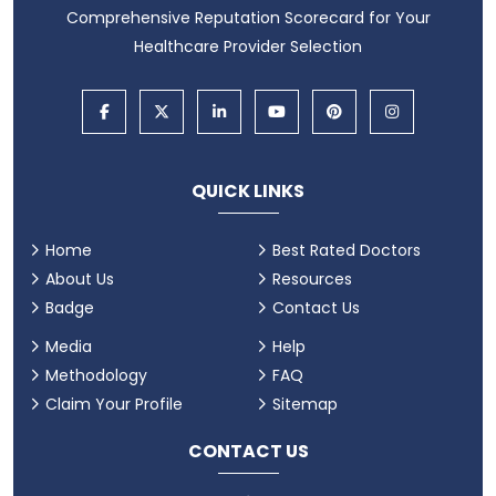
Comprehensive Reputation Scorecard for Your
Healthcare Provider Selection
QUICK LINKS
Home
Best Rated Doctors
About Us
Resources
Badge
Contact Us
Media
Help
Methodology
FAQ
Claim Your Profile
Sitemap
CONTACT US