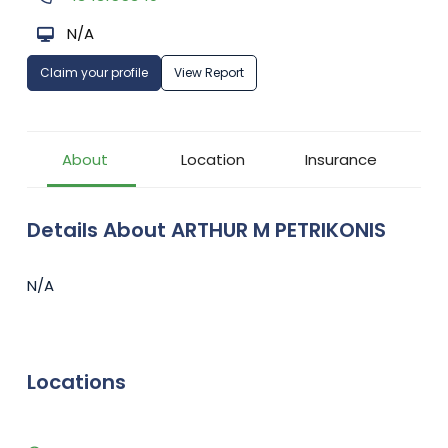
N/A
Claim your profile
View Report
About
Location
Insurance
Details About ARTHUR M PETRIKONIS
N/A
Locations