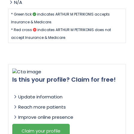
N/A
* Green tick
indicates ARTHUR M PETRIKONIS accepts
Insurance & Medicare.
* Red cross
indicates ARTHUR M PETRIKONIS does not
accept Insurance & Medicare.
Is this your profile? Claim for free!
Update information
Reach more patients
Improve online presence
Claim your profile