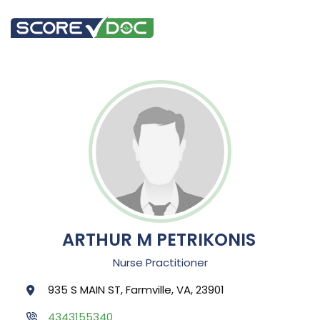
ARTHUR M PETRIKONIS
Nurse Practitioner
935 S MAIN ST, Farmville, VA, 23901
4343155340