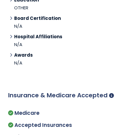
OTHER
Board Certification
N/A
Hospital Affiliations
N/A
Awards
N/A
Insurance & Medicare Accepted
Medicare
Accepted Insurances