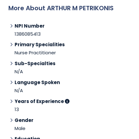
More About ARTHUR M PETRIKONIS
NPI Number
1386085413
Primary Specialities
Nurse Practitioner
Sub-Specialties
N/A
Language Spoken
N/A
Years of Experience
13
Gender
Male
Education