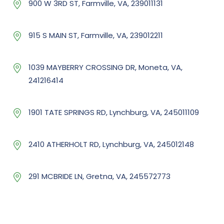
900 W 3RD ST, Farmville, VA, 239011131
915 S MAIN ST, Farmville, VA, 239012211
1039 MAYBERRY CROSSING DR, Moneta, VA,
241216414
1901 TATE SPRINGS RD, Lynchburg, VA, 245011109
2410 ATHERHOLT RD, Lynchburg, VA, 245012148
291 MCBRIDE LN, Gretna, VA, 245572773