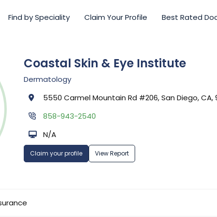
Find by Speciality
Claim Your Profile
Best Rated Do
Coastal Skin & Eye Institute
Dermatology
5550 Carmel Mountain Rd #206, San Diego, CA, 
858-943-2540
N/A
Claim your profile
View Report
surance