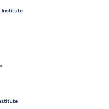
 Institute
s,
nstitute