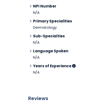
NPI Number
N/A
Primary Specialities
Dermatology
Sub-Specialties
N/A
Language Spoken
N/A
Years of Experience
N/A
Reviews