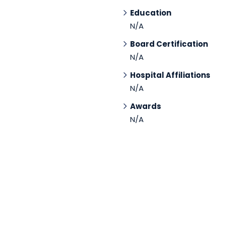
Education
N/A
Board Certification
N/A
Hospital Affiliations
N/A
Awards
N/A