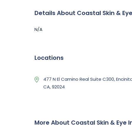
Details About Coastal Skin & Eye
N/A
Locations
477 N El Camino Real Suite C300, Encinita
CA, 92024
More About Coastal Skin & Eye I