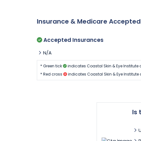
Insurance & Medicare Accepte
Accepted Insurances
N/A
* Green tick
indicates Coastal Skin & Eye Institute
* Red cross
indicates Coastal Skin & Eye Institut
Is