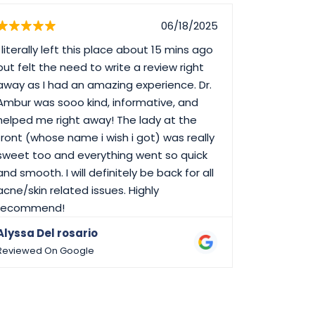
06/18/2025
I literally left this place about 15 mins ago
I have bee
but felt the need to write a review right
always get
away as I had an amazing experience. Dr.
Ambur was sooo kind, informative, and
helped me right away! The lady at the
front (whose name i wish i got) was really
sweet too and everything went so quick
and smooth. I will definitely be back for all
acne/skin related issues. Highly
recommend!
Alyssa Del rosario
Richard 
Reviewed On Google
Reviewed 