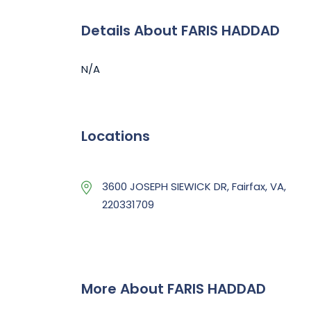
Details About FARIS HADDAD
N/A
Locations
3600 JOSEPH SIEWICK DR, Fairfax, VA,
220331709
More About FARIS HADDAD