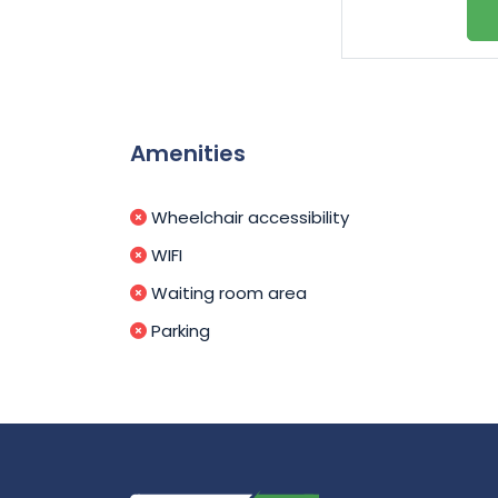
Amenities
Wheelchair accessibility
WIFI
Waiting room area
Parking