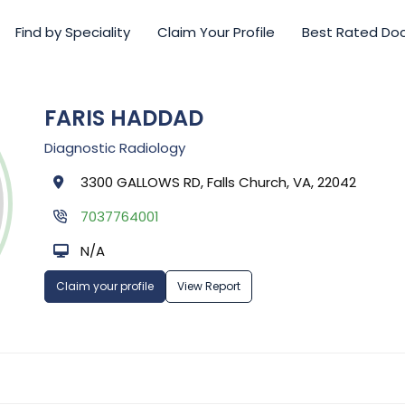
Find by Speciality
Claim Your Profile
Best Rated Do
FARIS HADDAD
Diagnostic Radiology
3300 GALLOWS RD, Falls Church, VA, 22042
7037764001
N/A
Claim your profile
View Report