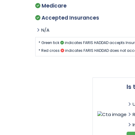
Medicare
Accepted Insurances
N/A
* Green tick
indicates FARIS HADDAD accepts Insu
* Red cross
indicates FARIS HADDAD does not acc
Is
I