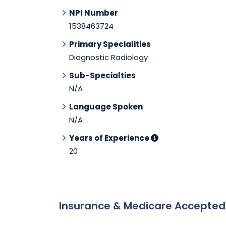
NPI Number
1538463724
Primary Specialities
Diagnostic Radiology
Sub-Specialties
N/A
Language Spoken
N/A
Years of Experience
20
Insurance & Medicare Accepte