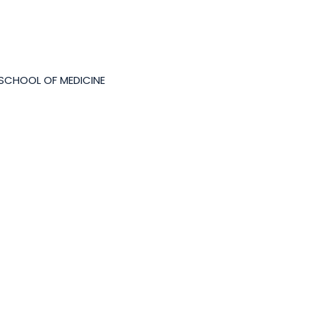
 SCHOOL OF MEDICINE