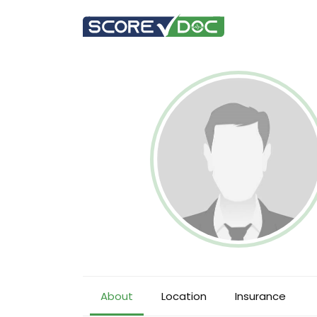
About
Location
Insurance