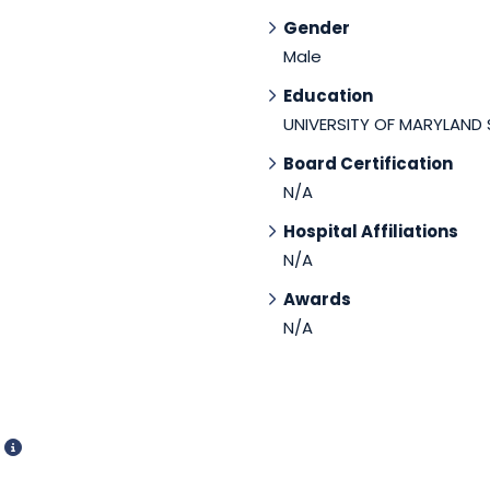
Gender
Male
Education
UNIVERSITY OF MARYLAND
Board Certification
N/A
Hospital Affiliations
N/A
Awards
N/A
d