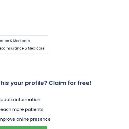
rance & Medicare.
ept Insurance & Medicare.
 this your profile? Claim for free!
Update information
Reach more patients
mprove online presence