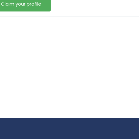
Claim your profile