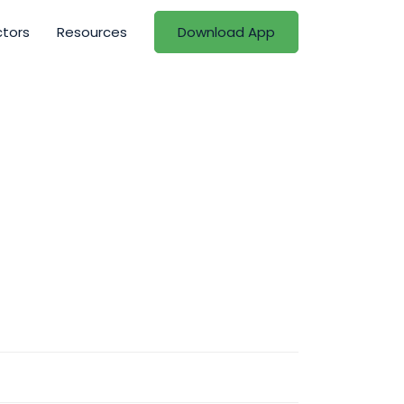
ctors
Resources
Download App