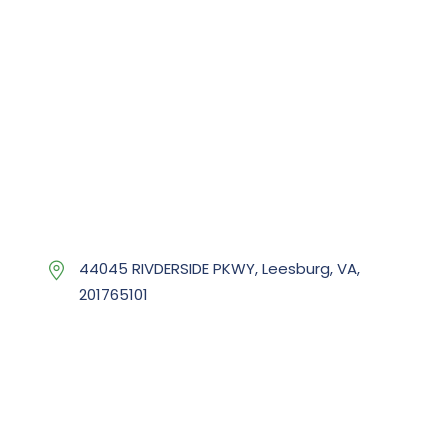
44045 RIVDERSIDE PKWY, Leesburg, VA,
201765101