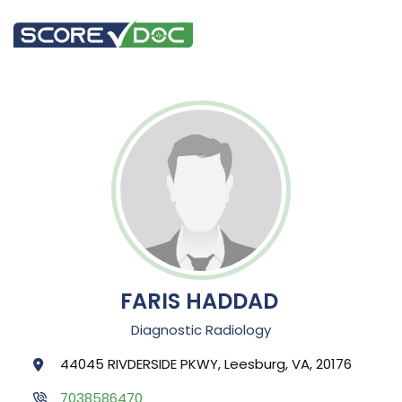
FARIS HADDAD
Diagnostic Radiology
44045 RIVDERSIDE PKWY, Leesburg, VA, 20176
7038586470