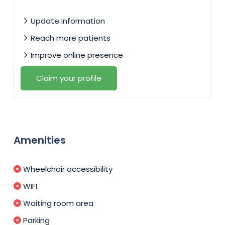
Update information
Reach more patients
Improve online presence
Claim your profile
Amenities
Wheelchair accessibility
WIFI
Waiting room area
Parking