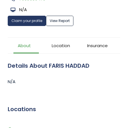
N/A
Claim your profile
View Report
About
Location
Insurance
Details About FARIS HADDAD
N/A
Locations