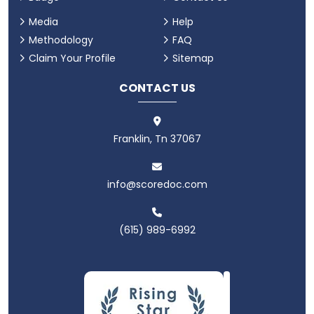
Media
Help
Methodology
FAQ
Claim Your Profile
Sitemap
CONTACT US
Franklin, Tn 37067
info@scoredoc.com
(615) 989-6992