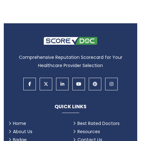
Comprehensive Reputation Scorecard for Your
Healthcare Provider Selection
QUICK LINKS
Home
Best Rated Doctors
About Us
Resources
Badge
Contact Us