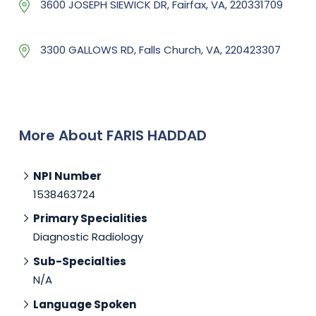
3600 JOSEPH SIEWICK DR, Fairfax, VA, 220331709
3300 GALLOWS RD, Falls Church, VA, 220423307
More About FARIS HADDAD
NPI Number
1538463724
Primary Specialities
Diagnostic Radiology
Sub-Specialties
N/A
Language Spoken