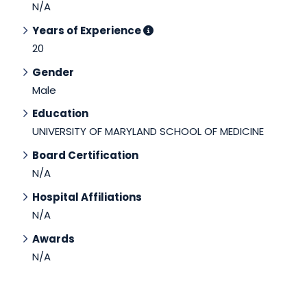
N/A
Years of Experience
20
Gender
Male
Education
UNIVERSITY OF MARYLAND SCHOOL OF MEDICINE
Board Certification
N/A
Hospital Affiliations
N/A
Awards
N/A