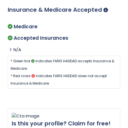
Insurance & Medicare Accepted
Medicare
Accepted Insurances
N/A
* Green tick
indicates FARIS HADDAD accepts Insurance &
Medicare.
* Red cross
indicates FARIS HADDAD does not accept
Insurance & Medicare.
Is this your profile? Claim for free!