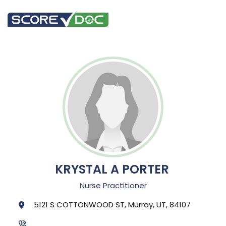
KRYSTAL A PORTER
Nurse Practitioner
5121 S COTTONWOOD ST, Murray, UT, 84107