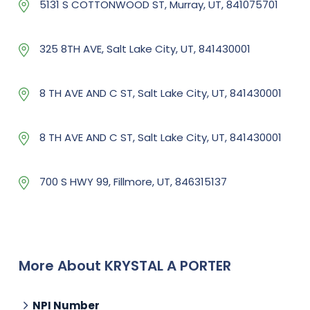
5131 S COTTONWOOD ST, Murray, UT, 841075701
325 8TH AVE, Salt Lake City, UT, 841430001
8 TH AVE AND C ST, Salt Lake City, UT, 841430001
8 TH AVE AND C ST, Salt Lake City, UT, 841430001
700 S HWY 99, Fillmore, UT, 846315137
More About KRYSTAL A PORTER
NPI Number