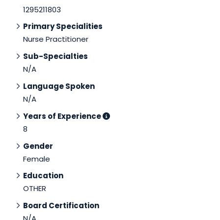
1295211803
Primary Specialities
Nurse Practitioner
Sub-Specialties
N/A
Language Spoken
N/A
Years of Experience
8
Gender
Female
Education
OTHER
Board Certification
N/A