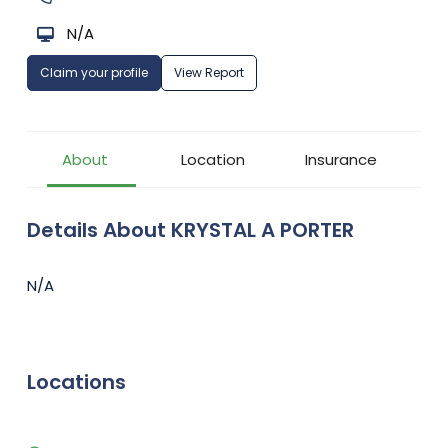
N/A
Claim your profile
View Report
About
Location
Insurance
Details About KRYSTAL A PORTER
N/A
Locations