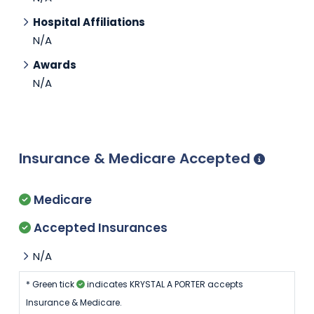
Hospital Affiliations
N/A
Awards
N/A
Insurance & Medicare Accepted
Medicare
Accepted Insurances
N/A
* Green tick
indicates KRYSTAL A PORTER accepts
Insurance & Medicare.