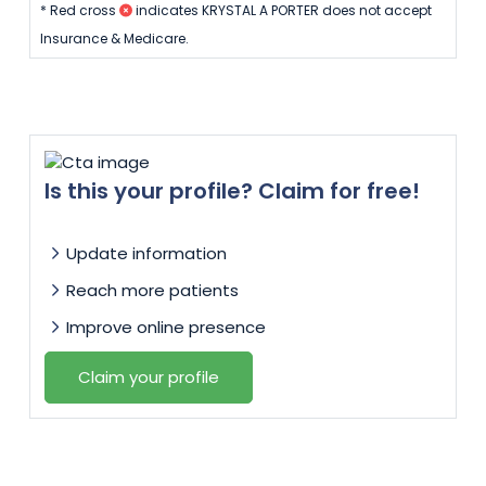
* Red cross
indicates KRYSTAL A PORTER does not accept
Insurance & Medicare.
Is this your profile? Claim for free!
Update information
Reach more patients
Improve online presence
Claim your profile