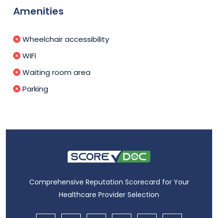
Amenities
Wheelchair accessibility
WIFI
Waiting room area
Parking
Comprehensive Reputation Scorecard for Your
Healthcare Provider Selection