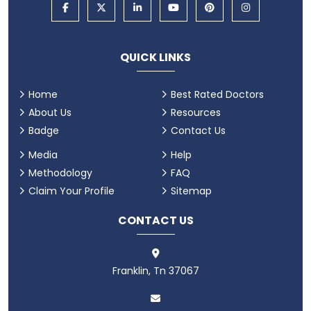
QUICK LINKS
Home
Best Rated Doctors
About Us
Resources
Badge
Contact Us
Media
Help
Methodology
FAQ
Claim Your Profile
Sitemap
CONTACT US
Franklin, Tn 37067