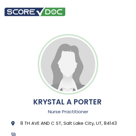
KRYSTAL A PORTER
Nurse Practitioner
8 TH AVE AND C ST, Salt Lake City, UT, 84143