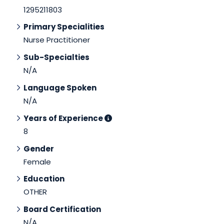
1295211803
Primary Specialities
Nurse Practitioner
Sub-Specialties
N/A
Language Spoken
N/A
Years of Experience
8
Gender
Female
Education
OTHER
Board Certification
N/A