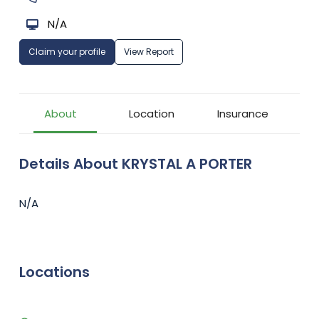
N/A
Claim your profile
View Report
About
Location
Insurance
Details About KRYSTAL A PORTER
N/A
Locations