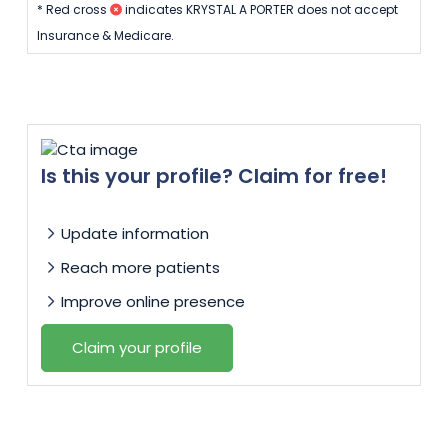
* Red cross
indicates KRYSTAL A PORTER does not accept
Insurance & Medicare.
Is this your profile? Claim for free!
Update information
Reach more patients
Improve online presence
Claim your profile