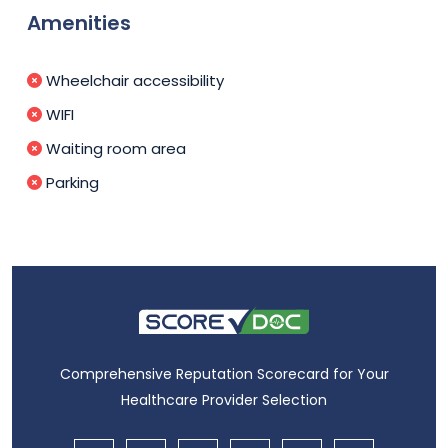
Amenities
Wheelchair accessibility
WIFI
Waiting room area
Parking
Comprehensive Reputation Scorecard for Your
Healthcare Provider Selection