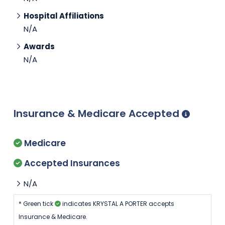
Hospital Affiliations
N/A
Awards
N/A
Insurance & Medicare Accepted
Medicare
Accepted Insurances
N/A
* Green tick
indicates KRYSTAL A PORTER accepts
Insurance & Medicare.