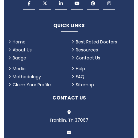
QUICK LINKS
Home
Best Rated Doctors
About Us
Resources
Badge
Contact Us
Media
Help
Methodology
FAQ
Claim Your Profile
Sitemap
CONTACT US
Franklin, Tn 37067