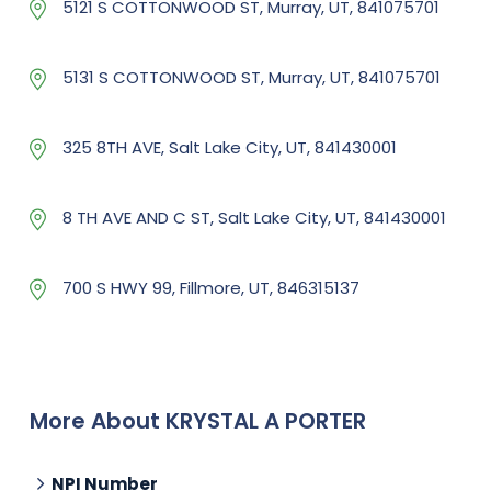
5121 S COTTONWOOD ST, Murray, UT, 841075701
5131 S COTTONWOOD ST, Murray, UT, 841075701
325 8TH AVE, Salt Lake City, UT, 841430001
8 TH AVE AND C ST, Salt Lake City, UT, 841430001
700 S HWY 99, Fillmore, UT, 846315137
More About KRYSTAL A PORTER
NPI Number