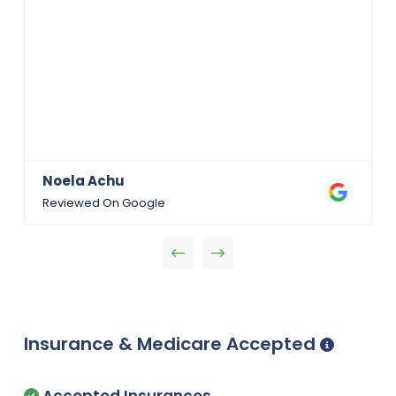
Noela Achu
Reviewed On Google
Insurance & Medicare Accepted
Accepted Insurances