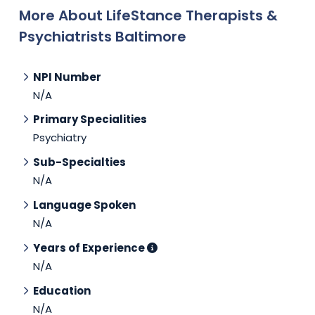
More About LifeStance Therapists &
Psychiatrists Baltimore
NPI Number
N/A
Primary Specialities
Psychiatry
Sub-Specialties
N/A
Language Spoken
N/A
Years of Experience
N/A
Education
N/A