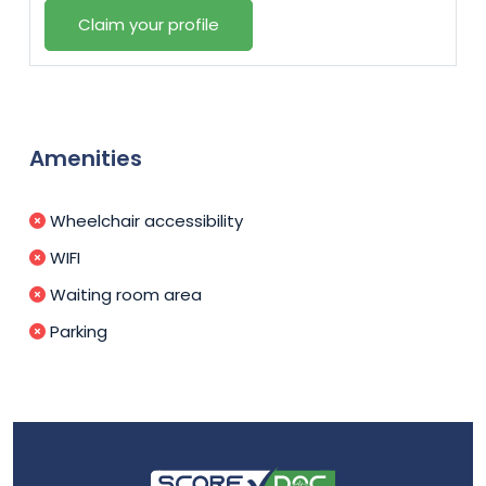
Claim your profile
Amenities
Wheelchair accessibility
WIFI
Waiting room area
Parking