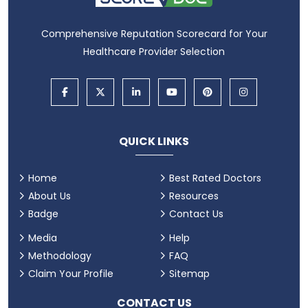
Comprehensive Reputation Scorecard for Your
Healthcare Provider Selection
QUICK LINKS
Home
Best Rated Doctors
About Us
Resources
Badge
Contact Us
Media
Help
Methodology
FAQ
Claim Your Profile
Sitemap
CONTACT US