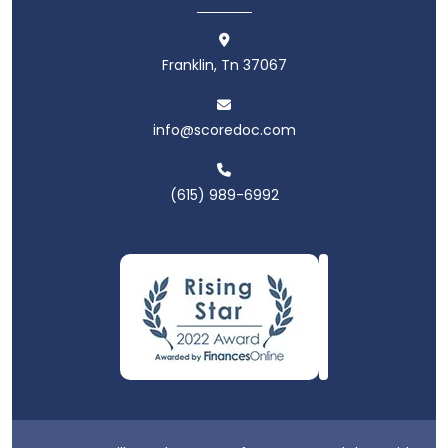
Franklin, Tn 37067
info@scoredoc.com
(615) 989-6992