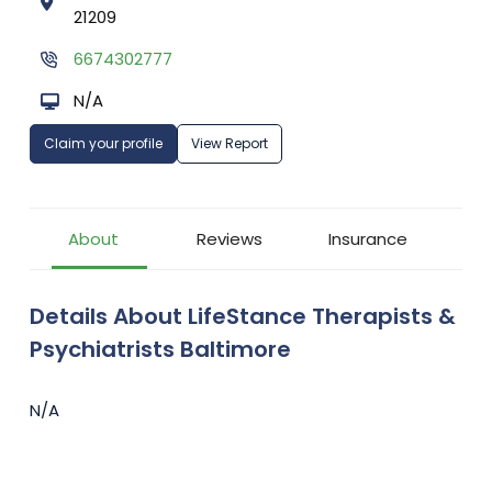
21209
6674302777
N/A
Claim your profile
View Report
About
Reviews
Insurance
Details About LifeStance Therapists &
Psychiatrists Baltimore
N/A