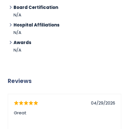
Board Certification
N/A
Hospital Affiliations
N/A
Awards
N/A
Reviews
04/29/2026
Great