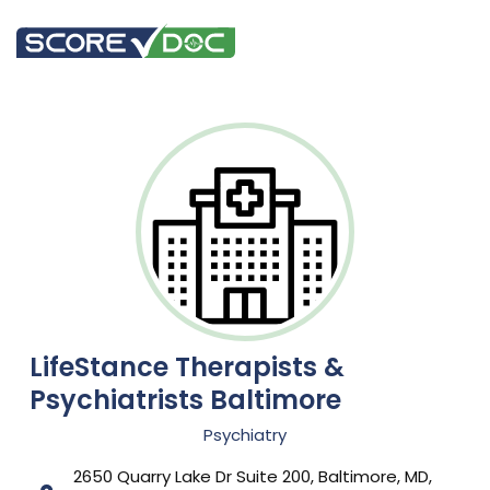
LifeStance Therapists &
Psychiatrists Baltimore
Psychiatry
2650 Quarry Lake Dr Suite 200, Baltimore, MD,