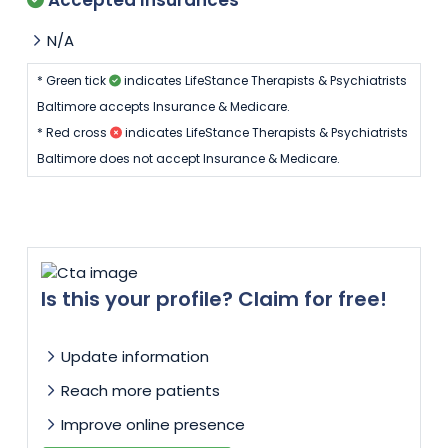
N/A
* Green tick
indicates LifeStance Therapists & Psychiatrists
Baltimore accepts Insurance & Medicare.
* Red cross
indicates LifeStance Therapists & Psychiatrists
Baltimore does not accept Insurance & Medicare.
Is this your profile? Claim for free!
Update information
Reach more patients
Improve online presence