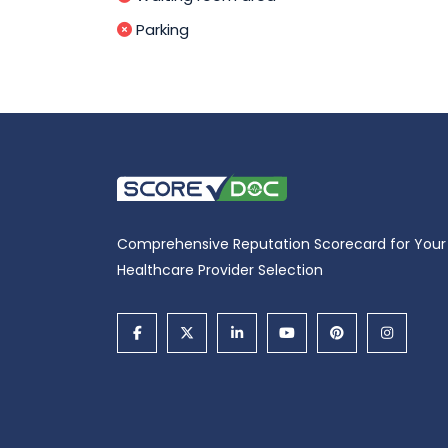
Parking
Comprehensive Reputation Scorecard for Your
Healthcare Provider Selection