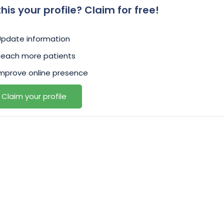
 this your profile? Claim for free!
Update information
Reach more patients
mprove online presence
Claim your profile