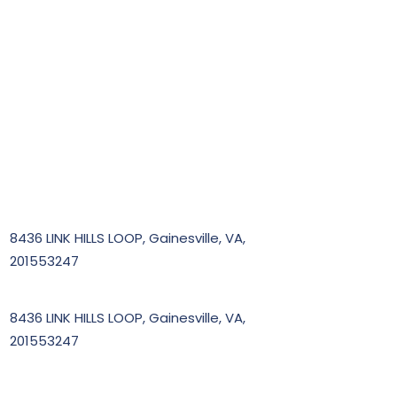
8436 LINK HILLS LOOP, Gainesville, VA,
201553247
8436 LINK HILLS LOOP, Gainesville, VA,
201553247