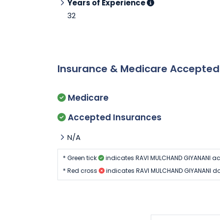
Years of Experience
32
Insurance & Medicare Accepte
Medicare
Accepted Insurances
N/A
* Green tick
indicates RAVI MULCHAND GIYANANI ac
* Red cross
indicates RAVI MULCHAND GIYANANI do