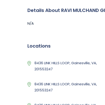
Details About RAVI MULCHAND G
N/A
Locations
8436 LINK HILLS LOOP, Gainesville, VA,
201553247
8436 LINK HILLS LOOP, Gainesville, VA,
201553247