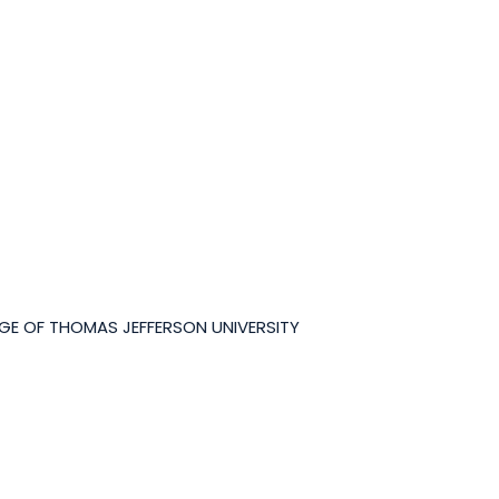
GE OF THOMAS JEFFERSON UNIVERSITY