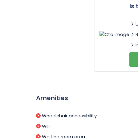
Is
I
Amenities
Wheelchair accessibility
WIFI
Waiting room area