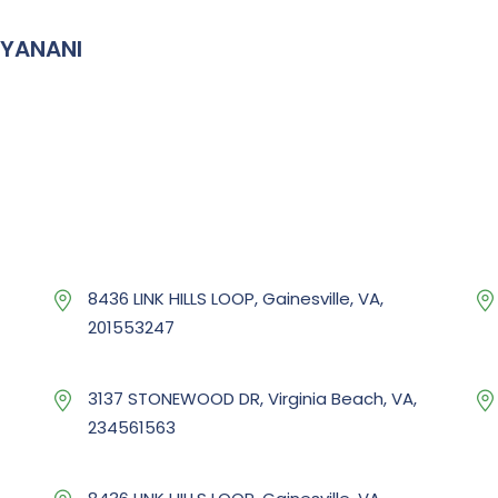
IYANANI
8436 LINK HILLS LOOP, Gainesville, VA,
201553247
3137 STONEWOOD DR, Virginia Beach, VA,
234561563