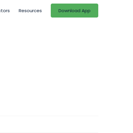
ctors
Resources
Download App