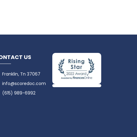
ONTACT US
Franklin, Tn 37067
info@scoredoc.com
(615) 989-6992