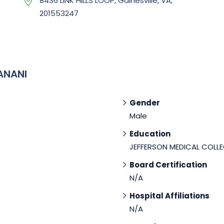
8436 LINK HILLS LOOP, Gainesville, VA,
201553247
ANANI
Gender
Male
Education
JEFFERSON MEDICAL COLLE
Board Certification
N/A
Hospital Affiliations
N/A