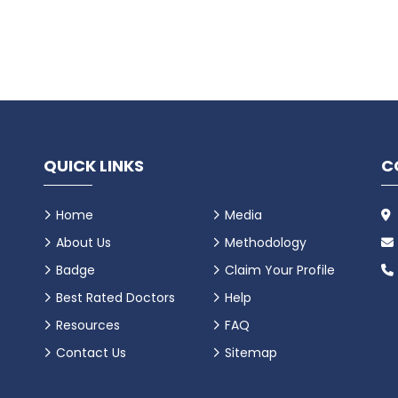
QUICK LINKS
C
Home
Media
About Us
Methodology
Badge
Claim Your Profile
Best Rated Doctors
Help
Resources
FAQ
Contact Us
Sitemap