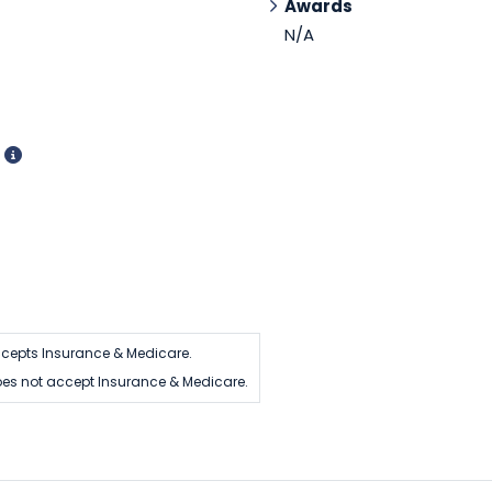
Awards
N/A
d
cepts Insurance & Medicare.
es not accept Insurance & Medicare.