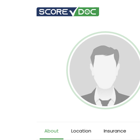
About
Location
Insurance