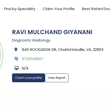
Find by Speciality
Claim Your Profile
Best Rated Do
RAVI MULCHAND GIYANANI
Diagnostic Radiology
945 ROCKLEDGE DR, Charlottesville, VA, 22903
5702149907
N/A
Claim your profile
View Report