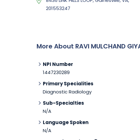
8436 LINK HILLS LOOP, Gainesville, VA,
201553247
More About RAVI MULCHAND GIY
NPI Number
1447230289
Primary Specialities
Diagnostic Radiology
Sub-Specialties
N/A
Language Spoken
N/A