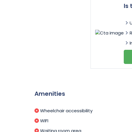
Is
I
Amenities
Wheelchair accessibility
WIFI
Waiting room area