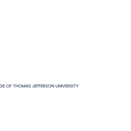
GE OF THOMAS JEFFERSON UNIVERSITY