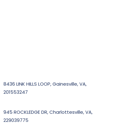
8436 LINK HILLS LOOP, Gainesville, VA,
201553247
945 ROCKLEDGE DR, Charlottesville, VA,
229039775