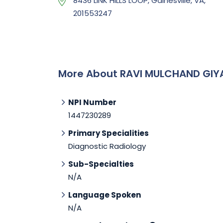
8436 LINK HILLS LOOP, Gainesville, VA,
201553247
More About RAVI MULCHAND GIY
NPI Number
1447230289
Primary Specialities
Diagnostic Radiology
Sub-Specialties
N/A
Language Spoken
N/A