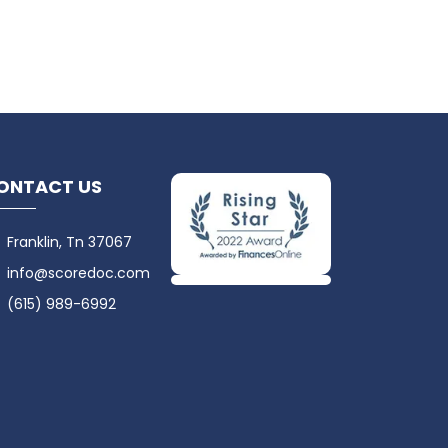
ONTACT US
Franklin, Tn 37067
info@scoredoc.com
(615) 989-6992