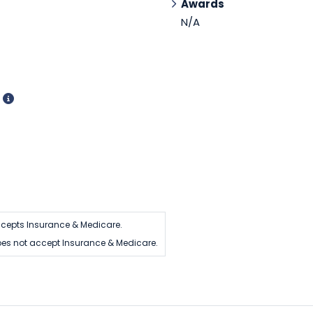
Awards
N/A
d
cepts Insurance & Medicare.
es not accept Insurance & Medicare.