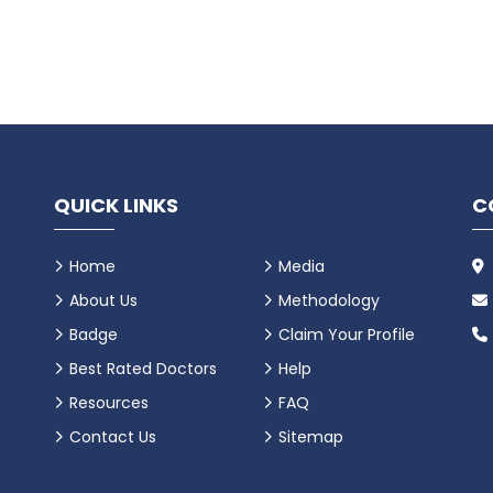
QUICK LINKS
C
Home
Media
About Us
Methodology
Badge
Claim Your Profile
Best Rated Doctors
Help
Resources
FAQ
Contact Us
Sitemap