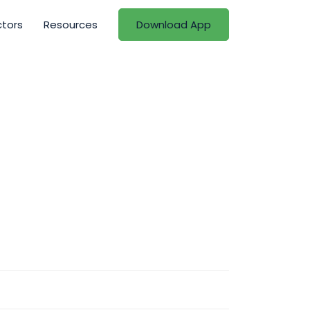
ctors
Resources
Download App