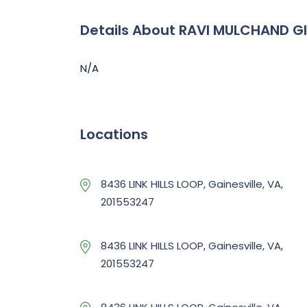
Details About RAVI MULCHAND G
N/A
Locations
8436 LINK HILLS LOOP, Gainesville, VA,
201553247
8436 LINK HILLS LOOP, Gainesville, VA,
201553247