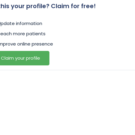
 this your profile? Claim for free!
Update information
Reach more patients
mprove online presence
Claim your profile