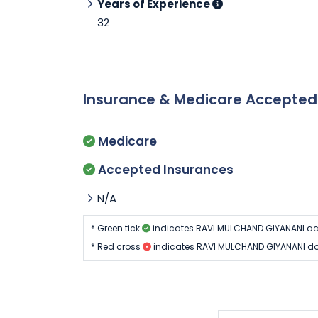
Years of Experience
32
Insurance & Medicare Accepte
Medicare
Accepted Insurances
N/A
* Green tick
indicates RAVI MULCHAND GIYANANI ac
* Red cross
indicates RAVI MULCHAND GIYANANI do