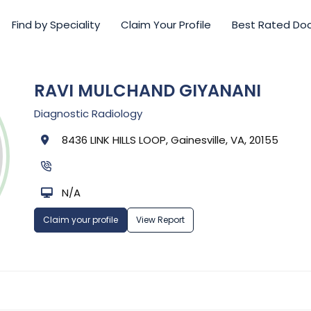
Find by Speciality
Claim Your Profile
Best Rated Do
RAVI MULCHAND GIYANANI
Diagnostic Radiology
8436 LINK HILLS LOOP, Gainesville, VA, 20155
N/A
Claim your profile
View Report