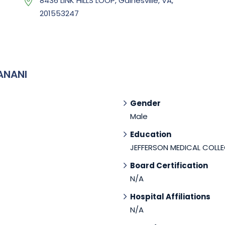
8436 LINK HILLS LOOP, Gainesville, VA,
201553247
ANANI
Gender
Male
Education
JEFFERSON MEDICAL COLLE
Board Certification
N/A
Hospital Affiliations
N/A