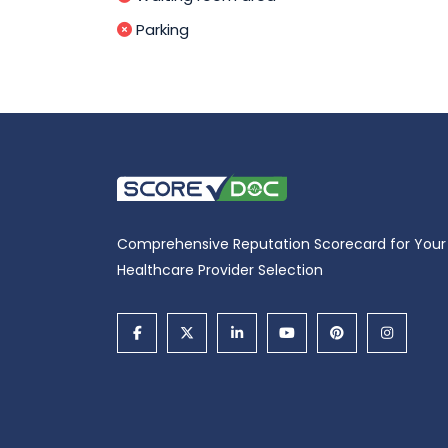
Parking
Comprehensive Reputation Scorecard for Your
Healthcare Provider Selection