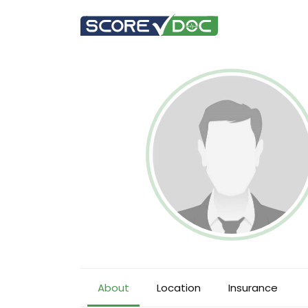
About
Location
Insurance