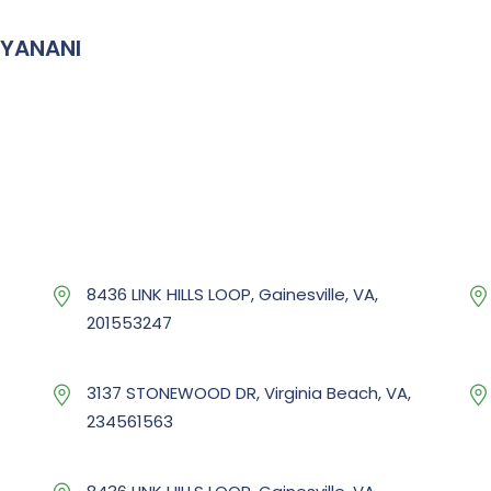
IYANANI
8436 LINK HILLS LOOP, Gainesville, VA,
201553247
3137 STONEWOOD DR, Virginia Beach, VA,
234561563