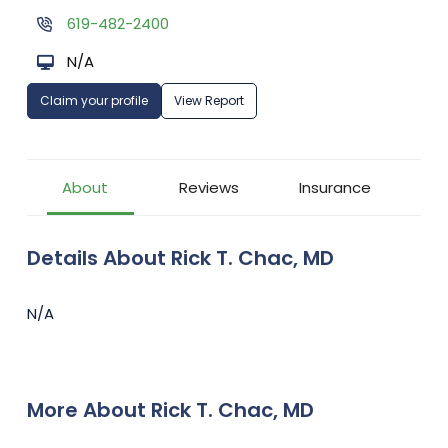
619-482-2400
N/A
Claim your profile
View Report
About
Reviews
Insurance
Details About Rick T. Chac, MD
N/A
More About Rick T. Chac, MD