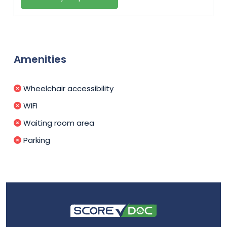
Amenities
Wheelchair accessibility
WIFI
Waiting room area
Parking