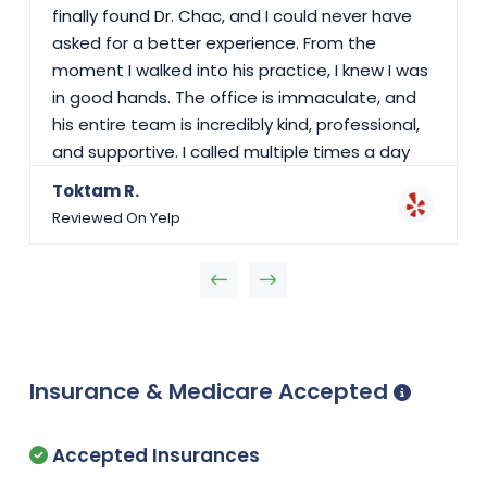
finally found Dr. Chac, and I could never have
asked for a better experience. From the
moment I walked into his practice, I knew I was
in good hands. The office is immaculate, and
his entire team is incredibly kind, professional,
and supportive. I called multiple times a day
with questions, and they always answered
Toktam R.
patiently, making sure I felt reassured and
Reviewed On Yelp
stress-free. Dr. Chac is the most caring and
knowledgeable doctor I've ever met. Through
every up and down in my pregnancy, he kept
me calm, confident, and informed. He treated
us like family, was always positive, and
explained every step in detail. Even at Scripps
Insurance & Medicare Accepted
Mercy Hospital, where I gave birth, the nurses
and doctors spoke so highly of him. When I had
an emergency and had to deliver earlier than
Accepted Insurances
expected, he responded immediately and was