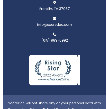
Franklin, Tn 37067
info@scoredoc.com
(615) 989-6992
ScoreDoc will not share any of your personal data with