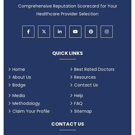
Comprehensive Reputation Scorecard for Your
Healthcare Provider Selection
QUICK LINKS
Home
Best Rated Doctors
About Us
Resources
Badge
Contact Us
Media
Help
Methodology
FAQ
Claim Your Profile
Sitemap
CONTACT US