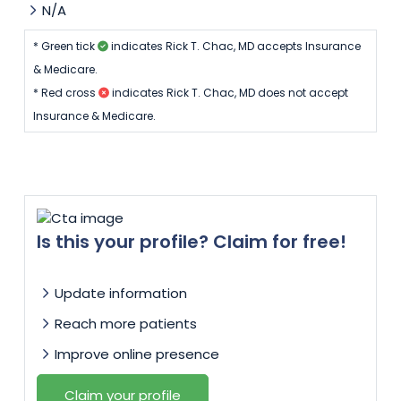
N/A
by my side. I can't say enough about how
amazing Dr. Chac and his team are. Thanks to
* Green tick
indicates Rick T. Chac, MD accepts Insurance
them, my pregnancy journey was smooth, and
& Medicare.
I felt truly cared for. I'm beyond grateful to
* Red cross
indicates Rick T. Chac, MD does not accept
have found them and highly recommend him
Insurance & Medicare.
to anyone looking for an exceptional OB-GYN.
Is this your profile? Claim for free!
Update information
Reach more patients
Improve online presence
Claim your profile