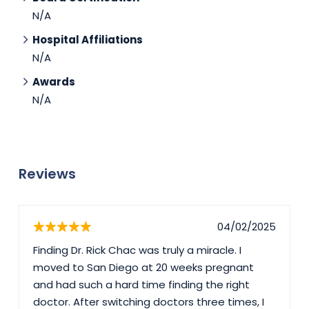
N/A
Hospital Affiliations
N/A
Awards
N/A
Reviews
04/02/2025
Finding Dr. Rick Chac was truly a miracle. I
moved to San Diego at 20 weeks pregnant
and had such a hard time finding the right
doctor. After switching doctors three times, I