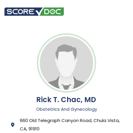
Rick T. Chac, MD
Obstetrics And Gynecology
660 Old Telegraph Canyon Road, Chula Vista,
CA, 91910