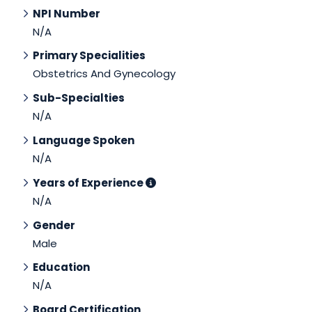
NPI Number
N/A
Primary Specialities
Obstetrics And Gynecology
Sub-Specialties
N/A
Language Spoken
N/A
Years of Experience
N/A
Gender
Male
Education
N/A
Board Certification