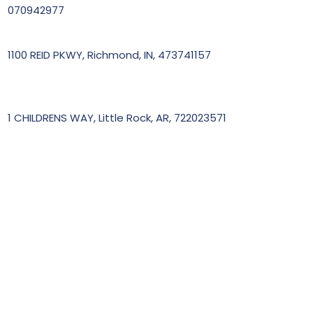
070942977
1100 REID PKWY, Richmond, IN, 473741157
1 CHILDRENS WAY, Little Rock, AR, 722023571