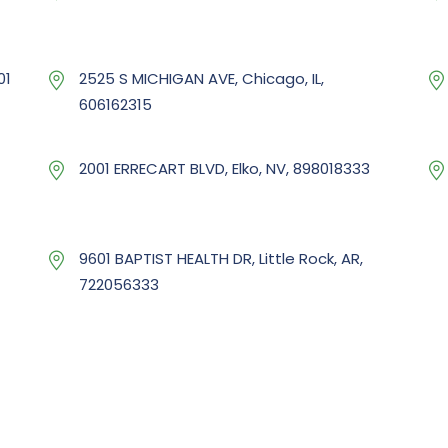
01
2525 S MICHIGAN AVE, Chicago, IL,
606162315
2001 ERRECART BLVD, Elko, NV, 898018333
9601 BAPTIST HEALTH DR, Little Rock, AR,
722056333