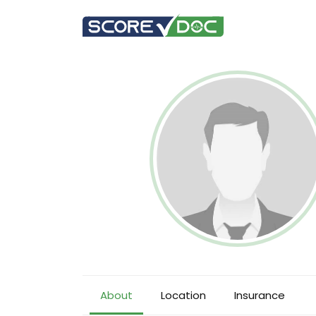
About
Location
Insurance