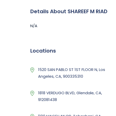
Details About SHAREEF M RIAD
N/A
Locations
1520 SAN PABLO ST 1ST FLOOR N, Los
Angeles, CA, 900335310
1818 VERDUGO BLVD, Glendale, CA,
912081438