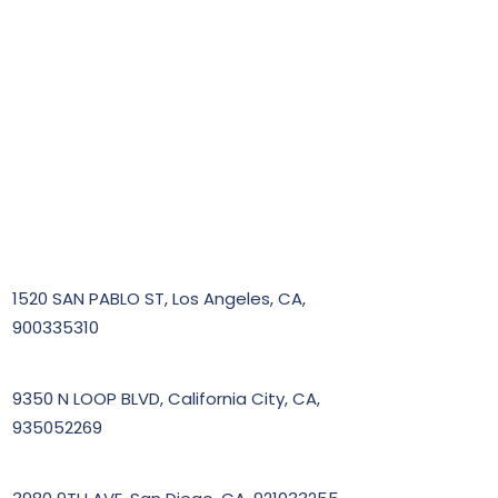
1520 SAN PABLO ST, Los Angeles, CA,
900335310
9350 N LOOP BLVD, California City, CA,
935052269