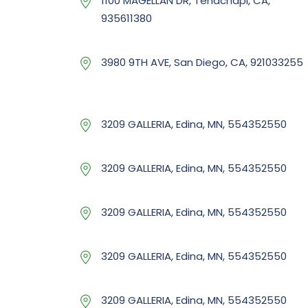
1100 MAGELLAN DR, Tehachapi, CA,
935611380
3980 9TH AVE, San Diego, CA, 921033255
3209 GALLERIA, Edina, MN, 554352550
3209 GALLERIA, Edina, MN, 554352550
3209 GALLERIA, Edina, MN, 554352550
3209 GALLERIA, Edina, MN, 554352550
3209 GALLERIA, Edina, MN, 554352550