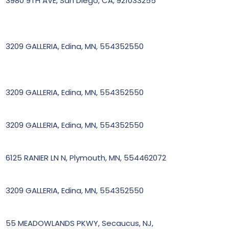
3980 9TH AVE, San Diego, CA, 921033255
3209 GALLERIA, Edina, MN, 554352550
3209 GALLERIA, Edina, MN, 554352550
3209 GALLERIA, Edina, MN, 554352550
6125 RANIER LN N, Plymouth, MN, 554462072
3209 GALLERIA, Edina, MN, 554352550
55 MEADOWLANDS PKWY, Secaucus, NJ,