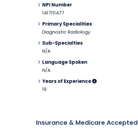
NPI Number
1417111477
Primary Specialities
Diagnostic Radiology
Sub-Specialties
N/A
Language Spoken
N/A
Years of Experience
19
Insurance & Medicare Accepte