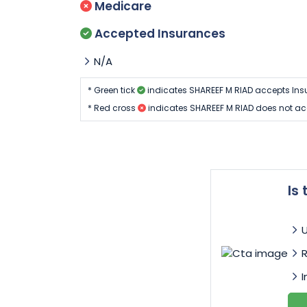
Medicare
Accepted Insurances
N/A
* Green tick
indicates SHAREEF M RIAD accepts Ins
* Red cross
indicates SHAREEF M RIAD does not ac
Is
I