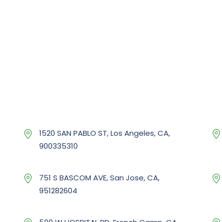
1520 SAN PABLO ST, Los Angeles, CA,
900335310
751 S BASCOM AVE, San Jose, CA,
951282604