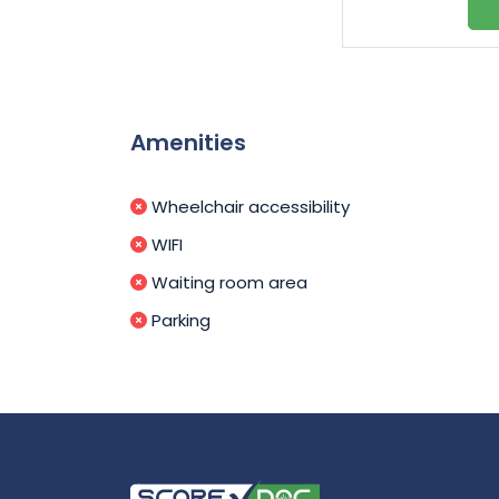
Amenities
Wheelchair accessibility
WIFI
Waiting room area
Parking