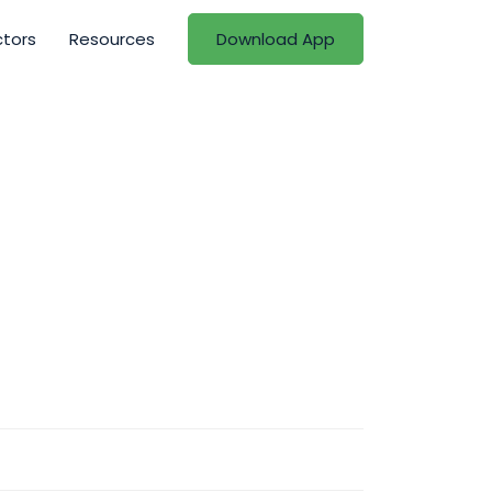
ctors
Resources
Download App