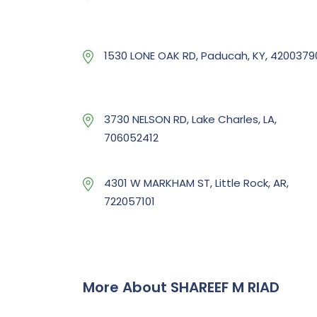
1530 LONE OAK RD, Paducah, KY, 4200379
3730 NELSON RD, Lake Charles, LA,
706052412
4301 W MARKHAM ST, Little Rock, AR,
722057101
More About SHAREEF M RIAD