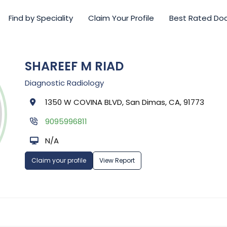
Find by Speciality
Claim Your Profile
Best Rated Do
SHAREEF M RIAD
Diagnostic Radiology
1350 W COVINA BLVD, San Dimas, CA, 91773
9095996811
N/A
Claim your profile
View Report