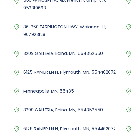
500 W HOSPITAL RD, French Camp, CA,
952319693
86-260 FARRINGTON HWY, Waianae, HI,
967923128
3209 GALLERIA, Edina, MN, 554352550
6125 RANIER LN N, Plymouth, MN, 554462072
Minneapolis, MN, 55435
3209 GALLERIA, Edina, MN, 554352550
6125 RANIER LN N, Plymouth, MN, 554462072