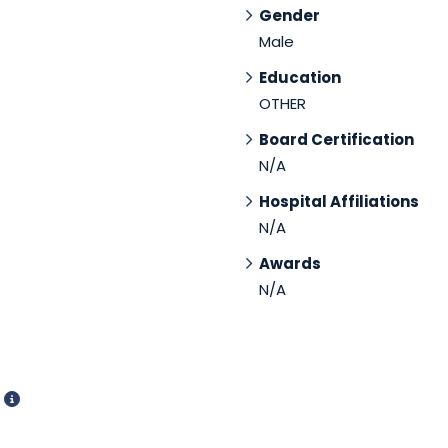
Gender
Male
Education
OTHER
Board Certification
N/A
Hospital Affiliations
N/A
Awards
N/A
d