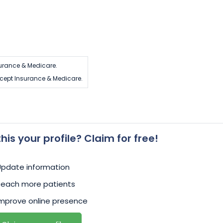
urance & Medicare.
cept Insurance & Medicare.
 this your profile? Claim for free!
Update information
Reach more patients
mprove online presence